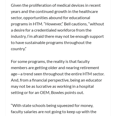
Given the proliferation of medical devices in recent
years and the continued growth in the healthcare
sector, opportunities abound for educational
programs in HTM. “However,” Bell cautions, “without
a desire for a credentialed workforce from the
industry, I’m afraid there may not be enough support
to have sustainable programs throughout the
country.”
For some programs, the reality is that faculty
members are getting older and nearing retirement
age—a trend seen throughout the entire HTM sector.
And, from a financial perspective, being an educator
may not be as lucrative as working in a hospital
setting or for an OEM, Bowles points out.
“With state schools being squeezed for money,
faculty salaries are not going to keep up with the