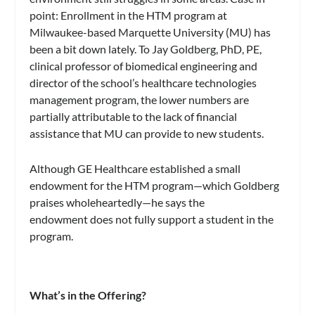
point: Enrollment in the HTM program at
Milwaukee-based Marquette University (MU) has
been a bit down lately. To Jay Goldberg, PhD, PE,
clinical professor of biomedical engineering and
director of the school’s healthcare technologies
management program, the lower numbers are
partially attributable to the lack of financial
assistance that MU can provide to new students.
Although GE Healthcare established a small
endowment for the HTM program—which Goldberg
praises wholeheartedly—he says the
endowment does not fully support a student in the
program.
What’s in the Offering?