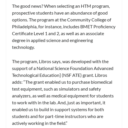
The good news? When selecting an HTM program,
prospective students have an abundance of good
options. The program at the Community College of
Philadelphia, for instance, includes BMET Proficiency
Certificate Level 1 and 2, as well as an associate
degree in applied science and engineering
technology.
The program, Libros says, was developed with the
support of a National Science Foundation Advanced
Technological Education] (NSF ATE) grant. Libros
adds: “The grant enabled us to purchase biomedical
test equipment, such as simulators and safety
analyzers, as well as medical equipment for students
to work with in the lab. And, just as important, it
enabled us to build in support systems for both
students and for part-time instructors who are
actively working in the field.”