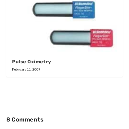
Pulse Oximetry
February 11, 2009
8 Comments