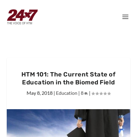
HTM 101: The Current State of
Education in the Biomed Field
May 8, 2018
|
Education
|
8
|