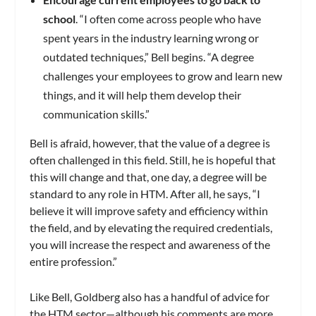
school
. “I often come across people who have
spent years in the industry learning wrong or
outdated techniques,” Bell begins. “A degree
challenges your employees to grow and learn new
things, and it will help them develop their
communication skills.”
Bell is afraid, however, that the value of a degree is
often challenged in this field. Still, he is hopeful that
this will change and that, one day, a degree will be
standard to any role in HTM. After all, he says, “I
believe it will improve safety and efficiency within
the field, and by elevating the required credentials,
you will increase the respect and awareness of the
entire profession.”
Like Bell, Goldberg also has a handful of advice for
the HTM sector—although his comments are more