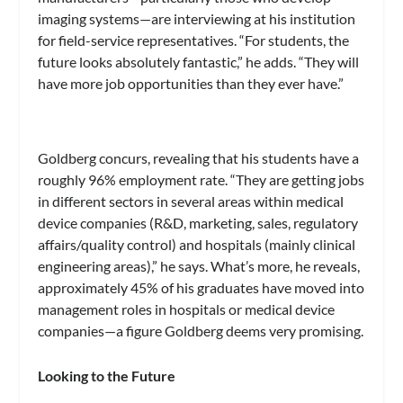
imaging systems—are interviewing at his institution
for field-service representatives. “For students, the
future looks absolutely fantastic,” he adds. “They will
have more job opportunities than they ever have.”
Goldberg concurs, revealing that his students have a
roughly 96% employment rate. “They are getting jobs
in different sectors in several areas within medical
device companies (R&D, marketing, sales, regulatory
affairs/quality control) and hospitals (mainly clinical
engineering areas),” he says. What’s more, he reveals,
approximately 45% of his graduates have moved into
management roles in hospitals or medical device
companies—a figure Goldberg deems very promising.
Looking to the Future