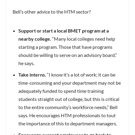
Bell’s other advice to the HTM sector?
Support or start a local BMET program at a
nearby college.
“Many local colleges need help
starting a program. Those that have programs
should be willing to serve on an advisory board,”
he says.
Take interns.
“I know it’s a lot of work; it can be
time-consuming and your department may not be
adequately funded to spend time training
students straight out of college, but this is critical
to the entire community’s workforce needs,” Bell
says. He encourages HTM professionals to tout
the importance of this to department managers.
Encourage current employees to go back to