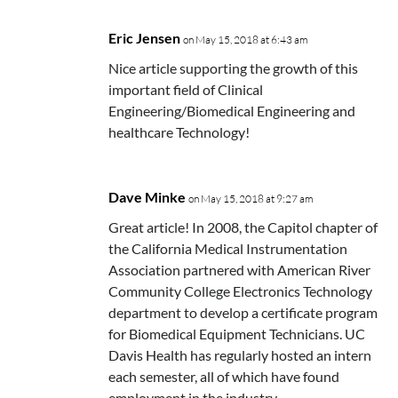
Eric Jensen
on May 15, 2018 at 6:43 am
Nice article supporting the growth of this
important field of Clinical
Engineering/Biomedical Engineering and
healthcare Technology!
Dave Minke
on May 15, 2018 at 9:27 am
Great article! In 2008, the Capitol chapter of
the California Medical Instrumentation
Association partnered with American River
Community College Electronics Technology
department to develop a certificate program
for Biomedical Equipment Technicians. UC
Davis Health has regularly hosted an intern
each semester, all of which have found
employment in the industry.