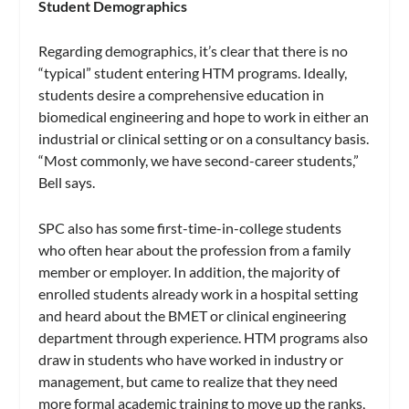
Student Demographics
Regarding demographics, it’s clear that there is no
“typical” student entering HTM programs. Ideally,
students desire a comprehensive education in
biomedical engineering and hope to work in either an
industrial or clinical setting or on a consultancy basis.
“Most commonly, we have second-career students,”
Bell says.
SPC also has some first-time-in-college students
who often hear about the profession from a family
member or employer. In addition, the majority of
enrolled students already work in a hospital setting
and heard about the BMET or clinical engineering
department through experience. HTM programs also
draw in students who have worked in industry or
management, but came to realize that they need
more formal academic training to move up the ranks,