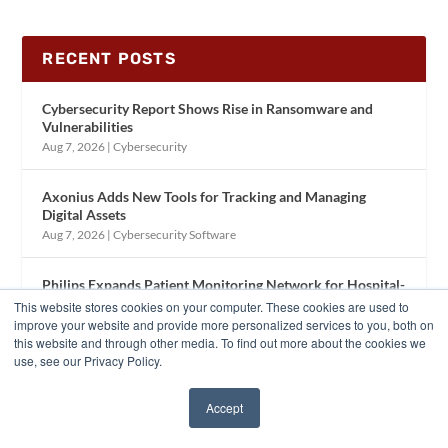
RECENT POSTS
Cybersecurity Report Shows Rise in Ransomware and
Vulnerabilities
Aug 7, 2026
|
Cybersecurity
Axonius Adds New Tools for Tracking and Managing
Digital Assets
Aug 7, 2026
|
Cybersecurity Software
Philips Expands Patient Monitoring Network for Hospital-
to-Home Care
This website stores cookies on your computer. These cookies are used to
Aug 6, 2026
|
Patient Care Equipment
improve your website and provide more personalized services to you, both on
this website and through other media. To find out more about the cookies we
use, see our Privacy Policy.
Trimedx Updates Brand to Reflect Clinical Asset
Management Growth
Accept
Aug 6, 2026
|
Company News
✖