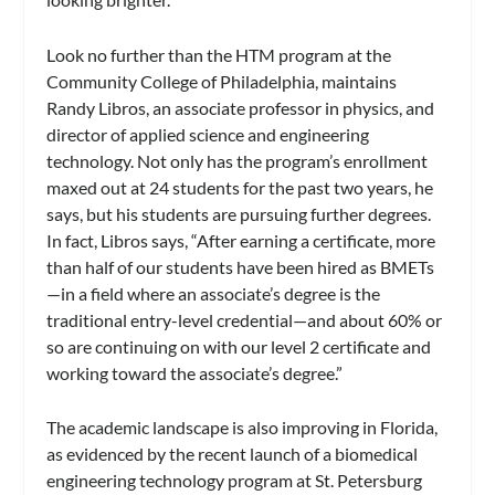
Look no further than the HTM program at the
Community College of Philadelphia, maintains
Randy Libros, an associate professor in physics, and
director of applied science and engineering
technology. Not only has the program’s enrollment
maxed out at 24 students for the past two years, he
says, but his students are pursuing further degrees.
In fact, Libros says, “After earning a certificate, more
than half of our students have been hired as BMETs
—in a field where an associate’s degree is the
traditional entry-level credential—and about 60% or
so are continuing on with our level 2 certificate and
working toward the associate’s degree.”
The academic landscape is also improving in Florida,
as evidenced by the recent launch of a biomedical
engineering technology program at St. Petersburg