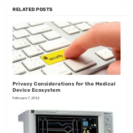
RELATED POSTS
Privacy Considerations for the Medical
Device Ecosystem
February 7, 2012