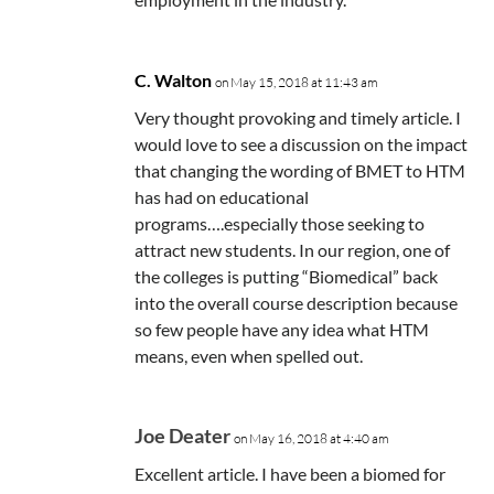
C. Walton
on May 15, 2018 at 11:43 am
Very thought provoking and timely article. I
would love to see a discussion on the impact
that changing the wording of BMET to HTM
has had on educational
programs….especially those seeking to
attract new students. In our region, one of
the colleges is putting “Biomedical” back
into the overall course description because
so few people have any idea what HTM
means, even when spelled out.
Joe Deater
on May 16, 2018 at 4:40 am
Excellent article. I have been a biomed for