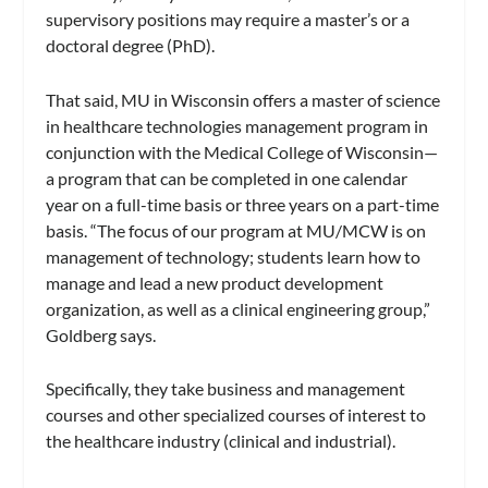
supervisory positions may require a master’s or a
doctoral degree (PhD).
That said, MU in Wisconsin offers a master of science
in healthcare technologies management program in
conjunction with the Medical College of Wisconsin—
a program that can be completed in one calendar
year on a full-time basis or three years on a part-time
basis. “The focus of our program at MU/MCW is on
management of technology; students learn how to
manage and lead a new product development
organization, as well as a clinical engineering group,”
Goldberg says.
Specifically, they take business and management
courses and other specialized courses of interest to
the healthcare industry (clinical and industrial).