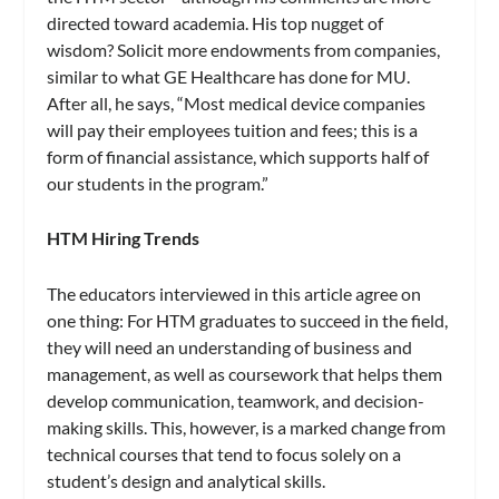
directed toward academia. His top nugget of
wisdom? Solicit more endowments from companies,
similar to what GE Healthcare has done for MU.
After all, he says, “Most medical device companies
will pay their employees tuition and fees; this is a
form of financial assistance, which supports half of
our students in the program.”
HTM Hiring Trends
The educators interviewed in this article agree on
one thing: For HTM graduates to succeed in the field,
they will need an understanding of business and
management, as well as coursework that helps them
develop communication, teamwork, and decision-
making skills. This, however, is a marked change from
technical courses that tend to focus solely on a
student’s design and analytical skills.