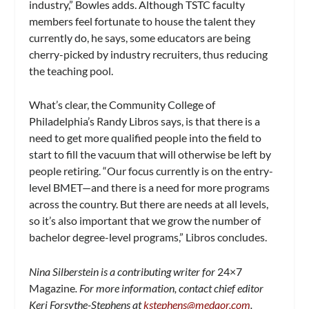
industry,” Bowles adds. Although TSTC faculty
members feel fortunate to house the talent they
currently do, he says, some educators are being
cherry-picked by industry recruiters, thus reducing
the teaching pool.
What’s clear, the Community College of
Philadelphia’s Randy Libros says, is that there is a
need to get more qualified people into the field to
start to fill the vacuum that will otherwise be left by
people retiring. “Our focus currently is on the entry-
level BMET—and there is a need for more programs
across the country. But there are needs at all levels,
so it’s also important that we grow the number of
bachelor degree-level programs,” Libros concludes.
Nina Silberstein is a contributing writer for
24×7
Magazine
. For more information, contact chief editor
Keri Forsythe-Stephens at
kstephens@medqor.com
.