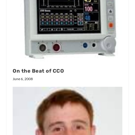
On the Beat of CCO
June 6, 2008