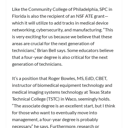
Like the Community College of Philadelphia, SPC in
Florida is also the recipient of an NSF ATE grant—
which it will utilize to add tracks in medical device
networking, cybersecurity, and manufacturing. “This
is very exciting for us because we believe that these
areas are crucial for the next generation of
technicians,” Brian Bell says. Some educators believe
that a four-year degree is also critical for the next
generation of technicians.
It’s a position that Roger Bowles, MS, EdD, CBET,
instructor of biomedical equipment technology and
medical imaging systems technology at Texas State
Technical College (TSTC) in Waco, seemingly holds.
“The associate degree is an excellent start, but I think
for those who want to eventually move into
management, a four-year degree is probably
necessary,” he says. Furthermore, research or