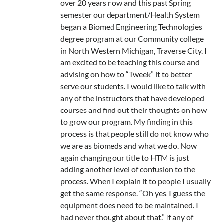
over 20 years now and this past Spring
semester our department/Health System
began a Biomed Engineering Technologies
degree program at our Community college
in North Western Michigan, Traverse City. I
am excited to be teaching this course and
advising on how to “Tweek” it to better
serve our students. I would like to talk with
any of the instructors that have developed
courses and find out their thoughts on how
to grow our program. My finding in this
process is that people still do not know who
we are as biomeds and what we do. Now
again changing our title to HTM is just
adding another level of confusion to the
process. When I explain it to people I usually
get the same response. “Oh yes, I guess the
equipment does need to be maintained. I
had never thought about that.” If any of