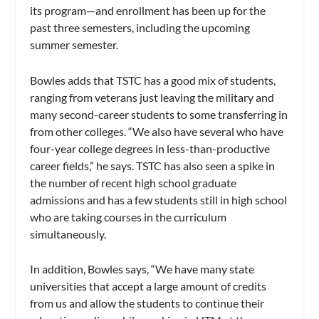
its program—and enrollment has been up for the
past three semesters, including the upcoming
summer semester.
Bowles adds that TSTC has a good mix of students,
ranging from veterans just leaving the military and
many second-career students to some transferring in
from other colleges. “We also have several who have
four-year college degrees in less-than-productive
career fields,” he says. TSTC has also seen a spike in
the number of recent high school graduate
admissions and has a few students still in high school
who are taking courses in the curriculum
simultaneously.
In addition, Bowles says, “We have many state
universities that accept a large amount of credits
from us and allow the students to continue their