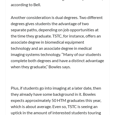
according to Bell.
Another consideration is dual degrees. Two different
degrees gives students the advantage of two
separate paths, depending on job opportunities at
the time they graduate. TSTC, for instance, offers an
associate degree in biomedical equipment
technology and an associate degree in medical
imaging systems technology. “Many of our students
complete both degrees and have a distinct advantage
when they graduate,” Bowles says.
Plus, if students go into imaging at a later date, then
they already have some background in it. Bowles
expects approximately 50 HTM graduates this year,
which is about average. Even so, TSTC is seeing an
uptick in the amount of interested students touring