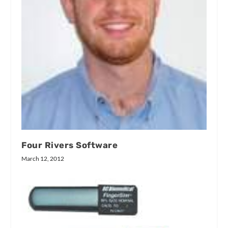
Four Rivers Software
March 12, 2012