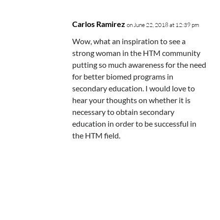
Carlos Ramirez
on June 22, 2018 at 12:39 pm
Wow, what an inspiration to see a
strong woman in the HTM community
putting so much awareness for the need
for better biomed programs in
secondary education. I would love to
hear your thoughts on whether it is
necessary to obtain secondary
education in order to be successful in
the HTM field.