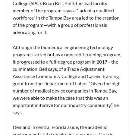
College (SPC). Brian Bell, PhD, the lead faculty
member of the program, says a “lack of a qualified
workforce” in the Tampa Bay area led to the creation
of the program—with a group of professionals
advocating for it.
Although the biomedical engineering technology
program started out as a noncredit training program,
it progressed to a full-degree program in 2017—the
culmination, Bell says, of a Trade Adjustment
Assistance Community College and Career Training
grant from the Department of Labor. “Given the high
number of medical device companies in Tampa Bay,
we were able to make the case that this was an
important initiative for our industry community,” he
says.
Demand in central Florida aside, the academic
environment still struggles in some areas. Case in