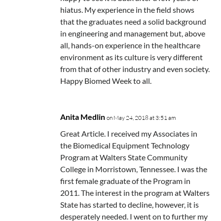
hiatus. My experience in the field shows
that the graduates need a solid background
in engineering and management but, above
all, hands-on experience in the healthcare
environment as its culture is very different
from that of other industry and even society.
Happy Biomed Week to all.
Anita Medlin
on May 24, 2018 at 3:51 am
Great Article. I received my Associates in
the Biomedical Equipment Technology
Program at Walters State Community
College in Morristown, Tennessee. I was the
first female graduate of the Program in
2011. The interest in the program at Walters
State has started to decline, however, it is
desperately needed. I went on to further my