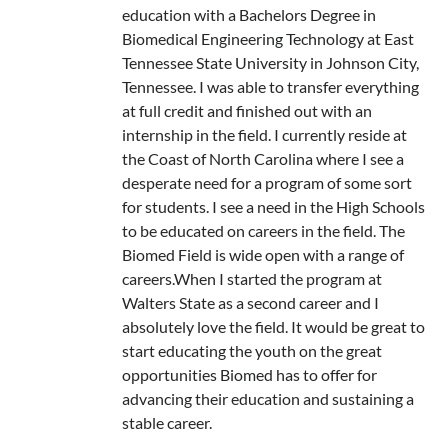
education with a Bachelors Degree in
Biomedical Engineering Technology at East
Tennessee State University in Johnson City,
Tennessee. I was able to transfer everything
at full credit and finished out with an
internship in the field. I currently reside at
the Coast of North Carolina where I see a
desperate need for a program of some sort
for students. I see a need in the High Schools
to be educated on careers in the field. The
Biomed Field is wide open with a range of
careers.When I started the program at
Walters State as a second career and I
absolutely love the field. It would be great to
start educating the youth on the great
opportunities Biomed has to offer for
advancing their education and sustaining a
stable career.