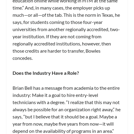
education online while working in HTM at the same
time.” And, in many cases, the employer picks up
much—or all—of the tab. This is the norm in Texas, he
says, for students coming to those four-year
universities from another regionally accredited, two-
year institution. If they are not coming from
regionally accredited institutions, however, then
those credits are harder to transfer, Bowles
concedes.
Does the Industry Have a Role?
Brian Bell has a message from academia to the entire
industry: Make it a goal to hire entry-level
technicians with a degree. “I realize that this may not
always be possible for an organization right away,” he
says, “but I believe that it should be a goal. Maybe a
year from now, maybe five years from now—it will
depend on the availability of programs in an area.”