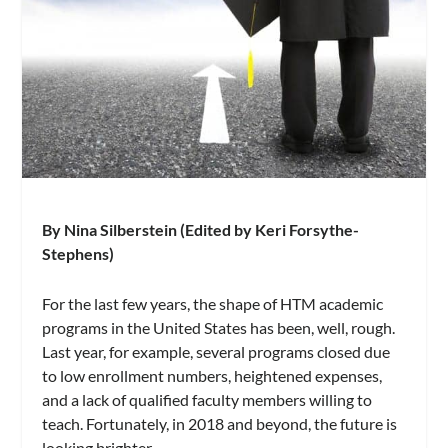
By Nina Silberstein (Edited by Keri Forsythe-
Stephens)
For the last few years, the shape of HTM academic
programs in the United States has been, well, rough.
Last year, for example, several programs closed due
to low enrollment numbers, heightened expenses,
and a lack of qualified faculty members willing to
teach. Fortunately, in 2018 and beyond, the future is
looking brighter.