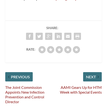
SHARE:
RATE:
PREVIOUS
NEXT
The Joint Commission
AAMI Gears Up for HTM
Appoints New Infection
Week with Special Events
Prevention and Control
Director