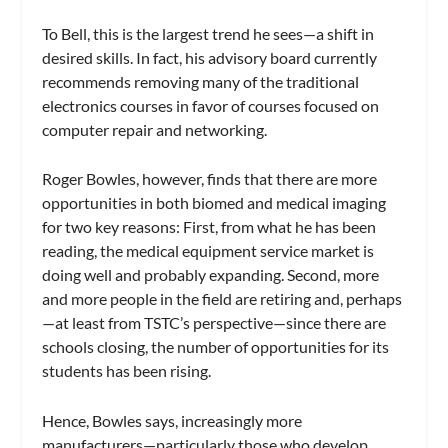
To Bell, this is the largest trend he sees—a shift in
desired skills. In fact, his advisory board currently
recommends removing many of the traditional
electronics courses in favor of courses focused on
computer repair and networking.
Roger Bowles, however, finds that there are more
opportunities in both biomed and medical imaging
for two key reasons: First, from what he has been
reading, the medical equipment service market is
doing well and probably expanding. Second, more
and more people in the field are retiring and, perhaps
—at least from TSTC’s perspective—since there are
schools closing, the number of opportunities for its
students has been rising.
Hence, Bowles says, increasingly more
manufacturers—particularly those who develop