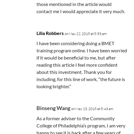
those mentioned in the article would
contact me I would appreciate it very much.
Lilia Robbers
on May 22, 2018 at 8:53 am
I have been considering doing a BMET
training program online. I have been worried
if it would be beneficial to me, but after
reading this article I feel more confident
about this investment. Thank you for
including, for this line of work, “the future is
looking brighter.”
Binseng Wang
on May 23, 2018 at 8:43 am
As a former adviser to the Community
College of Philadelphia’s program, I am very
happy to see it is back after a few years of