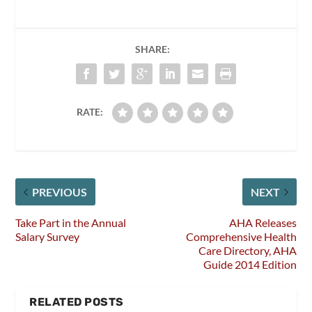
SHARE:
RATE:
PREVIOUS
NEXT
Take Part in the Annual
AHA Releases
Salary Survey
Comprehensive Health
Care Directory, AHA
Guide 2014 Edition
RELATED POSTS