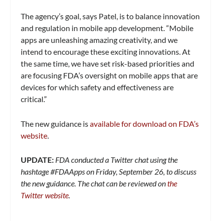
The agency’s goal, says Patel, is to balance innovation
and regulation in mobile app development. “Mobile
apps are unleashing amazing creativity, and we
intend to encourage these exciting innovations. At
the same time, we have set risk-based priorities and
are focusing FDA’s oversight on mobile apps that are
devices for which safety and effectiveness are
critical.”
The new guidance is
available for download on FDA’s
website
.
UPDATE:
FDA conducted a Twitter chat using the
hashtage #FDAApps on Friday, September 26, to discuss
the new guidance. The chat can be reviewed on
the
Twitter website
.