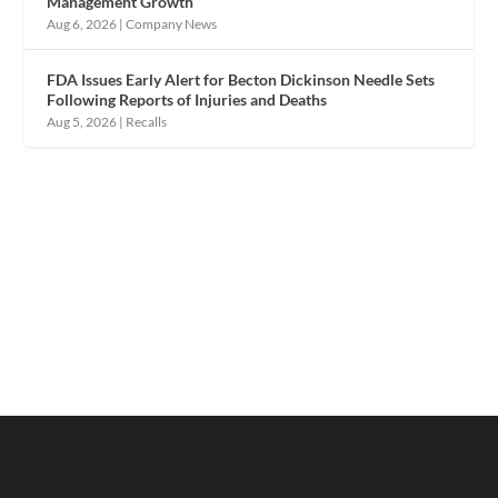
Management Growth
Aug 6, 2026
|
Company News
FDA Issues Early Alert for Becton Dickinson Needle Sets
Following Reports of Injuries and Deaths
Aug 5, 2026
|
Recalls