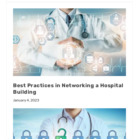
Best Practices in Networking a Hospital
Building
January 4, 2023