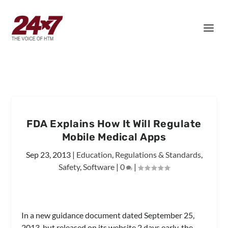
FDA Explains How It Will Regulate
Mobile Medical Apps
Sep 23, 2013
|
Education
,
Regulations & Standards
,
Safety
,
Software
|
0
|
In a new guidance document dated September 25,
2013, but released on its website 2 days early, the