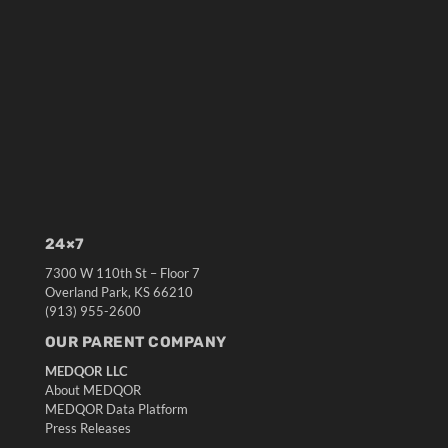
24×7
7300 W 110th St – Floor 7
Overland Park, KS 66210
(913) 955-2600
OUR PARENT COMPANY
MEDQOR LLC
About MEDQOR
MEDQOR Data Platform
Press Releases