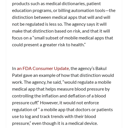
products such as medical dictionaries, patient
education programs, or billing automation tools—the
distinction between medical apps that will and will
not be regulated is less so. The agency says it will
make that distinction based on risk, and that it will
focus on a “small subset of mobile medical apps that
could present a greater risk to health.”
In
an FDA Consumer Update
, the agency’s Bakul
Patel gave an example of how that distinction would
work. The agency, he said, “would regulate a mobile
medical app that helps measure blood pressure by
controlling the inflation and deflation of a blood
pressure cuff.” However, it would not enforce
regulation of ” a mobile app that doctors or patients
use to log and track trends with their blood
pressure,” even though it is a medical device.