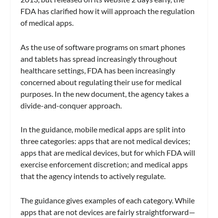
FDA has clarified how it will approach the regulation
of medical apps.
As the use of software programs on smart phones
and tablets has spread increasingly throughout
healthcare settings, FDA has been increasingly
concerned about regulating their use for medical
purposes. In the new document, the agency takes a
divide-and-conquer approach.
In the guidance, mobile medical apps are split into
three categories: apps that are not medical devices;
apps that are medical devices, but for which FDA will
exercise enforcement discretion; and medical apps
that the agency intends to actively regulate.
The guidance gives examples of each category. While
apps that are not devices are fairly straightforward—