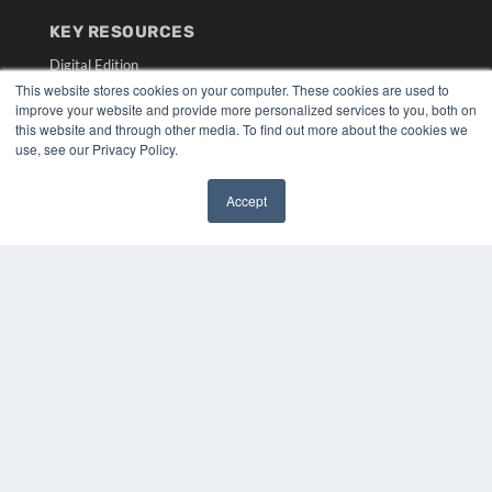
KEY RESOURCES
Digital Edition
Podcasts
This website stores cookies on your computer. These cookies are used to
improve your website and provide more personalized services to you, both on
Webinars
this website and through other media. To find out more about the cookies we
White Papers
use, see our Privacy Policy.
Videos
HELPFUL LINKS
Accept
✖
Media Solutions Kit
Subscribe Now
Submit An Article
Contact Us