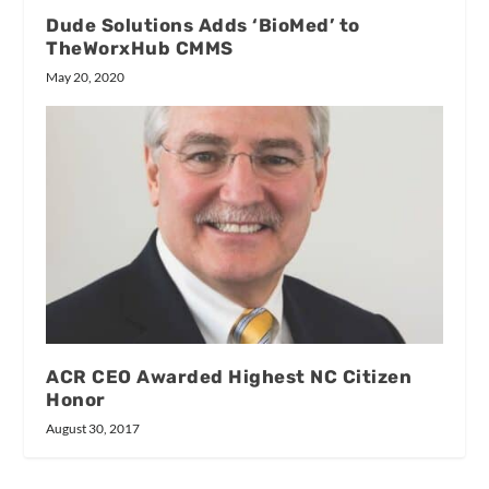
Dude Solutions Adds ‘BioMed’ to
TheWorxHub CMMS
May 20, 2020
ACR CEO Awarded Highest NC Citizen
Honor
August 30, 2017