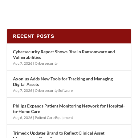
RECENT POSTS
Cybersecurity Report Shows Rise in Ransomware and
Vulnerabilities
Aug 7, 2026
|
Cybersecurity
Axonius Adds New Tools for Tracking and Managing
Digital Assets
Aug 7, 2026
|
Cybersecurity Software
Philips Expands Patient Monitoring Network for Hospital-
to-Home Care
Aug 6, 2026
|
Patient Care Equipment
Trimedx Updates Brand to Reflect Clinical Asset