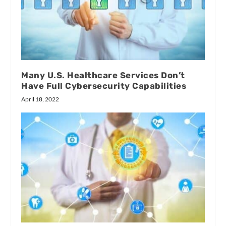
Many U.S. Healthcare Services Don’t
Have Full Cybersecurity Capabilities
April 18, 2022