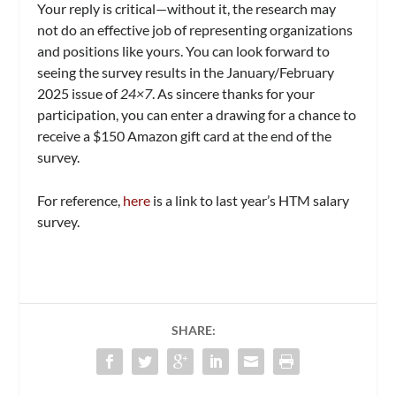
Your reply is critical—without it, the research may
not do an effective job of representing organizations
and positions like yours. You can look forward to
seeing the survey results in the January/February
2025 issue of
24×7
. As sincere thanks for your
participation, you can enter a drawing for a chance to
receive a $150 Amazon gift card at the end of the
survey.
For reference,
here
is a link to last year’s HTM salary
survey.
SHARE: