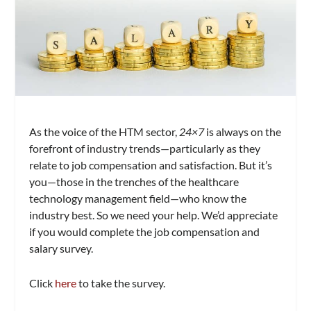
As the voice of the HTM sector,
24×7
is always on the
forefront of industry trends—particularly as they
relate to job compensation and satisfaction. But it’s
you—those in the trenches of the healthcare
technology management field—who know the
industry best. So we need your help. We’d appreciate
if you would complete the job compensation and
salary survey.
Click
here
to take the survey.