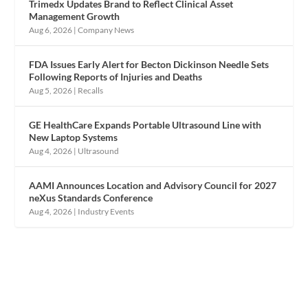
Trimedx Updates Brand to Reflect Clinical Asset
Management Growth
Aug 6, 2026
|
Company News
FDA Issues Early Alert for Becton Dickinson Needle Sets
Following Reports of Injuries and Deaths
Aug 5, 2026
|
Recalls
GE HealthCare Expands Portable Ultrasound Line with
New Laptop Systems
Aug 4, 2026
|
Ultrasound
AAMI Announces Location and Advisory Council for 2027
neXus Standards Conference
Aug 4, 2026
|
Industry Events