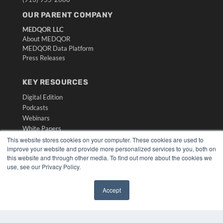
OUR PARENT COMPANY
MEDQOR LLC
About MEDQOR
MEDQOR Data Platform
Press Releases
KEY RESOURCES
Digital Edition
Podcasts
Webinars
White Papers
Videos
This website stores cookies on your computer. These cookies are used to
improve your website and provide more personalized services to you, both on
HELPFUL LINKS
this website and through other media. To find out more about the cookies we
use, see our Privacy Policy.
Media Solutions Kit
Subscribe Now
Accept
Submit An Article
✖
Contact Us