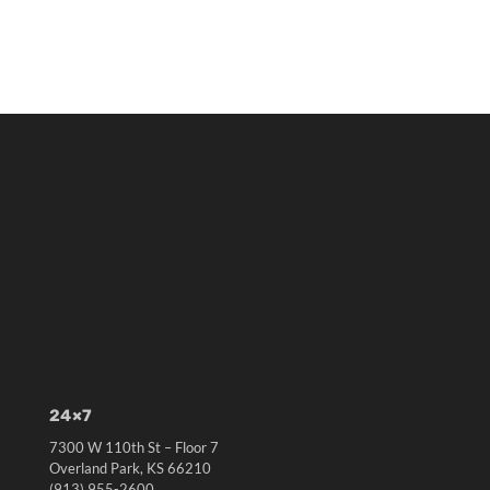
24×7
7300 W 110th St – Floor 7
Overland Park, KS 66210
(913) 955-2600