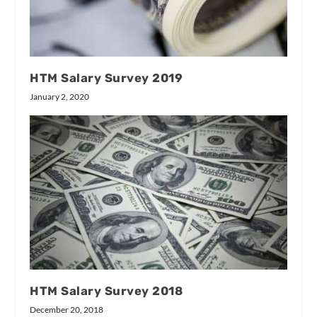
HTM Salary Survey 2019
January 2, 2020
HTM Salary Survey 2018
December 20, 2018