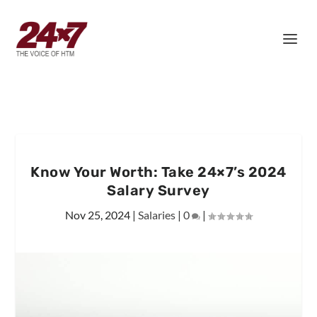
Know Your Worth: Take 24×7’s 2024
Salary Survey
Nov 25, 2024
|
Salaries
|
0
|