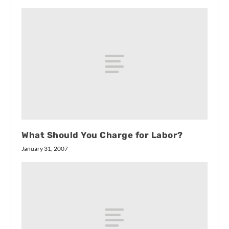
What Should You Charge for Labor?
January 31, 2007