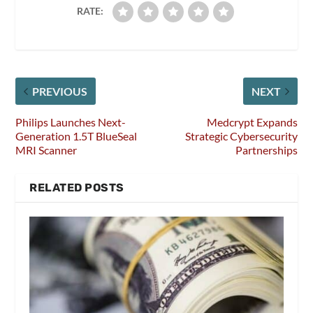
RATE:
PREVIOUS
NEXT
Philips Launches Next-
Medcrypt Expands
Generation 1.5T BlueSeal
Strategic Cybersecurity
MRI Scanner
Partnerships
RELATED POSTS