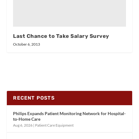
Last Chance to Take Salary Survey
October 6, 2013
RECENT POSTS
Philips Expands Patient Monitoring Network for Hospital-
to-Home Care
Aug 6, 2026
|
Patient Care Equipment