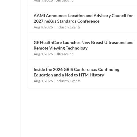
Aug 4, 2026
|
Ultrasound
AAMI Announces Location and Advisory Council for
2027 neXus Standards Conference
Aug 4, 2026
|
Industry Events
GE HealthCare Launches New Breast Ultrasound and
Remote Viewing Technology
Aug 3, 2026
|
Ultrasound
Inside the 2026 GBIS Conference: Continuing
Education and a Nod to HTM History
Aug 3, 2026
|
Industry Events