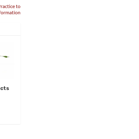
ractice to
formation
ects