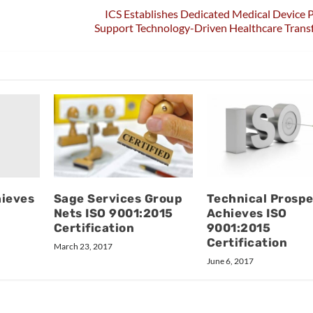
ICS Establishes Dedicated Medical Device P
Support Technology-Driven Healthcare Trans
hieves
Sage Services Group
Technical Prosp
Nets ISO 9001:2015
Achieves ISO
Certification
9001:2015
Certification
March 23, 2017
June 6, 2017