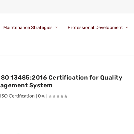
Maintenance Strategies
Professional Development
O 13485:2016 Certification for Quality
agement System
|
ISO Certification
|
0
|