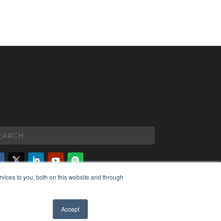
vices to you, both on this website and through
PYRIGHT
VACY POLICY
MS OF SERVICE
Accept