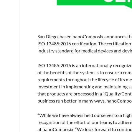
San Diego-based nanoComposix announces the 
ISO 13485:2016 certification. The certificati
industry standard for medical devices and dev
ISO 13485:2016 is an internationally recogniz
of the benefits of the system is to ensure a c
requirements throughout the lifecycle of its m
investment in implementing and maintaining su
that products are processed in a “Quality/C
business run better in many ways, nanoComposix
“While we have always held ourselves to a hig
recognition of the effort of our teams to adhe
at nanoComposix. “We look forward to continui