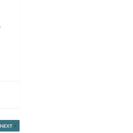
s
NEXT