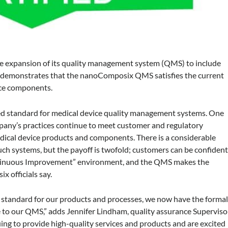
expansion of its quality management system (QMS) to include
on demonstrates that the nanoComposix QMS satisfies the current
ice components.
ed standard for medical device quality management systems. One
ompany’s practices continue to meet customer and regulatory
edical device products and components. There is a considerable
ch systems, but the payoff is twofold; customers can be confiden
ontinuous Improvement” environment, and the QMS makes the
 officials say.
h standard for our products and processes, we now have the forma
re to our QMS,” adds Jennifer Lindham, quality assurance Superviso
ng to provide high-quality services and products and are excited