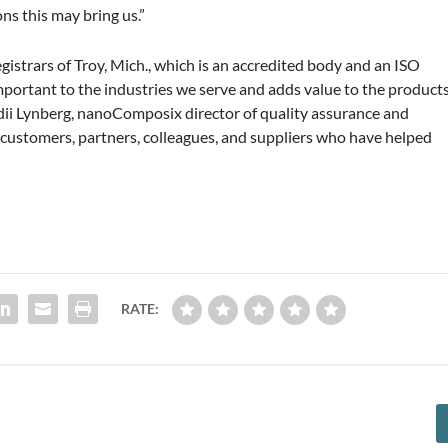
ns this may bring us.”
istrars of Troy, Mich., which is an accredited body and an ISO
 important to the industries we serve and adds value to the product
dii Lynberg, nanoComposix director of quality assurance and
e customers, partners, colleagues, and suppliers who have helped
RATE: