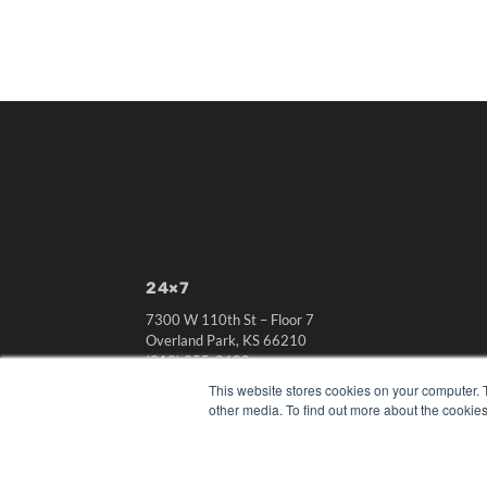
24×7
7300 W 110th St – Floor 7
Overland Park, KS 66210
(913) 955-2600
This website stores cookies on your computer. 
OUR PARENT COMPANY
other media. To find out more about the cookies
MEDQOR LLC
About MEDQOR
MEDQOR Data Platform