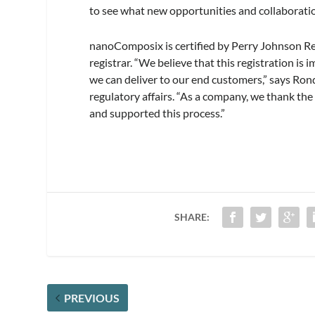
to see what new opportunities and collaboratio
nanoComposix is certified by Perry Johnson Reg
registrar. “We believe that this registration is
we can deliver to our end customers,” says Ron
regulatory affairs. “As a company, we thank th
and supported this process.”
SHARE:
PREVIOUS