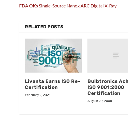
FDA OKs Single-Source Nanox.ARC Digital X-Ray
RELATED POSTS
Bulbtronics Ac
Livanta Earns ISO Re-
ISO 9001:2000
Certification
Certification
February 2, 2021
August 20, 2008