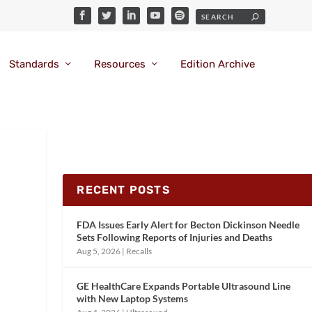
Standards
Resources
Edition Archive
RECENT POSTS
FDA Issues Early Alert for Becton Dickinson Needle
Sets Following Reports of Injuries and Deaths
Aug 5, 2026
|
Recalls
GE HealthCare Expands Portable Ultrasound Line
with New Laptop Systems