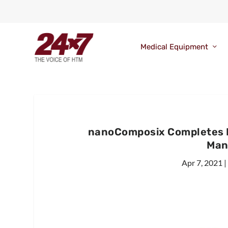
Medical Equipment
nanoComposix Completes IS
Man
Apr 7, 2021