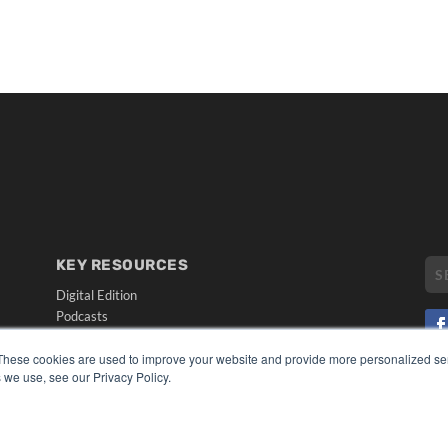
KEY RESOURCES
Digital Edition
Podcasts
Webinars
White Papers
These cookies are used to improve your website and provide more personalized ser
CO
 we use, see our Privacy Policy.
Videos
PRI
HELPFUL LINKS
TER
Media Solutions Kit