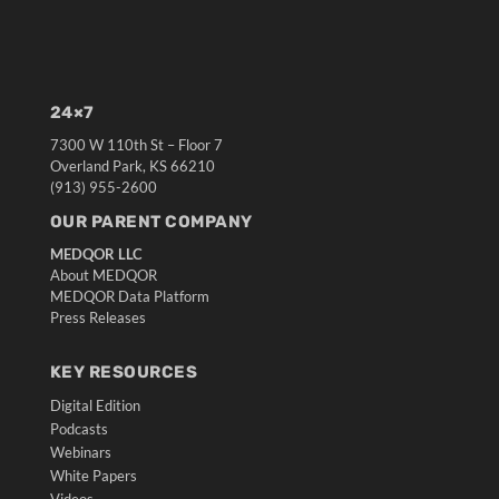
24×7
7300 W 110th St – Floor 7
Overland Park, KS 66210
(913) 955-2600
OUR PARENT COMPANY
MEDQOR LLC
About MEDQOR
MEDQOR Data Platform
Press Releases
KEY RESOURCES
Digital Edition
Podcasts
Webinars
White Papers