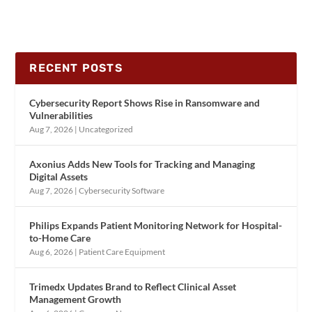
RECENT POSTS
Cybersecurity Report Shows Rise in Ransomware and
Vulnerabilities
Aug 7, 2026
|
Uncategorized
Axonius Adds New Tools for Tracking and Managing
Digital Assets
Aug 7, 2026
|
Cybersecurity Software
Philips Expands Patient Monitoring Network for Hospital-
to-Home Care
Aug 6, 2026
|
Patient Care Equipment
Trimedx Updates Brand to Reflect Clinical Asset
Management Growth