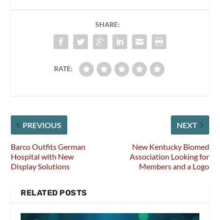
SHARE:
RATE:
PREVIOUS
NEXT
Barco Outfits German
New Kentucky Biomed
Hospital with New
Association Looking for
Display Solutions
Members and a Logo
RELATED POSTS