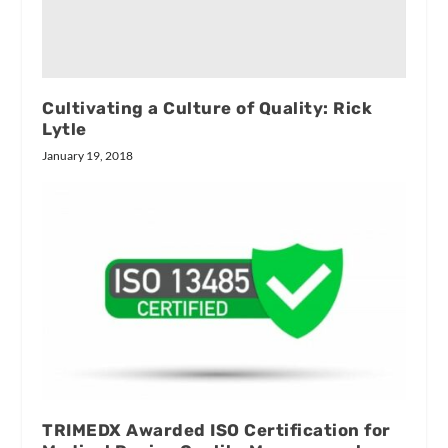
Cultivating a Culture of Quality: Rick
Lytle
January 19, 2018
TRIMEDX Awarded ISO Certification for