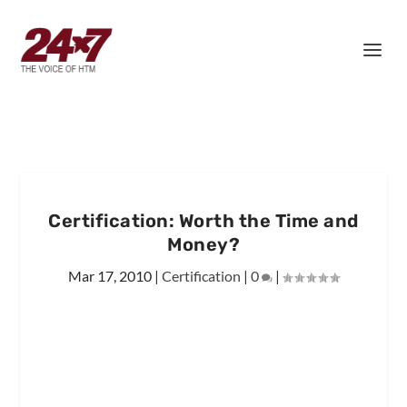
Certification: Worth the Time and
Money?
Mar 17, 2010
|
Certification
|
0
|