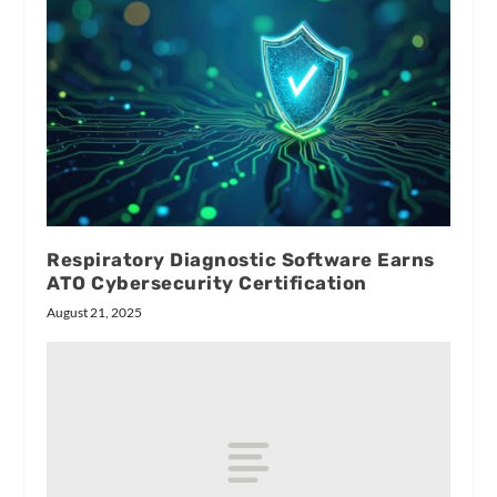
Respiratory Diagnostic Software Earns
ATO Cybersecurity Certification
August 21, 2025