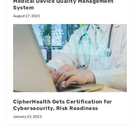
Medical Device Quality Management
System
August 17, 2021
CipherHealth Gets Certification for
Cybersecurity, Risk Readiness
January 23, 2023