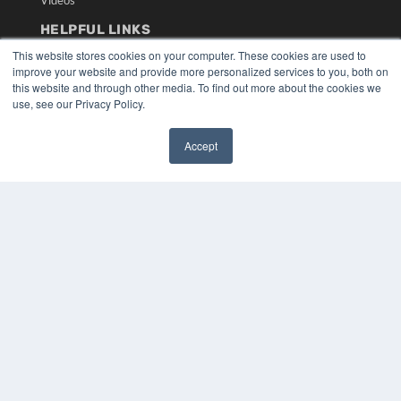
Videos
HELPFUL LINKS
This website stores cookies on your computer. These cookies are used to
Media Solutions Kit
improve your website and provide more personalized services to you, both on
Subscribe Now
this website and through other media. To find out more about the cookies we
Submit An Article
use, see our Privacy Policy.
Contact Us
Accept
✖
COPYRIGHT
PRIVACY POLICY
TERMS OF SERVICE
© 2024 MEDQOR LLC. ALL RIGHTS RESERVED