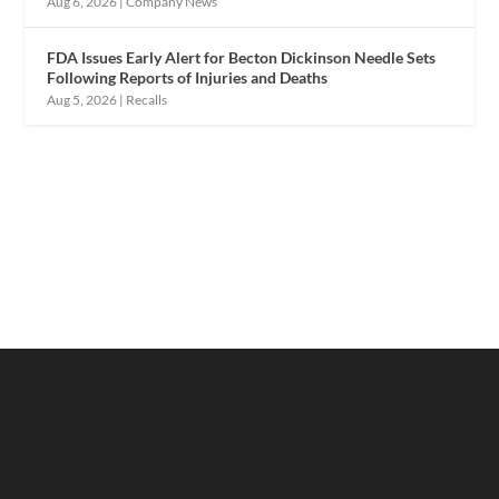
Aug 6, 2026
|
Company News
FDA Issues Early Alert for Becton Dickinson Needle Sets
Following Reports of Injuries and Deaths
Aug 5, 2026
|
Recalls