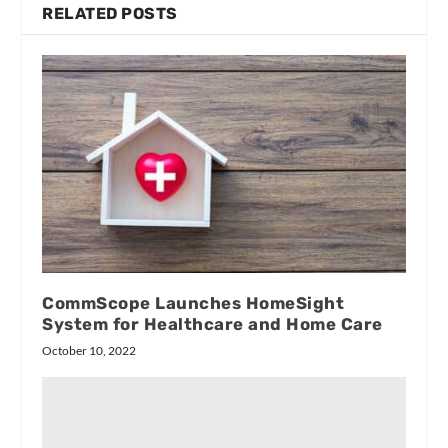
RELATED POSTS
CommScope Launches HomeSight
System for Healthcare and Home Care
October 10, 2022