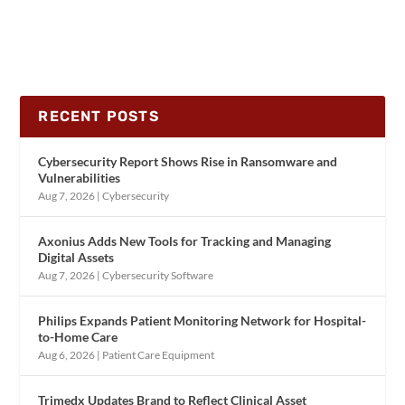
RECENT POSTS
Cybersecurity Report Shows Rise in Ransomware and
Vulnerabilities
Aug 7, 2026
|
Cybersecurity
Axonius Adds New Tools for Tracking and Managing
Digital Assets
Aug 7, 2026
|
Cybersecurity Software
Philips Expands Patient Monitoring Network for Hospital-
to-Home Care
Aug 6, 2026
|
Patient Care Equipment
Trimedx Updates Brand to Reflect Clinical Asset