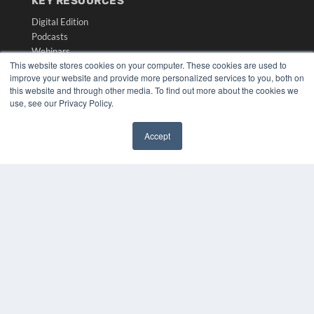
KEY RESOURCES
Digital Edition
Podcasts
Webinars
This website stores cookies on your computer. These cookies are used to
White Papers
improve your website and provide more personalized services to you, both on
Videos
this website and through other media. To find out more about the cookies we
use, see our Privacy Policy.
HELPFUL LINKS
Media Solutions Kit
Accept
Subscribe Now
✖
Submit An Article
Contact Us
COPYRIGHT