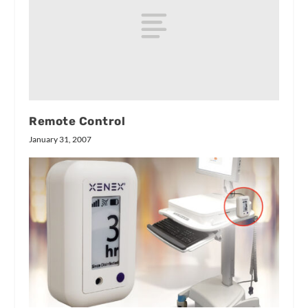
Remote Control
January 31, 2007