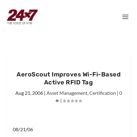
AeroScout Improves Wi-Fi-Based
Active RFID Tag
Aug 21, 2006
|
Asset Management
,
Certification
|
0
|
08/21/06