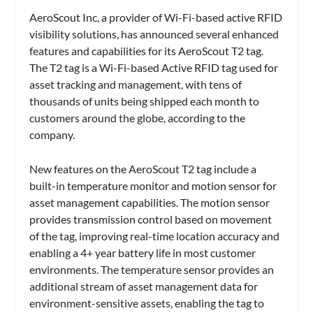
AeroScout Inc, a provider of Wi-Fi-based active RFID
visibility solutions, has announced several enhanced
features and capabilities for its AeroScout T2 tag.
The T2 tag is a Wi-Fi-based Active RFID tag used for
asset tracking and management, with tens of
thousands of units being shipped each month to
customers around the globe, according to the
company.
New features on the AeroScout T2 tag include a
built-in temperature monitor and motion sensor for
asset management capabilities. The motion sensor
provides transmission control based on movement
of the tag, improving real-time location accuracy and
enabling a 4+ year battery life in most customer
environments. The temperature sensor provides an
additional stream of asset management data for
environment-sensitive assets, enabling the tag to