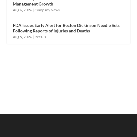
Management Growth
Aug 6, 2026
|
Company News
FDA Issues Early Alert for Becton Dickinson Needle Sets
Following Reports of Injuries and Deaths
Aug 5, 2026
|
Recalls