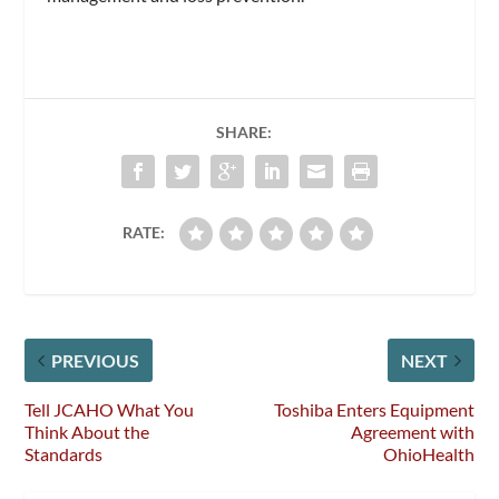
SHARE:
RATE:
PREVIOUS
NEXT
Tell JCAHO What You
Toshiba Enters Equipment
Think About the
Agreement with
Standards
OhioHealth