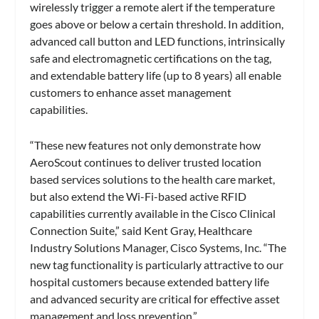
wirelessly trigger a remote alert if the temperature
goes above or below a certain threshold. In addition,
advanced call button and LED functions, intrinsically
safe and electromagnetic certifications on the tag,
and extendable battery life (up to 8 years) all enable
customers to enhance asset management
capabilities.
“These new features not only demonstrate how
AeroScout continues to deliver trusted location
based services solutions to the health care market,
but also extend the Wi-Fi-based active RFID
capabilities currently available in the Cisco Clinical
Connection Suite,” said Kent Gray, Healthcare
Industry Solutions Manager, Cisco Systems, Inc. “The
new tag functionality is particularly attractive to our
hospital customers because extended battery life
and advanced security are critical for effective asset
management and loss prevention.”