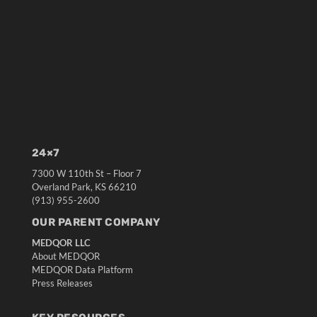
24×7
7300 W 110th St – Floor 7
Overland Park, KS 66210
(913) 955-2600
OUR PARENT COMPANY
MEDQOR LLC
About MEDQOR
MEDQOR Data Platform
Press Releases