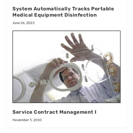
System Automatically Tracks Portable
Medical Equipment Disinfection
June 26, 2023
Service Contract Management I
November 5, 2010