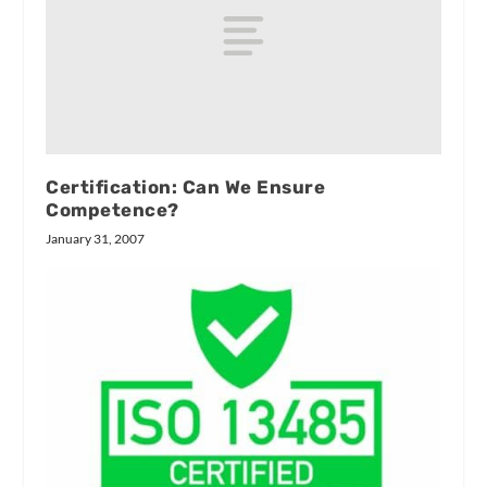
Certification: Can We Ensure
Competence?
January 31, 2007