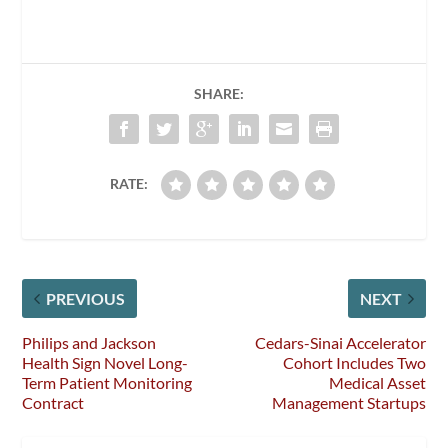
SHARE:
RATE:
PREVIOUS
NEXT
Philips and Jackson
Cedars-Sinai Accelerator
Health Sign Novel Long-
Cohort Includes Two
Term Patient Monitoring
Medical Asset
Contract
Management Startups