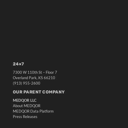
24×7
7300 W 110th St – Floor 7
Overland Park, KS 66210
(913) 955-2600
OUR PARENT COMPANY
MEDQOR LLC
About MEDQOR
MEDQOR Data Platform
Press Releases