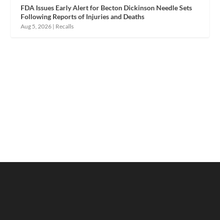
FDA Issues Early Alert for Becton Dickinson Needle Sets
Following Reports of Injuries and Deaths
Aug 5, 2026
|
Recalls