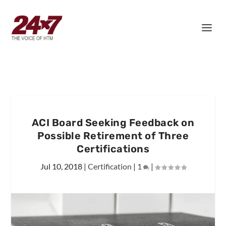
ACI Board Seeking Feedback on
Possible Retirement of Three
Certifications
Jul 10, 2018
|
Certification
|
1
|