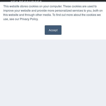
KEY RESOURCES
This website stores cookies on your computer. These cookies are used to
Digital Edition
improve your website and provide more personalized services to you, both on
Podcasts
this website and through other media. To find out more about the cookies we
use, see our Privacy Policy.
Webinars
White Papers
Videos
Accept
✖
HELPFUL LINKS
Media Solutions Kit
Subscribe Now
Submit An Article
Contact Us
COPYRIGHT