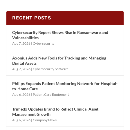
RECENT POSTS
Cybersecurity Report Shows Rise in Ransomware and
Vulnerabilities
Aug 7, 2026
|
Cybersecurity
Axonius Adds New Tools for Tracking and Managing
Digital Assets
Aug 7, 2026
|
Cybersecurity Software
Philips Expands Patient Monitoring Network for Hospital-
to-Home Care
Aug 6, 2026
|
Patient Care Equipment
Trimedx Updates Brand to Reflect Clinical Asset
Management Growth
Aug 6, 2026
|
Company News