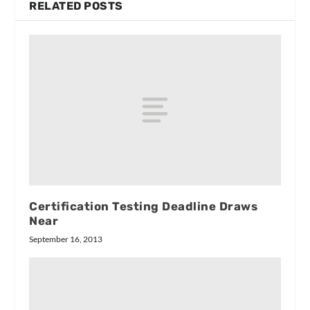
RELATED POSTS
Certification Testing Deadline Draws
Near
September 16, 2013