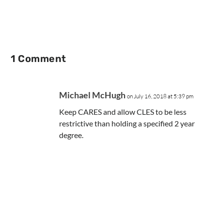
1 Comment
Michael McHugh
on July 16, 2018 at 5:39 pm
Keep CARES and allow CLES to be less
restrictive than holding a specified 2 year
degree.