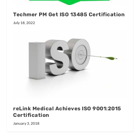
Techmer PM Get ISO 13485 Certification
July 18, 2022
reLink Medical Achieves ISO 9001:2015
Certification
January 3, 2018