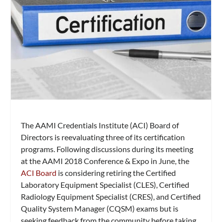
The AAMI Credentials Institute (ACI) Board of
Directors is reevaluating three of its certification
programs. Following discussions during its meeting
at the AAMI 2018 Conference & Expo in June, the
ACI Board
is considering retiring the Certified
Laboratory Equipment Specialist (CLES), Certified
Radiology Equipment Specialist (CRES), and Certified
Quality System Manager (CQSM) exams but is
seeking feedback from the community before taking