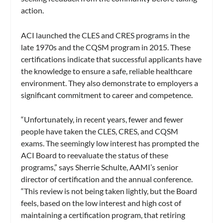
action.
ACI launched the CLES and CRES programs in the
late 1970s and the CQSM program in 2015. These
certifications indicate that successful applicants have
the knowledge to ensure a safe, reliable healthcare
environment. They also demonstrate to employers a
significant commitment to career and competence.
“Unfortunately, in recent years, fewer and fewer
people have taken the CLES, CRES, and CQSM
exams. The seemingly low interest has prompted the
ACI Board to reevaluate the status of these
programs,” says Sherrie Schulte, AAMI’s senior
director of certification and the annual conference.
“This review is not being taken lightly, but the Board
feels, based on the low interest and high cost of
maintaining a certification program, that retiring