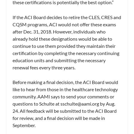
these certifications is potentially the best option.”
If the ACI Board decides to retire the CLES, CRES and
CQSM programs, ACI would not offer these exams
after Dec. 31, 2018. However, individuals who
already hold these designations would be able to
continue to use them provided they maintain their
certification by completing the necessary continuing
education units and submitting the necessary
renewal fees every three years.
Before making a final decision, the ACI Board would
like to hear from those in the healthcare technology
community. AAMI says to send your comments or
questions to Schulte at
sschulte@aami.org
by Aug.
24. All feedback will be submitted to the ACI Board
for review, and a final decision will be made in
September.