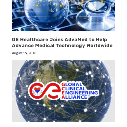
GE Healthcare Joins AdvaMed to Help
Advance Medical Technology Worldwide
August 15, 2018