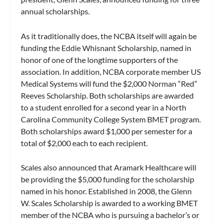
annual scholarships.
As it traditionally does, the NCBA itself will again be
funding the Eddie Whisnant Scholarship, named in
honor of one of the longtime supporters of the
association. In addition, NCBA corporate member US
Medical Systems will fund the $2,000 Norman “Red”
Reeves Scholarship. Both scholarships are awarded
to a student enrolled for a second year in a North
Carolina Community College System BMET program.
Both scholarships award $1,000 per semester for a
total of $2,000 each to each recipient.
Scales also announced that Aramark Healthcare will
be providing the $5,000 funding for the scholarship
named in his honor. Established in 2008, the Glenn
W. Scales Scholarship is awarded to a working BMET
member of the NCBA who is pursuing a bachelor’s or