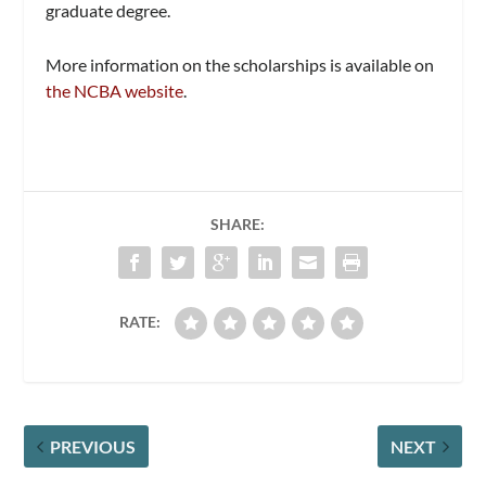
graduate degree.
More information on the scholarships is available on
the NCBA website
.
SHARE:
RATE:
PREVIOUS
NEXT