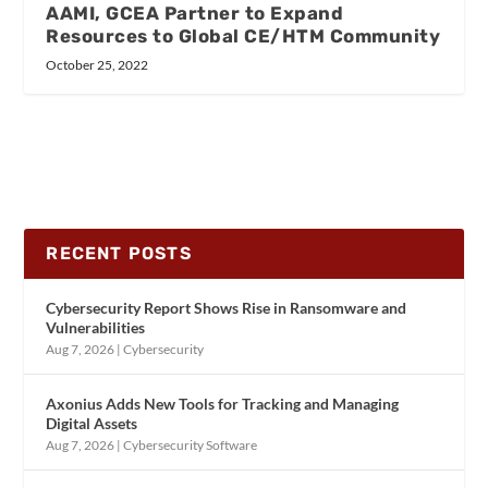
AAMI, GCEA Partner to Expand
Resources to Global CE/HTM Community
October 25, 2022
RECENT POSTS
Cybersecurity Report Shows Rise in Ransomware and
Vulnerabilities
Aug 7, 2026
|
Cybersecurity
Axonius Adds New Tools for Tracking and Managing
Digital Assets
Aug 7, 2026
|
Cybersecurity Software