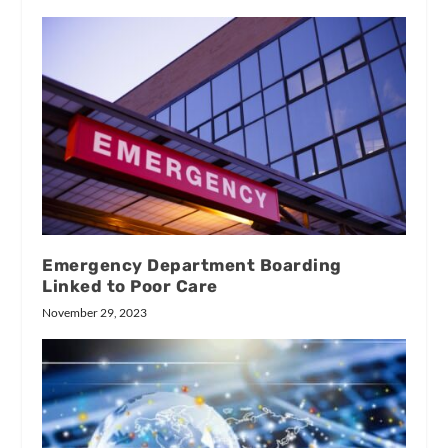
Emergency Department Boarding
Linked to Poor Care
November 29, 2023