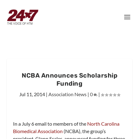
NCBA Announces Scholarship
Funding
Jul 11, 2014
|
Association News
|
0
|
In a July 6 email to members of the
North Carolina
Biomedical Association
(NCBA), the group’s
president, Glenn Scales, announced funding for three