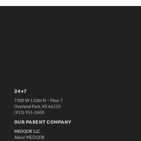
24×7
7300 W 110th St – Floor 7
Overland Park, KS 66210
(913) 955-2600
OUR PARENT COMPANY
MEDQOR LLC
About MEDQOR