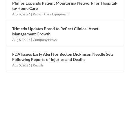
Philips Expands Patient Monitoring Network for Hospital-
to-Home Care
Aug 6, 2026
|
Patient Care Equipment
Trimedx Updates Brand to Reflect Clinical Asset
Management Growth
Aug 6, 2026
|
Company News
FDA Issues Early Alert for Becton Dickinson Needle Sets
Following Reports of Injuries and Deaths
Aug 5, 2026
|
Recalls