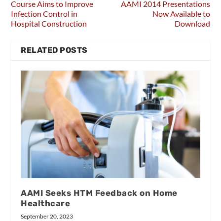
Course Aims to Improve
AAMI 2014 Presentations
Infection Control in
Now Available to
Hospital Construction
Download
RELATED POSTS
AAMI Seeks HTM Feedback on Home
Healthcare
September 20, 2023