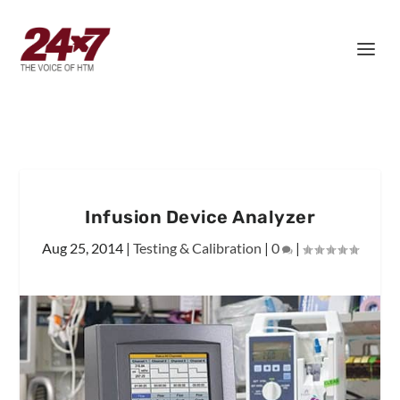
Infusion Device Analyzer
Aug 25, 2014
|
Testing & Calibration
|
0
|