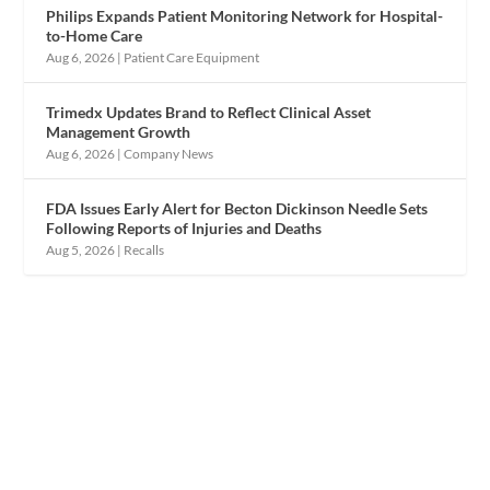
Philips Expands Patient Monitoring Network for Hospital-
to-Home Care
Aug 6, 2026
|
Patient Care Equipment
Trimedx Updates Brand to Reflect Clinical Asset
Management Growth
Aug 6, 2026
|
Company News
FDA Issues Early Alert for Becton Dickinson Needle Sets
Following Reports of Injuries and Deaths
Aug 5, 2026
|
Recalls