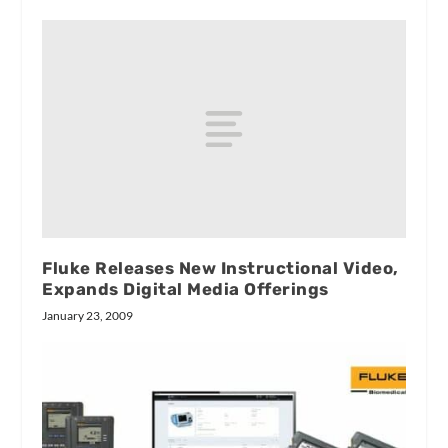
Fluke Releases New Instructional Video,
Expands Digital Media Offerings
January 23, 2009