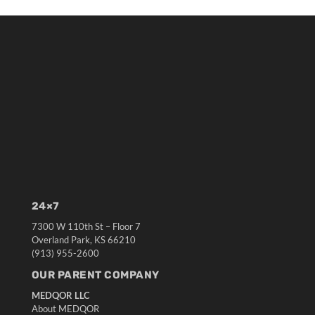
24×7
7300 W 110th St – Floor 7
Overland Park, KS 66210
(913) 955-2600
OUR PARENT COMPANY
MEDQOR LLC
About MEDQOR