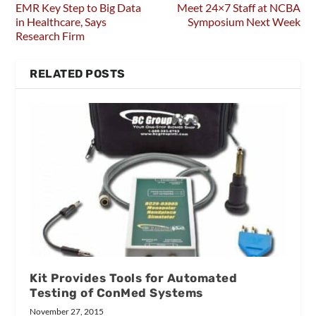
EMR Key Step to Big Data
Meet 24×7 Staff at NCBA
in Healthcare, Says
Symposium Next Week
Research Firm
RELATED POSTS
Kit Provides Tools for Automated
Testing of ConMed Systems
November 27, 2015