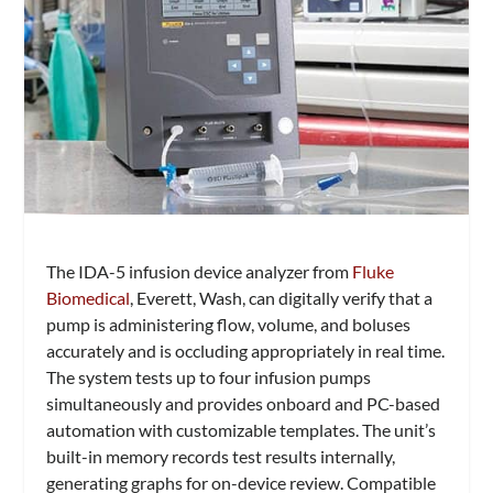
The IDA-5 infusion device analyzer from
Fluke
Biomedical
, Everett, Wash, can digitally verify that a
pump is administering flow, volume, and boluses
accurately and is occluding appropriately in real time.
The system tests up to four infusion pumps
simultaneously and provides onboard and PC-based
automation with customizable templates. The unit’s
built-in memory records test results internally,
generating graphs for on-device review. Compatible