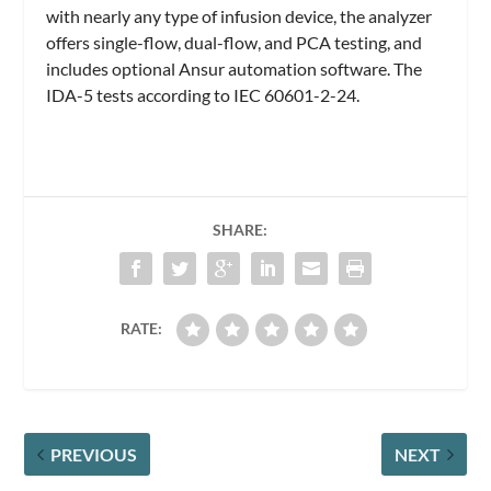
with nearly any type of infusion device, the analyzer
offers single-flow, dual-flow, and PCA testing, and
includes optional Ansur automation software. The
IDA-5 tests according to IEC 60601-2-24.
SHARE:
RATE:
PREVIOUS
NEXT