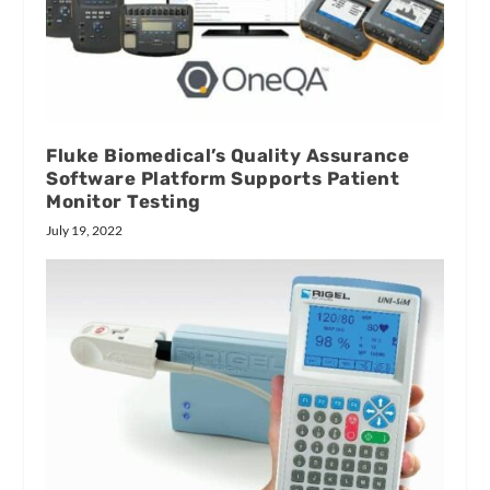
Fluke Biomedical’s Quality Assurance
Software Platform Supports Patient
Monitor Testing
July 19, 2022