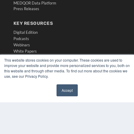
MEDQOR Data Platform
Press Releases
KEY RESOURCES
Digital Edition
Podcasts
Webinars
White Papers
Videos
This website stores cookies on your computer. These cookies are used to
improve your website and provide more personalized services to you, both on
HELPFUL LINKS
this website and through other media. To find out more about the cookies we
use, see our Privacy Policy.
Media Solutions Kit
Subscribe Now
Submit An Article
Accept
Contact Us
✖