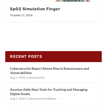
SpO2 Simulation Finger
October 17, 2014
RECENT POSTS
Cybersecurity Report Shows Rise in Ransomware and
Vulnerabilities
Aug 7, 2026
|
Cybersecurity
Axonius Adds New Tools for Tracking and Managing
Digital Assets
Aug 7, 2026
|
Cybersecurity Software