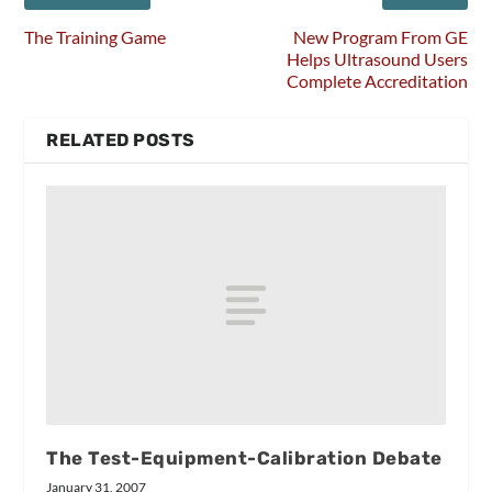
The Training Game
New Program From GE
Helps Ultrasound Users
Complete Accreditation
RELATED POSTS
The Test-Equipment-Calibration Debate
January 31, 2007