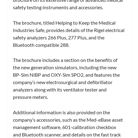
safety testing instruments and accessories.
The brochure, titled Helping to Keep the Medical
Industries Safe, provides details of the Rigel electrical
safety analyzers 266 Plus, 277 Plus, and the
Bluetooth compatible 288.
The brochure includes a section on the benefits of
the new generation simulators, including the new
BP-Sim NIBP and OXY-Sim SPO2, and features the
company’s new electrosurgical and defibrillator
analyzers along with its ventilator tester and
pressure meters.
Additional information is also provided on the
company’s accessories, such as the Med-eBase asset
management software, 601-calibration checkbox
and Bluetooth scanner, and details on the fast track