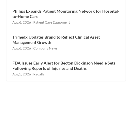
Philips Expands Patient Monitoring Network for Hospital-
to-Home Care
Aug 6, 2026
|
Patient Care Equipment
Trimedx Updates Brand to Reflect Clinical Asset
Management Growth
Aug 6, 2026
|
Company News
FDA Issues Early Alert for Becton Dickinson Needle Sets
Following Reports of Injuries and Deaths
Aug 5, 2026
|
Recalls