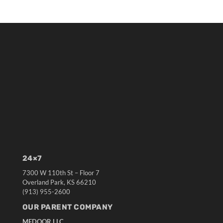
24×7
7300 W 110th St – Floor 7
Overland Park, KS 66210
(913) 955-2600
OUR PARENT COMPANY
MEDQOR LLC