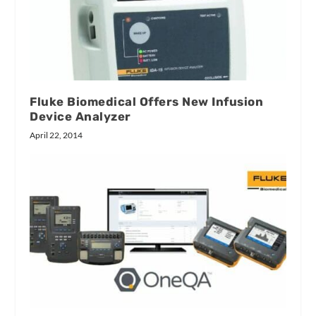
Fluke Biomedical Offers New Infusion
Device Analyzer
April 22, 2014