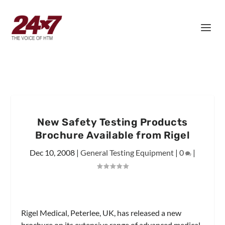
New Safety Testing Products
Brochure Available from Rigel
Dec 10, 2008
|
General Testing Equipment
|
0
|
Rigel Medical, Peterlee, UK, has released a new
brochure on its extensive range of advanced medical