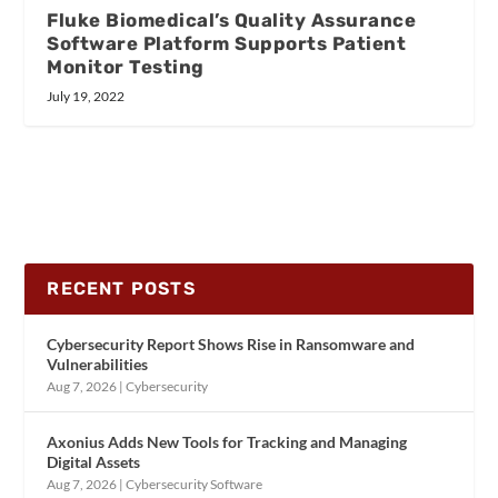
Fluke Biomedical’s Quality Assurance
Software Platform Supports Patient
Monitor Testing
July 19, 2022
RECENT POSTS
Cybersecurity Report Shows Rise in Ransomware and
Vulnerabilities
Aug 7, 2026
|
Cybersecurity
Axonius Adds New Tools for Tracking and Managing
Digital Assets
Aug 7, 2026
|
Cybersecurity Software