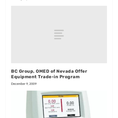
BC Group, OMED of Nevada Offer
Equipment Trade-in Program
December 9, 2009