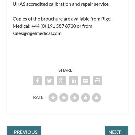
UKAS accredited calibration and repair service.
Copies of the brouchure are available from Rigel
Medical: +44 (0) 191 587 8730 or from
sales@rigelmedical.com
.
SHARE:
RATE:
PREVIOUS
NEXT