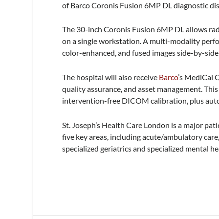
of Barco Coronis Fusion 6MP DL diagnostic disp
The 30-inch Coronis Fusion 6MP DL allows radio
on a single workstation. A multi-modality perfo
color-enhanced, and fused images side-by-side
The hospital will also receive
Barco
’s MediCal Q
quality assurance, and asset management. This a
intervention-free DICOM calibration, plus au
St. Joseph’s Health Care London is a major pati
five key areas, including acute/ambulatory care
specialized geriatrics and specialized mental he