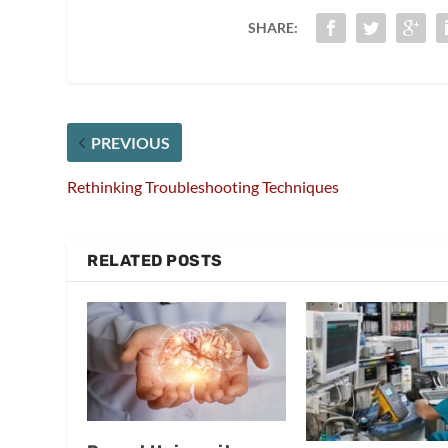
SHARE:
PREVIOUS
Rethinking Troubleshooting Techniques
RELATED POSTS