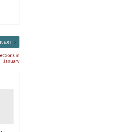
NEXT
ctions in
January