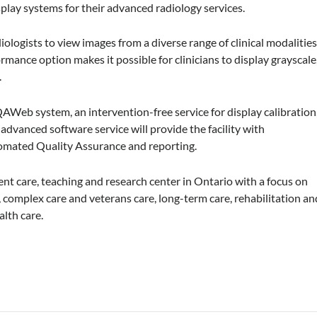
lay systems for their advanced radiology services.
logists to view images from a diverse range of clinical modalitie
rmance option makes it possible for clinicians to display grayscale
.
AWeb system, an intervention-free service for display calibration
dvanced software service will provide the facility with
tomated Quality Assurance and reporting.
ent care, teaching and research center in Ontario with a focus on
, complex care and veterans care, long-term care, rehabilitation an
alth care.