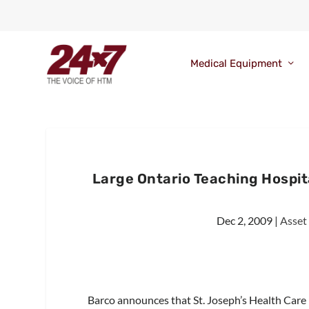
Medical Equipment
Large Ontario Teaching Hospi
Dec 2, 2009
|
Asset
Barco announces that St. Joseph’s Health Care