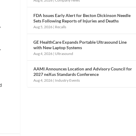
Aug 6, 2026
|
Company News
FDA Issues Early Alert for Becton Dickinson Needle
s
Sets Following Reports of Injuries and Deaths
,
Aug 5, 2026
|
Recalls
GE HealthCare Expands Portable Ultrasound Line
with New Laptop Systems
,
Aug 4, 2026
|
Ultrasound
AAMI Announces Location and Advisory Council for
2027 neXus Standards Conference
Aug 4, 2026
|
Industry Events
d