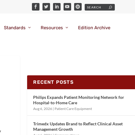
Standards
Resources
Edition Archive
RECENT POSTS
Philips Expands Patient Monitoring Network for
Hospital-to-Home Care
Aug 6, 2026
|
Patient Care Equipment
Trimedx Updates Brand to Reflect Clinical Asset
Management Growth
y