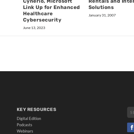
Rentals and Inte
Cynerio, Microsoft
Solutions
Link Up for Enhanced
Healthcare
January 31, 2007
Cybersecurity
June 13, 2023
KEY RESOURCES
Digital Edition
Podcasts
Webinars