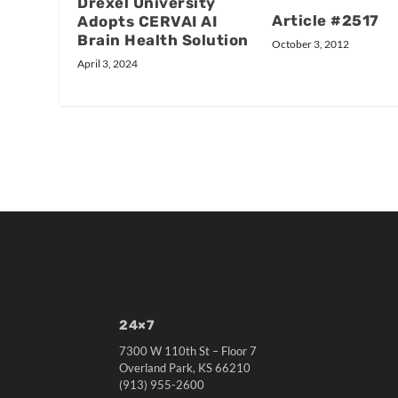
Drexel University
Article #2517
Adopts CERVAI AI
Brain Health Solution
October 3, 2012
April 3, 2024
24×7
7300 W 110th St – Floor 7
Overland Park, KS 66210
(913) 955-2600