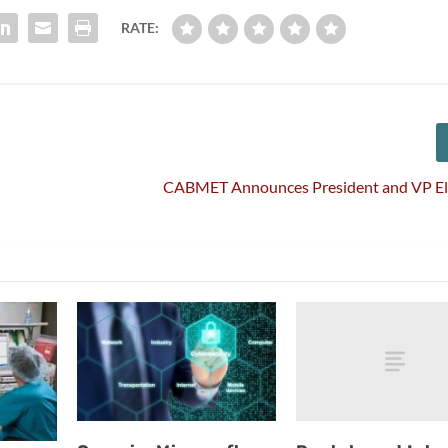
RATE:
CABMET Announces President and VP Ele