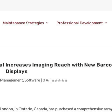
Maintenance Strategies
Professional Development
tal Increases Imaging Reach with New Barco
Displays
 Management
,
Software
|
0
|
 London, in Ontario, Canada, has purchased a comprehensive arra