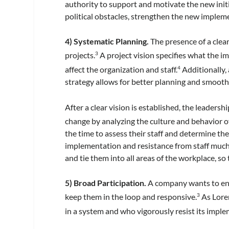
authority to support and motivate the new init
political obstacles, strengthen the new impleme
4) Systematic Planning.
The presence of a clea
projects.
A project vision specifies what the i
3
affect the organization and staff.
Additionally,
4
strategy allows for better planning and smoot
After a clear vision is established, the leaders
change by analyzing the culture and behavior of
the time to assess their staff and determine the
implementation and resistance from staff much m
and tie them into all areas of the workplace, so
5) Broad Participation.
A company wants to enga
keep them in the loop and responsive.
As Lore
3
in a system and who vigorously resist its implem