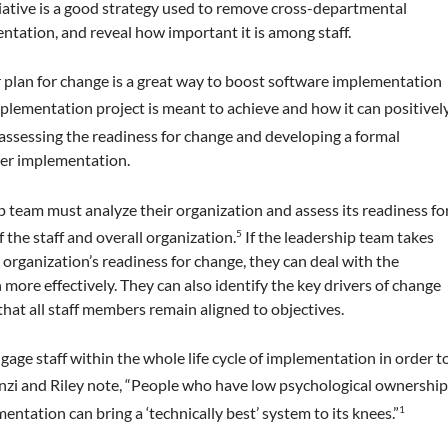
iative is a good strategy used to remove cross-departmental
ntation, and reveal how important it is among staff.
r plan for change is a great way to boost software implementation
mplementation project is meant to achieve and how it can positivel
 assessing the readiness for change and developing a formal
her implementation.
hip team must analyze their organization and assess its readiness fo
 the staff and overall organization.
If the leadership team takes
5
 organization’s readiness for change, they can deal with the
ore effectively. They can also identify the key drivers of change
 that all staff members remain aligned to objectives.
ge staff within the whole life cycle of implementation in order t
nzi and Riley note, “People who have low psychological ownershi
entation can bring a ‘technically best’ system to its knees.”
1