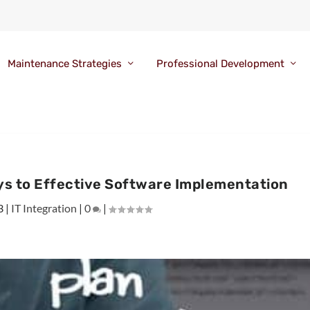
Maintenance Strategies
Professional Development
 to Effective Software Implementation
3
|
IT Integration
|
0
|