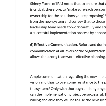
Sidney Fuchs of IBM notes that to ensure that al
is critical, therefore, to “make sure each pers
ownership for the solutions you’re proposing.”
from the new system and convey that to those us
leadership team needs to work carefully and st
a successful implementation process by enhanc
6) Effective Communication.
Before and durin
communication at all levels of the organization i
allows for strong teamwork, effective planning
Ample communication regarding the new impleme
vision and thus to overcome resistance to the
the system.
Only with thorough and ongoing 
2
can the implementation project be successful. 
willing and able they will be to use the new sys