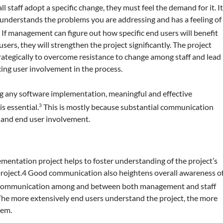
l staff adopt a specific change, they must feel the demand for it. I
on understands the problems you are addressing and has a feeling of
If management can figure out how specific end users will benefit
5
ers, they will strengthen the project significantly. The project
rategically to overcome resistance to change among staff and lead
ing user involvement in the process.
g any software implementation, meaningful and effective
s essential.
This is mostly because substantial communication
3
, and end user involvement.
ntation project helps to foster understanding of the project’s
 project.4 Good communication also heightens overall awareness o
communication among and between both management and staff
The more extensively end users understand the project, the more
tem.