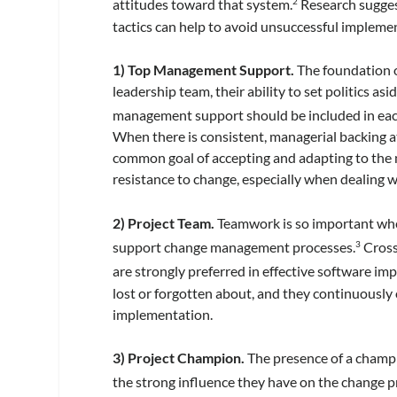
attitudes toward that system.
Research sugges
2
tactics can help to avoid unsuccessful implemen
1) Top Management Support.
The foundation o
leadership team, their ability to set politics a
management support should be included in each 
When there is consistent, managerial backing at
common goal of accepting and adapting to the n
resistance to change, especially when dealing 
2) Project Team.
Teamwork is so important when
support change management processes.
Cross
3
are strongly preferred in effective software im
lost or forgotten about, and they continuously 
implementation.
3) Project Champion.
The presence of a champio
the strong influence they have on the change p