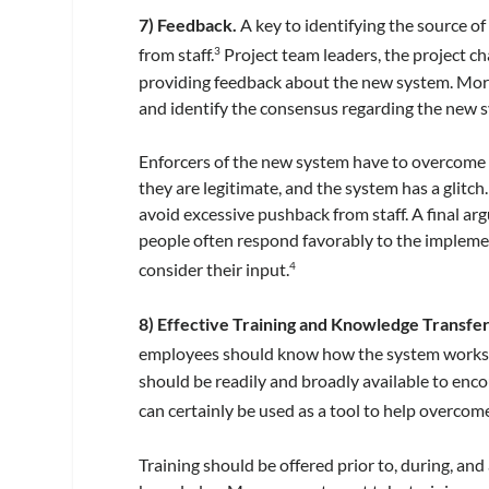
7) Feedback.
A key to identifying the source of
from staff.
Project team leaders, the project 
3
providing feedback about the new system. More
and identify the consensus regarding the new 
Enforcers of the new system have to overcome 
they are legitimate, and the system has a glitc
avoid excessive pushback from staff. A final ar
people often respond favorably to the impleme
consider their input.
4
8) Effective Training and Knowledge Transfer
employees should know how the system works a
should be readily and broadly available to enc
can certainly be used as a tool to help overco
Training should be offered prior to, during, an