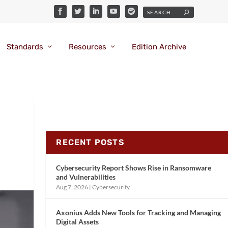
Standards
Resources
Edition Archive
RECENT POSTS
Cybersecurity Report Shows Rise in Ransomware
and Vulnerabilities
Aug 7, 2026
|
Cybersecurity
Axonius Adds New Tools for Tracking and Managing
Digital Assets