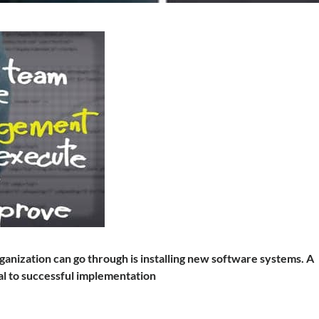
anization can go through is installing new software systems. A
l to successful implementation