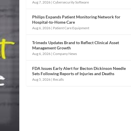
Aug 7, 2026
|
Cybersecurity Software
Philips Expands Patient Monitoring Network for
Hospital-to-Home Care
Aug 6, 2026
|
Patient Care Equipment
Trimedx Updates Brand to Reflect Clinical Asset
Management Growth
Aug 6, 2026
|
Company News
FDA Issues Early Alert for Becton Dickinson Needle
Sets Following Reports of Injuries and Deaths
Aug 5, 2026
|
Recalls