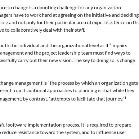
nce to change is a daunting challenge for any organization
gers have to work hard at agreeing on the initiative and deciding
ole and not only for their particular area of expertise. Once on th
e to collaboratively deal with their staff.
oth the individual and the organizational level as it “impairs
Management and the project leadership team must find ways to
essfully carry out their new vision. The key to doing so is change
 change management is “the process by which an organization gets
ifferent from traditional approaches to planning is that while they
nagement, by contrast, “attempts to facilitate that journey.”
1
ul software implementation process. It is required to prepare
o reduce resistance toward the system, and to influence user