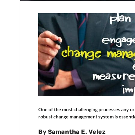
One of the most challenging processes any org
robust change management system is essentia
By Samantha E. Velez