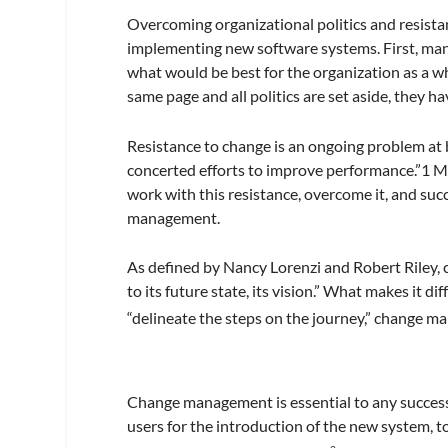
Overcoming organizational politics and resista
implementing new software systems. First, mana
what would be best for the organization as a wh
same page and all politics are set aside, they hav
Resistance to change is an ongoing problem at b
concerted efforts to improve performance.”1 
work with this resistance, overcome it, and succ
management.
As defined by Nancy Lorenzi and Robert Riley,
to its future state, its vision.” What makes it d
“delineate the steps on the journey,” change ma
Change management is essential to any successf
users for the introduction of the new system, t