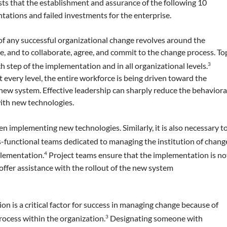
ts that the establishment and assurance of the following 10
tations and failed investments for the enterprise.
f any successful organizational change revolves around the
side, and to collaborate, agree, and commit to the change process. To
step of the implementation and in all organizational levels.
3
 every level, the entire workforce is being driven toward the
ew system. Effective leadership can sharply reduce the behaviora
with new technologies.
 implementing new technologies. Similarly, it is also necessary t
-functional teams dedicated to managing the institution of chang
plementation.
Project teams ensure that the implementation is no
4
offer assistance with the rollout of the new system
n is a critical factor for success in managing change because of
rocess within the organization.
Designating someone with
3