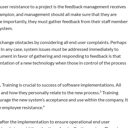
 user resistance to a project is the feedback management receives
champion, and management should all make sure that they are
 importantly, they must gather feedback from their staff member
system.
change obstacles by considering all end user complaints. Perhaps
h. In any case, system issues must be addressed immediately to
gument in favor of gathering and responding to feedback is that
ntation of a new technology when those in control of the process
.
Training is crucial to success of software implementations. All
nd how they personally relate to the new process.
Training
3
ourage the new system’s acceptance and use within the company. I
me employee resistance.
4
d after the implementation to ensure operational end user