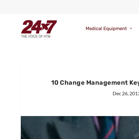
Medical Equipment
10 Change Management Keys
Dec 26, 201