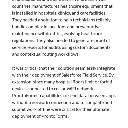
countries, manufactures healthcare equipment that
is installed in hospitals, clinics, and care facilities.
They needed a solution to help technicians reliably
handle complex inspections and preventative
maintenance within strict, evolving healthcare
regulations. They also needed to generate proof of
service reports for audits using custom documents
and contextual routing workflows.
It was critical that their solution seamlessly integrate
with their deployment of Salesforce Field Service. By
extension, since many hospital floors limit or forbid
devices connected to cell or WiFi networks,
ProntoForms’ capabilities to send data between apps
without a network connection and to complete and
submit work offline were critical for their ultimate
deployment of ProntoForms.