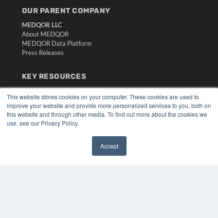
OUR PARENT COMPANY
MEDQOR LLC
About MEDQOR
MEDQOR Data Platform
Press Releases
KEY RESOURCES
Digital Edition
This website stores cookies on your computer. These cookies are used to
Podcasts
improve your website and provide more personalized services to you, both on
Webinars
this website and through other media. To find out more about the cookies we
White Papers
use, see our Privacy Policy.
Videos
Accept
HELPFUL LINKS
✖
Media Solutions Kit
Subscribe Now
Submit An Article
Contact Us