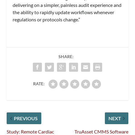
delivering on a simpler, painless audit experience and
the ability to rapidly update workflows whenever
regulations or protocols change.”
SHARE:
RATE:
PREVIOUS
NEXT
Study: Remote Cardiac
TruAsset CMMS Software