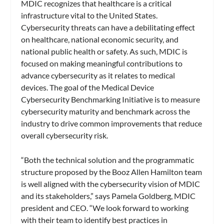
MDIC recognizes that healthcare is a critical
infrastructure vital to the United States.
Cybersecurity threats can have a debilitating effect
on healthcare, national economic security, and
national public health or safety. As such, MDIC is
focused on making meaningful contributions to
advance cybersecurity as it relates to medical
devices. The goal of the Medical Device
Cybersecurity Benchmarking Initiative is to measure
cybersecurity maturity and benchmark across the
industry to drive common improvements that reduce
overall cybersecurity risk.
“Both the technical solution and the programmatic
structure proposed by the Booz Allen Hamilton team
is well aligned with the cybersecurity vision of MDIC
and its stakeholders,” says Pamela Goldberg, MDIC
president and CEO. “We look forward to working
with their team to identify best practices in