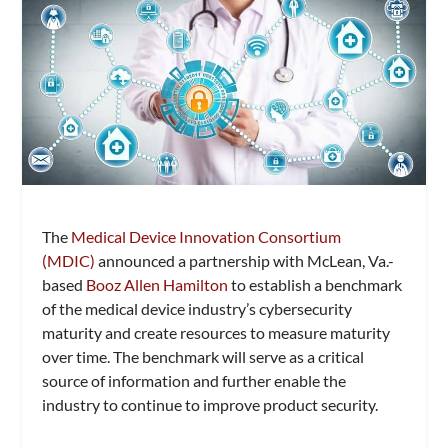
The
Medical Device Innovation Consortium
(MDIC)
announced a partnership with McLean, Va.-
based
Booz Allen Hamilton
to establish a benchmark
of the medical device industry’s cybersecurity
maturity and create resources to measure maturity
over time. The benchmark will serve as a critical
source of information and further enable the
industry to continue to improve product security.