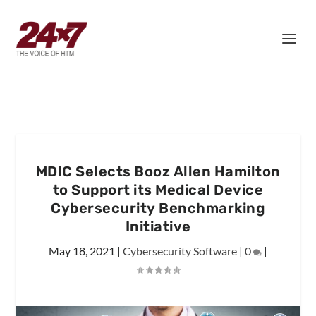
MDIC Selects Booz Allen Hamilton
to Support its Medical Device
Cybersecurity Benchmarking
Initiative
May 18, 2021
|
Cybersecurity Software
|
0
|