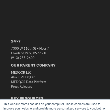
24×7
7300 W 110th St – Floor 7
Overland Park, KS 66210
(913) 955-2600
OUR PARENT COMPANY
MEDQOR LLC
About MEDQOR
MEDQOR Data Platform
Press Releases
KEY RESOURCES
This website stores cookies on your computer. These cookies are used to
Digital Edition
improve your website and provide more personalized services to you, both on