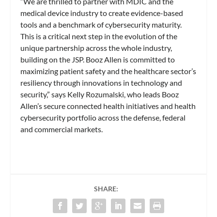
“We are thrilled to partner with MDIC and the
medical device industry to create evidence-based
tools and a benchmark of cybersecurity maturity.
This is a critical next step in the evolution of the
unique partnership across the whole industry,
building on the JSP. Booz Allen is committed to
maximizing patient safety and the healthcare sector’s
resiliency through innovations in technology and
security,” says Kelly Rozumalski, who leads Booz
Allen’s secure connected health initiatives and health
cybersecurity portfolio across the defense, federal
and commercial markets.
SHARE: