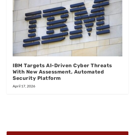
IBM Targets AI-Driven Cyber Threats
With New Assessment, Automated
Security Platform
April 17, 2026