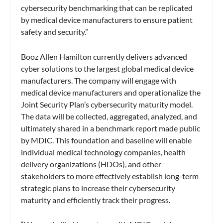
cybersecurity benchmarking that can be replicated
by medical device manufacturers to ensure patient
safety and security.”
Booz Allen Hamilton currently delivers advanced
cyber solutions to the largest global medical device
manufacturers. The company will engage with
medical device manufacturers and operationalize the
Joint Security Plan’s cybersecurity maturity model.
The data will be collected, aggregated, analyzed, and
ultimately shared in a benchmark report made public
by MDIC. This foundation and baseline will enable
individual medical technology companies, health
delivery organizations (HDOs), and other
stakeholders to more effectively establish long-term
strategic plans to increase their cybersecurity
maturity and efficiently track their progress.