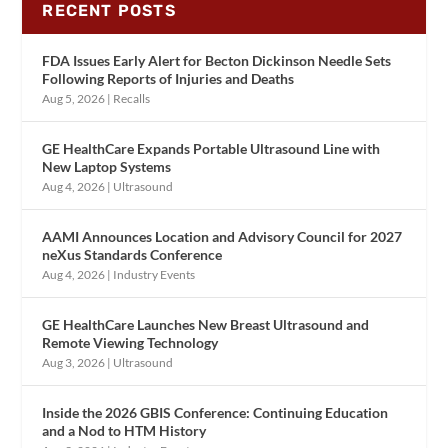
RECENT POSTS
FDA Issues Early Alert for Becton Dickinson Needle Sets
Following Reports of Injuries and Deaths
Aug 5, 2026
|
Recalls
GE HealthCare Expands Portable Ultrasound Line with
New Laptop Systems
Aug 4, 2026
|
Ultrasound
AAMI Announces Location and Advisory Council for 2027
neXus Standards Conference
Aug 4, 2026
|
Industry Events
GE HealthCare Launches New Breast Ultrasound and
Remote Viewing Technology
Aug 3, 2026
|
Ultrasound
Inside the 2026 GBIS Conference: Continuing Education
and a Nod to HTM History