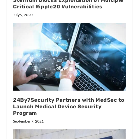
Sternum Blocks Exploitation of Multiple
Critical Ripple20 Vulnerabilities
July 9, 2020
24By7Security Partners with MedSec to
Launch Medical Device Security
Program
September 7, 2021