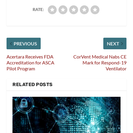
RATE:
PREVIOUS
NEXT
Acertara Receives FDA
CorVent Medical Nabs CE
Accreditation for ASCA
Mark for Respond-19
Pilot Program
Ventilator
RELATED POSTS