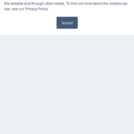
Podcasts
this website and through other media. To find out more about the cookies we
Webinars
use, see our Privacy Policy.
White Papers
Videos
Accept
✖
HELPFUL LINKS
Media Solutions Kit
Subscribe Now
Submit An Article
Contact Us
COPYRIGHT
PRIVACY POLICY
TERMS OF SERVICE