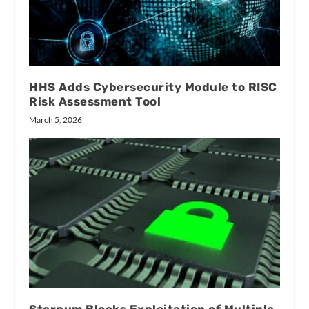
HHS Adds Cybersecurity Module to RISC
Risk Assessment Tool
March 5, 2026