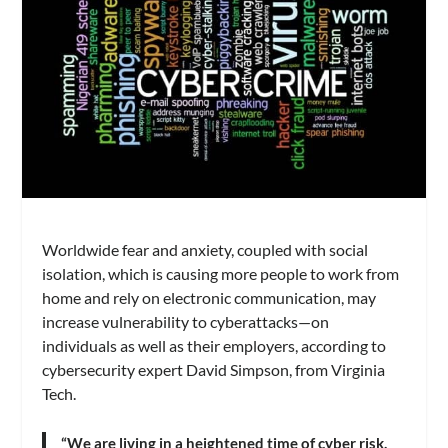
Worldwide fear and anxiety, coupled with social
isolation, which is causing more people to work from
home and rely on electronic communication, may
increase vulnerability to cyberattacks—on
individuals as well as their employers, according to
cybersecurity expert David Simpson, from Virginia
Tech.
“We are living in a heightened time of cyber risk.