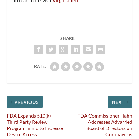
To read more, visit
Virginia Tech
.
SHARE:
RATE:
PREVIOUS
NEXT
FDA Expands 510(k)
FDA Commissioner Hahn
Third Party Review
Addresses AdvaMed
Program in Bid to Increase
Board of Directors on
Device Access
Coronavirus