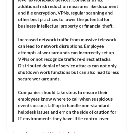
additional risk reduction measures like document
and file encryption, VPNs, regular scanning and
other best practices to lower the potential for
business intellectual property or financial theft.
Increased network traffic from massive telework
can lead to network disruptions. Employee
attempts at workarounds can incorrectly set up
VPNs or not recognize traffic re-direct attacks.
Distributed denial of service attacks can not only
shutdown work functions but can also lead to less
secure workarounds.
Companies should take steps to ensure their
employees know where to call when suspicious
events occur, staff up to handle non-standard
helpdesk issues and err on the side of caution for
IT environments they have little control over.