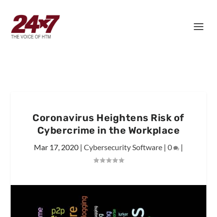
Coronavirus Heightens Risk of
Cybercrime in the Workplace
Mar 17, 2020
|
Cybersecurity Software
|
0
|