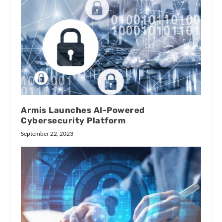
Armis Launches AI-Powered
Cybersecurity Platform
September 22, 2023