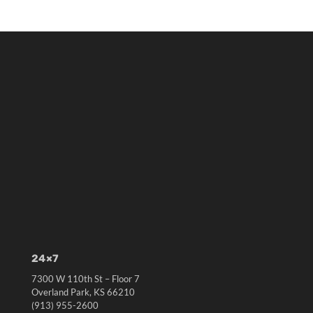
24×7
7300 W 110th St – Floor 7
Overland Park, KS 66210
(913) 955-2600