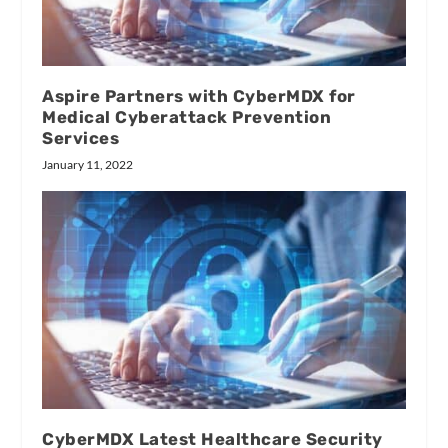
Aspire Partners with CyberMDX for
Medical Cyberattack Prevention
Services
January 11, 2022
CyberMDX Latest Healthcare Security