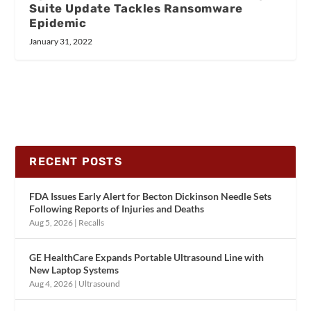
Suite Update Tackles Ransomware
Epidemic
January 31, 2022
RECENT POSTS
FDA Issues Early Alert for Becton Dickinson Needle Sets
Following Reports of Injuries and Deaths
Aug 5, 2026
|
Recalls
GE HealthCare Expands Portable Ultrasound Line with
New Laptop Systems
Aug 4, 2026
|
Ultrasound