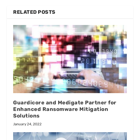
RELATED POSTS
Guardicore and Medigate Partner for
Enhanced Ransomware Mitigation
Solutions
January 24, 2022