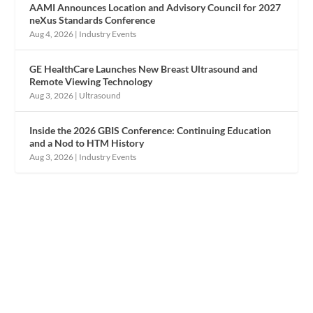
AAMI Announces Location and Advisory Council for 2027
neXus Standards Conference
Aug 4, 2026
|
Industry Events
GE HealthCare Launches New Breast Ultrasound and
Remote Viewing Technology
Aug 3, 2026
|
Ultrasound
Inside the 2026 GBIS Conference: Continuing Education
and a Nod to HTM History
Aug 3, 2026
|
Industry Events