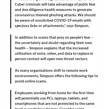
Cyber criminals will take advantage of public fear
and due diligence health measures to generate
coronavirus themed phishing attacks. We should
be aware of unsolicited COVID-19 emails with
specious links or attachments,” says Simpson.
In addition to scams that prey on people’s fear –
the uncertainty and doubt regarding their own
health – Simpson explains that the increased
utilization of voice, video, and data to replace in
person contact will open new threat vectors.
As many organizations shift to remote work
environments, Simpson offers the following tips to
avoid online scams.
Employees working from home for the first time
will potentially use PCs, laptops, tablets, and
smartphones that are not protected to the same
level as workplace devices. Consider using