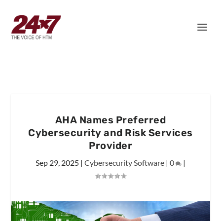
AHA Names Preferred
Cybersecurity and Risk Services
Provider
Sep 29, 2025
|
Cybersecurity Software
|
0
|