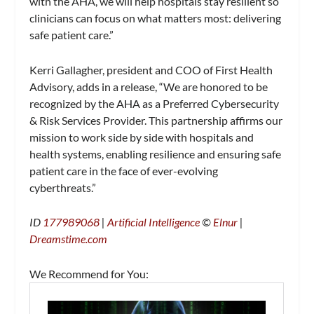
with the AHA, we will help hospitals stay resilient so
clinicians can focus on what matters most: delivering
safe patient care.”
Kerri Gallagher, president and COO of First Health
Advisory, adds in a release, “We are honored to be
recognized by the AHA as a Preferred Cybersecurity
& Risk Services Provider. This partnership affirms our
mission to work side by side with hospitals and
health systems, enabling resilience and ensuring safe
patient care in the face of ever-evolving
cyberthreats.”
ID
177989068
|
Artificial Intelligence
©
Elnur
|
Dreamstime.com
We Recommend for You: