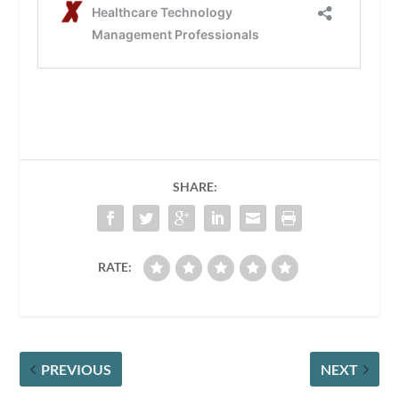
SHARE:
RATE:
PREVIOUS
NEXT