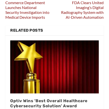
Commerce Department
FDA Clears United
Launches National
Imaging’s Digital
Security Investigation into
Radiography System with
Medical Device Imports
AI-Driven Automation
RELATED POSTS
Optiv Wins ‘Best Overall Healthcare
Cybersecurity Solution’ Award