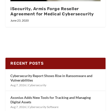
iSecurity, Armis Forge Reseller
Agreement for Medical Cybersecurity
June 23, 2020
RECENT POSTS
Cybersecurity Report Shows Rise in Ransomware and
Vulnerabilities
Aug 7, 2026
|
Cybersecurity
Axonius Adds New Tools for Tracking and Managing
Digital Assets
Aug 7, 2026
|
Cybersecurity Software