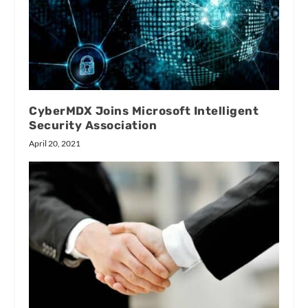
CyberMDX Joins Microsoft Intelligent
Security Association
April 20, 2021