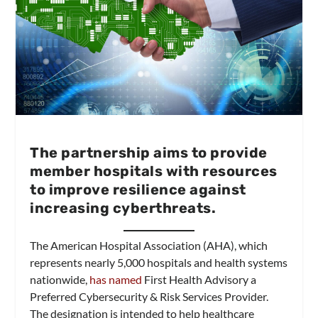
The partnership aims to provide
member hospitals with resources
to improve resilience against
increasing cyberthreats.
The American Hospital Association (AHA), which
represents nearly 5,000 hospitals and health systems
nationwide,
has named
First Health Advisory a
Preferred Cybersecurity & Risk Services Provider.
The designation is intended to help healthcare