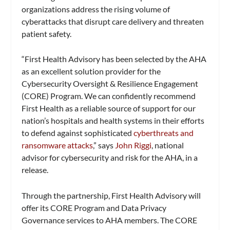
organizations address the rising volume of
cyberattacks that disrupt care delivery and threaten
patient safety.
“First Health Advisory has been selected by the AHA
as an excellent solution provider for the
Cybersecurity Oversight & Resilience Engagement
(CORE) Program. We can confidently recommend
First Health as a reliable source of support for our
nation’s hospitals and health systems in their efforts
to defend against sophisticated
cyberthreats and
ransomware attacks
,” says
John Riggi
, national
advisor for cybersecurity and risk for the AHA, in a
release.
Through the partnership, First Health Advisory will
offer its CORE Program and Data Privacy
Governance services to AHA members. The CORE