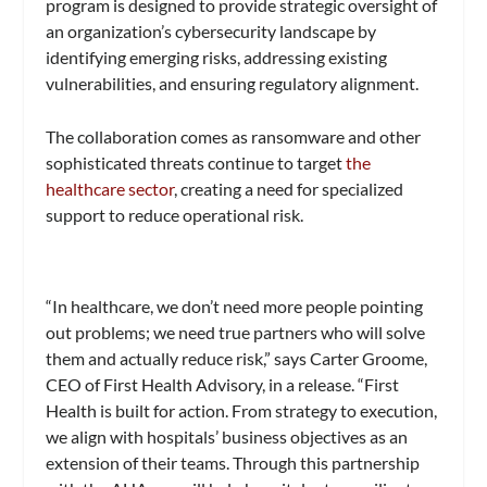
program is designed to provide strategic oversight of
an organization’s cybersecurity landscape by
identifying emerging risks, addressing existing
vulnerabilities, and ensuring regulatory alignment.
The collaboration comes as ransomware and other
sophisticated threats continue to target
the
healthcare sector
, creating a need for specialized
support to reduce operational risk.
“In healthcare, we don’t need more people pointing
out problems; we need true partners who will solve
them and actually reduce risk,” says Carter Groome,
CEO of First Health Advisory, in a release. “First
Health is built for action. From strategy to execution,
we align with hospitals’ business objectives as an
extension of their teams. Through this partnership