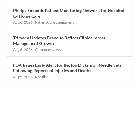
Philips Expands Patient Monitoring Network for Hospital-
to-Home Care
Aug 6, 2026
|
Patient Care Equipment
Trimedx Updates Brand to Reflect Clinical Asset
Management Growth
Aug 6, 2026
|
Company News
FDA Issues Early Alert for Becton Dickinson Needle Sets
Following Reports of Injuries and Deaths
Aug 5, 2026
|
Recalls