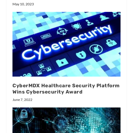
May 10, 2023
CyberMDX Healthcare Security Platform
Wins Cybersecurity Award
June 7, 2022