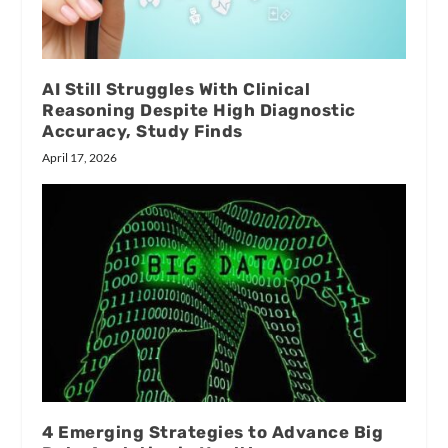
AI Still Struggles With Clinical
Reasoning Despite High Diagnostic
Accuracy, Study Finds
April 17, 2026
4 Emerging Strategies to Advance Big