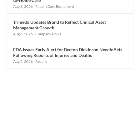
to-Home Care
Aug 6, 2026
|
Patient Care Equipment
Trimedx Updates Brand to Reflect Clinical Asset
Management Growth
Aug 6, 2026
|
Company News
FDA Issues Early Alert for Becton Dickinson Needle Sets
Following Reports of Injuries and Deaths
Aug 5, 2026
|
Recalls