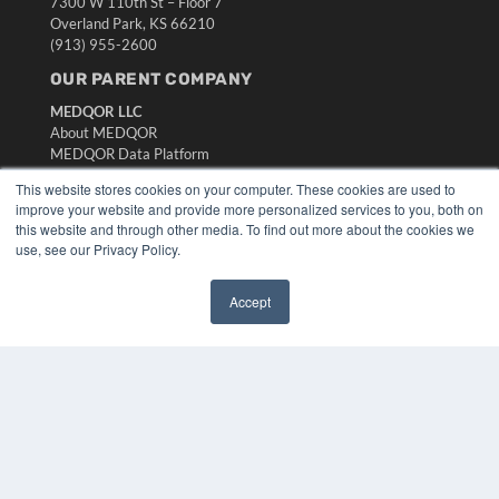
7300 W 110th St – Floor 7
Overland Park, KS 66210
(913) 955-2600
OUR PARENT COMPANY
MEDQOR LLC
About MEDQOR
MEDQOR Data Platform
Press Releases
This website stores cookies on your computer. These cookies are used to
improve your website and provide more personalized services to you, both on
KEY RESOURCES
this website and through other media. To find out more about the cookies we
use, see our Privacy Policy.
Digital Edition
Podcasts
Accept
Webinars
✖
White Papers
Videos
HELPFUL LINKS
Media Solutions Kit
Subscribe Now
Submit An Article
Contact Us