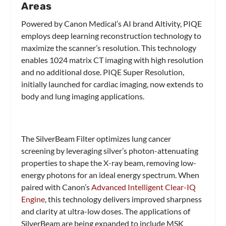
Areas
Powered by Canon Medical’s AI brand Altivity, PIQE
employs deep learning reconstruction technology to
maximize the scanner’s resolution. This technology
enables 1024 matrix CT imaging with high resolution
and no additional dose. PIQE Super Resolution,
initially launched for cardiac imaging, now extends to
body and lung imaging applications.
The SilverBeam Filter optimizes lung cancer
screening by leveraging silver’s photon-attenuating
properties to shape the X-ray beam, removing low-
energy photons for an ideal energy spectrum. When
paired with Canon’s
Advanced Intelligent Clear-IQ
Engine
, this technology delivers improved sharpness
and clarity at ultra-low doses. The applications of
SilverBeam are being expanded to include MSK