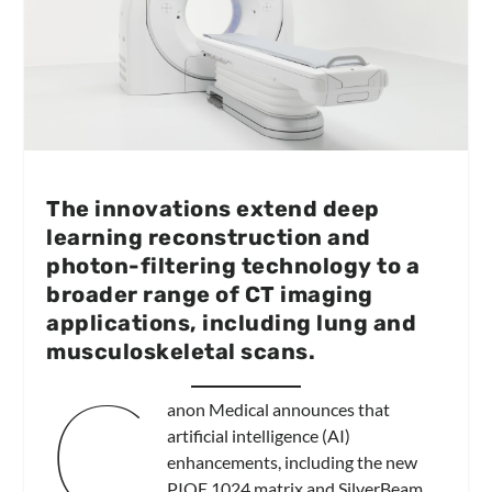
The innovations extend deep
learning reconstruction and
photon-filtering technology to a
broader range of CT imaging
applications, including lung and
musculoskeletal scans.
C
anon Medical announces that
artificial intelligence (AI)
enhancements, including the new
PIQE 1024 matrix and SilverBeam,