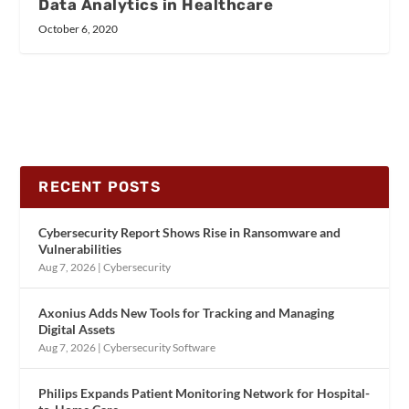
Data Analytics in Healthcare
October 6, 2020
RECENT POSTS
Cybersecurity Report Shows Rise in Ransomware and
Vulnerabilities
Aug 7, 2026
|
Cybersecurity
Axonius Adds New Tools for Tracking and Managing
Digital Assets
Aug 7, 2026
|
Cybersecurity Software
Philips Expands Patient Monitoring Network for Hospital-