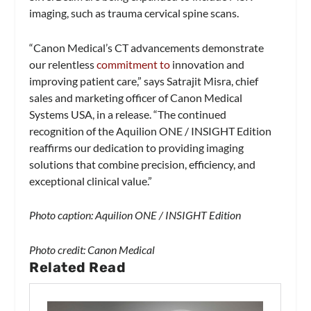
imaging, such as trauma cervical spine scans.
“Canon Medical’s CT advancements demonstrate
our relentless
commitment to
innovation and
improving patient care,” says Satrajit Misra, chief
sales and marketing officer of Canon Medical
Systems USA, in a release. “The continued
recognition of the Aquilion ONE / INSIGHT Edition
reaffirms our dedication to providing imaging
solutions that combine precision, efficiency, and
exceptional clinical value.”
Photo caption: Aquilion ONE / INSIGHT Edition
Photo credit: Canon Medical
Related Read