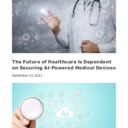
The Future of Healthcare Is Dependent
on Securing AI-Powered Medical Devices
September 13, 2021