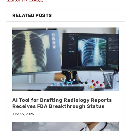
RELATED POSTS
AI Tool for Drafting Radiology Reports
Receives FDA Breakthrough Status
June 29, 2026