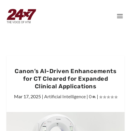
Canon’s AI-Driven Enhancements
for CT Cleared for Expanded
Clinical Applications
Mar 17, 2025
|
Artificial Intelligence
|
0
|