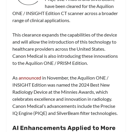
have been cleared for the Aquilion
ONE / INSIGHT Edition CT scanner across a broader
range of clinical applications.
This clearance expands the capabilities of the device
and will allow the introduction of this technology to
healthcare providers across the United States.
Canon Medical is also introducing these innovations
to the Aquilion ONE / PRISM Edition.
As
announced
in November, the Aquilion ONE /
INSIGHT Edition was named the 2024 Best New
Radiology Device at the Minnies Awards, which
celebrates excellence and innovation in radiology.
Canon Medical’s advancements include the Precise
IQ Engine (PIQE) and SilverBeam filter technologies.
AI Enhancements Applied to More