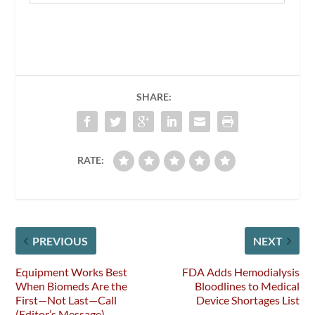
SHARE:
RATE:
PREVIOUS
NEXT
Equipment Works Best
FDA Adds Hemodialysis
When Biomeds Are the
Bloodlines to Medical
First—Not Last—Call
Device Shortages List
(Editor’s Message)