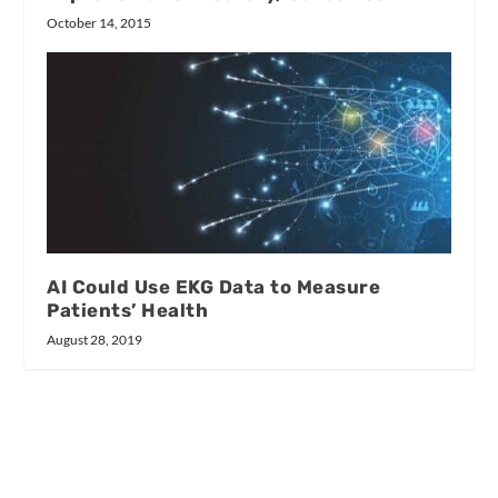
October 14, 2015
AI Could Use EKG Data to Measure
Patients’ Health
August 28, 2019