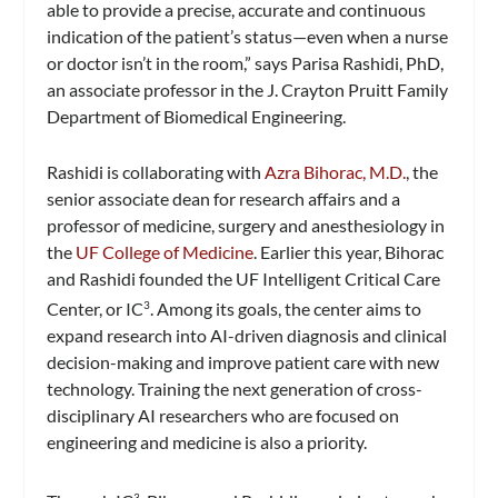
able to provide a precise, accurate and continuous
indication of the patient’s status—even when a nurse
or doctor isn’t in the room,” says Parisa Rashidi, PhD,
an associate professor in the J. Crayton Pruitt Family
Department of Biomedical Engineering.
Rashidi is collaborating with
Azra Bihorac, M.D.
, the
senior associate dean for research affairs and a
professor of medicine, surgery and anesthesiology in
the
UF College of Medicine
. Earlier this year, Bihorac
and Rashidi founded the UF Intelligent Critical Care
Center, or IC
. Among its goals, the center aims to
3
expand research into AI-driven diagnosis and clinical
decision-making and improve patient care with new
technology. Training the next generation of cross-
disciplinary AI researchers who are focused on
engineering and medicine is also a priority.
3