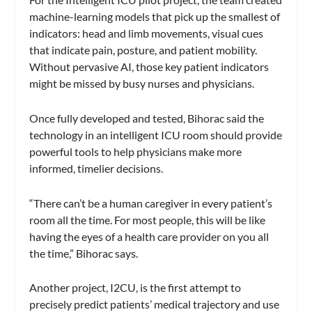
machine-learning models that pick up the smallest of
indicators: head and limb movements, visual cues
that indicate pain, posture, and patient mobility.
Without pervasive AI, those key patient indicators
might be missed by busy nurses and physicians.
Once fully developed and tested, Bihorac said the
technology in an intelligent ICU room should provide
powerful tools to help physicians make more
informed, timelier decisions.
“There can’t be a human caregiver in every patient’s
room all the time. For most people, this will be like
having the eyes of a health care provider on you all
the time,” Bihorac says.
Another project, I2CU, is the first attempt to
precisely predict patients’ medical trajectory and use