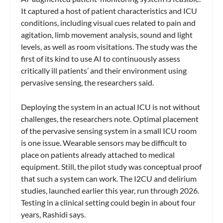
It captured a host of patient characteristics and ICU
conditions, including visual cues related to pain and
agitation, limb movement analysis, sound and light
levels, as well as room visitations. The study was the
first of its kind to use AI to continuously assess
critically ill patients’ and their environment using
pervasive sensing, the researchers said.
Deploying the system in an actual ICU is not without
challenges, the researchers note. Optimal placement
of the pervasive sensing system in a small ICU room
is one issue. Wearable sensors may be difficult to
place on patients already attached to medical
equipment. Still, the pilot study was conceptual proof
that such a system can work. The I2CU and delirium
studies, launched earlier this year, run through 2026.
Testing in a clinical setting could begin in about four
years, Rashidi says.