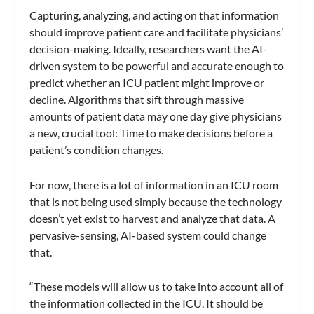
Capturing, analyzing, and acting on that information
should improve patient care and facilitate physicians’
decision-making. Ideally, researchers want the AI-
driven system to be powerful and accurate enough to
predict whether an ICU patient might improve or
decline. Algorithms that sift through massive
amounts of patient data may one day give physicians
a new, crucial tool: Time to make decisions before a
patient’s condition changes.
For now, there is a lot of information in an ICU room
that is not being used simply because the technology
doesn’t yet exist to harvest and analyze that data. A
pervasive-sensing, AI-based system could change
that.
“These models will allow us to take into account all of
the information collected in the ICU. It should be