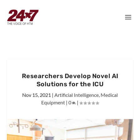
Researchers Develop Novel AI
Solutions for the ICU
Nov 15, 2021
|
Artificial Intelligence
,
Medical
Equipment
|
0
|