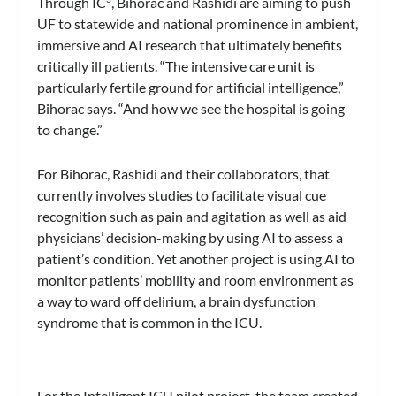
Through IC
, Bihorac and Rashidi are aiming to push
UF to statewide and national prominence in ambient,
immersive and AI research that ultimately benefits
critically ill patients. “The intensive care unit is
particularly fertile ground for artificial intelligence,”
Bihorac says. “And how we see the hospital is going
to change.”
For Bihorac, Rashidi and their collaborators, that
currently involves studies to facilitate visual cue
recognition such as pain and agitation as well as aid
physicians’ decision-making by using AI to assess a
patient’s condition. Yet another project is using AI to
monitor patients’ mobility and room environment as
a way to ward off delirium, a brain dysfunction
syndrome that is common in the ICU.
For the Intelligent ICU pilot project, the team created