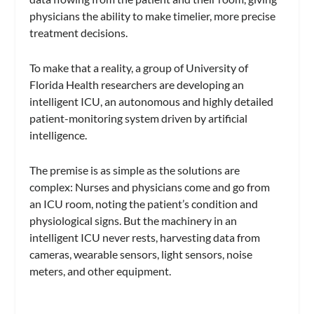
physicians the ability to make timelier, more precise
treatment decisions.
To make that a reality, a group of University of
Florida Health researchers are developing an
intelligent ICU, an autonomous and highly detailed
patient-monitoring system driven by artificial
intelligence.
The premise is as simple as the solutions are
complex: Nurses and physicians come and go from
an ICU room, noting the patient’s condition and
physiological signs. But the machinery in an
intelligent ICU never rests, harvesting data from
cameras, wearable sensors, light sensors, noise
meters, and other equipment.