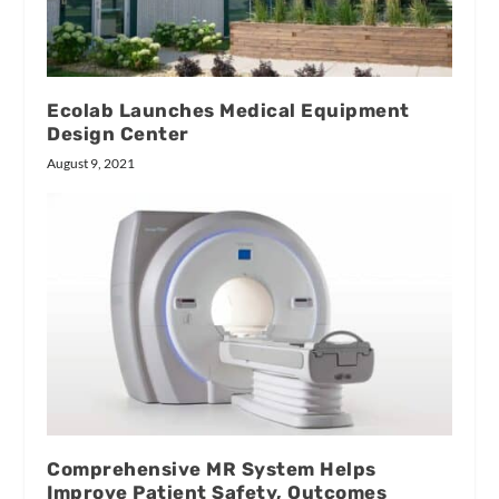
Ecolab Launches Medical Equipment
Design Center
August 9, 2021
Comprehensive MR System Helps
Improve Patient Safety, Outcomes