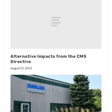
Alternative Impacts from the CMS
Directive
August 15, 2012