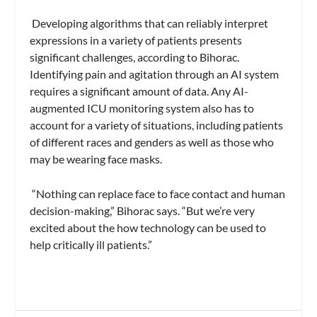
Developing algorithms that can reliably interpret
expressions in a variety of patients presents
significant challenges, according to Bihorac.
Identifying pain and agitation through an AI system
requires a significant amount of data. Any AI-
augmented ICU monitoring system also has to
account for a variety of situations, including patients
of different races and genders as well as those who
may be wearing face masks.
“Nothing can replace face to face contact and human
decision-making,” Bihorac says. “But we’re very
excited about the how technology can be used to
help critically ill patients.”