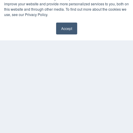
improve your website and provide more personalized services to you, both on
7300 W 110th St – Floor 7
this website and through other media. To find out more about the cookies we
Overland Park, KS 66210
use, see our Privacy Policy.
(913) 955-2600
OUR PARENT COMPANY
Accept
MEDQOR LLC
✖
About MEDQOR
MEDQOR Data Platform
Press Releases
KEY RESOURCES
Digital Edition
Podcasts
Webinars
White Papers
Videos
HELPFUL LINKS
Media Solutions Kit
Subscribe Now
Submit An Article