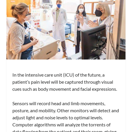
In the intensive care unit (ICU) of the future, a
patient’s pain level will be captured through visual
cues such as body movement and facial expressions.
Sensors will record head and limb movements,
posture, and mobility. Other monitors will detect and
adjust light and noise levels to optimal levels.
Computer algorithms will analyze the torrents of
data flowing from the patient and their room, giving