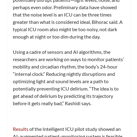
perhaps even odor. Preliminary data have showed
that the noise level is an ICU can be three times
greater than what is considered ideal, Bihorac said. A
typical ICU room also might be too noisy, not dark
enough at night or too dim during the day.
Using a cadre of sensors and AI algorithms, the
researchers are working on ways to monitor patients’
mobility and circadian rhythm, the body’s 24-hour
“internal clock.” Reducing nightly disruptions and
optimizing light and sound levels are a path to
potentially preventing ICU delirium. “The idea is to
get ahead of delirium by predicting its trajectory
before it gets really bad,” Rashidi says.
Results
of the Intelligent ICU pilot study showed an
AI-augmented patient-monitoring system is feasible.