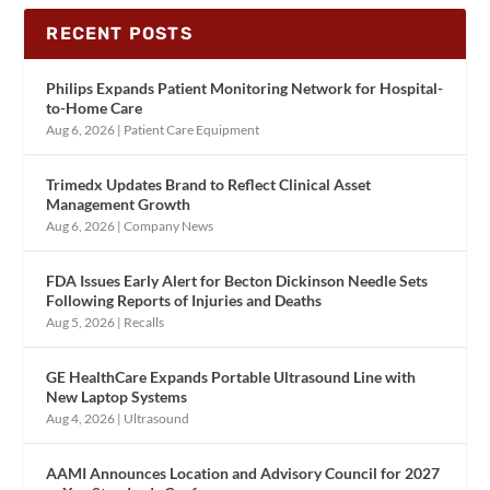
RECENT POSTS
Philips Expands Patient Monitoring Network for Hospital-
to-Home Care
Aug 6, 2026
|
Patient Care Equipment
Trimedx Updates Brand to Reflect Clinical Asset
Management Growth
Aug 6, 2026
|
Company News
FDA Issues Early Alert for Becton Dickinson Needle Sets
Following Reports of Injuries and Deaths
Aug 5, 2026
|
Recalls
GE HealthCare Expands Portable Ultrasound Line with
New Laptop Systems
Aug 4, 2026
|
Ultrasound
AAMI Announces Location and Advisory Council for 2027