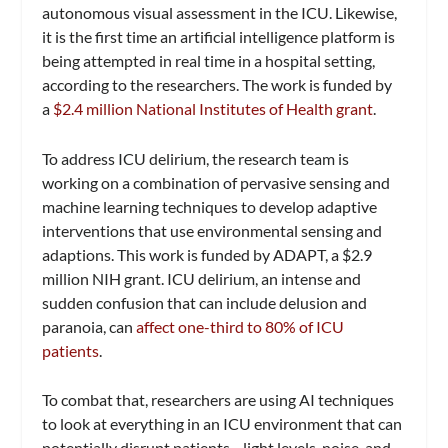
autonomous visual assessment in the ICU. Likewise,
it is the first time an artificial intelligence platform is
being attempted in real time in a hospital setting,
according to the researchers. The work is funded by
a
$2.4 million National Institutes of Health grant
.
To address ICU delirium, the research team is
working on a combination of pervasive sensing and
machine learning techniques to develop adaptive
interventions that use environmental sensing and
adaptions. This work is funded by ADAPT, a $2.9
million NIH grant. ICU delirium, an intense and
sudden confusion that can include delusion and
paranoia, can
affect one-third to 80% of ICU
patients
.
To combat that, researchers are using AI techniques
to look at everything in an ICU environment that can
potentially disrupt patients—light levels, noise, and