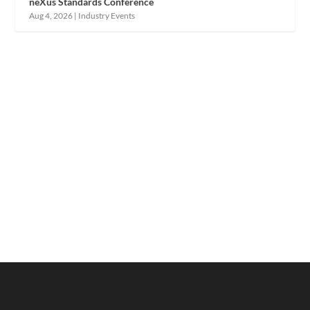
neXus Standards Conference
Aug 4, 2026
|
Industry Events