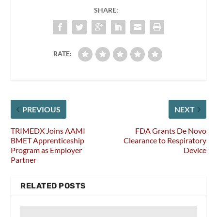
SHARE:
RATE:
PREVIOUS
NEXT
TRIMEDX Joins AAMI
FDA Grants De Novo
BMET Apprenticeship
Clearance to Respiratory
Program as Employer
Device
Partner
RELATED POSTS