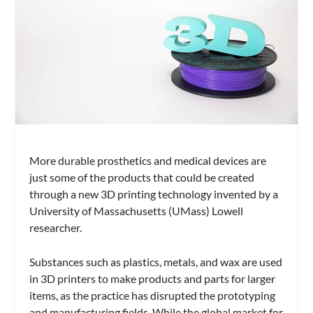
More durable prosthetics and medical devices are
just some of the products that could be created
through a new 3D printing technology invented by a
University of Massachusetts (UMass) Lowell
researcher.
Substances such as plastics, metals, and wax are used
in 3D printers to make products and parts for larger
items, as the practice has disrupted the prototyping
and manufacturing fields. While the global market for