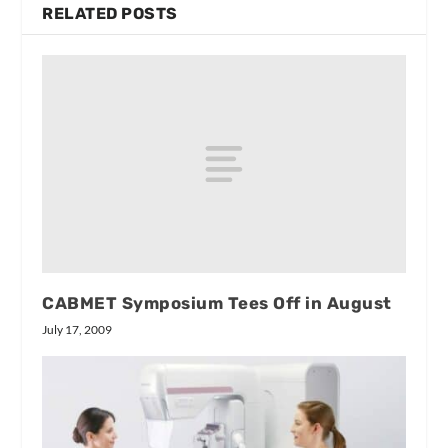
RELATED POSTS
CABMET Symposium Tees Off in August
July 17, 2009