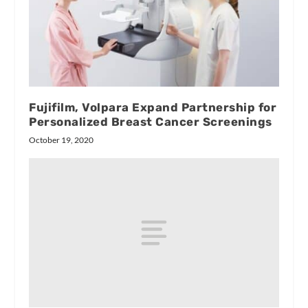
Fujifilm, Volpara Expand Partnership for
Personalized Breast Cancer Screenings
October 19, 2020