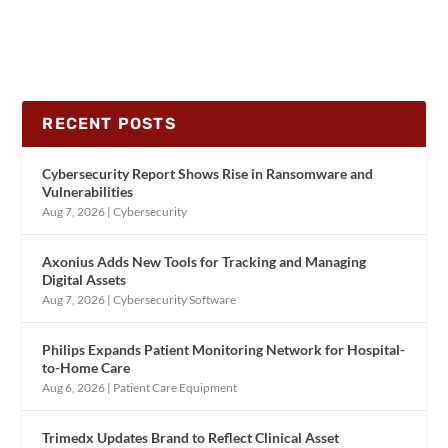
RECENT POSTS
Cybersecurity Report Shows Rise in Ransomware and
Vulnerabilities
Aug 7, 2026
|
Cybersecurity
Axonius Adds New Tools for Tracking and Managing
Digital Assets
Aug 7, 2026
|
Cybersecurity Software
Philips Expands Patient Monitoring Network for Hospital-
to-Home Care
Aug 6, 2026
|
Patient Care Equipment
Trimedx Updates Brand to Reflect Clinical Asset