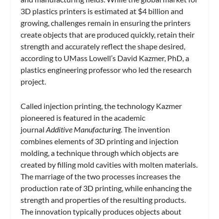
3D plastics printers is estimated at $4 billion and
growing, challenges remain in ensuring the printers
create objects that are produced quickly, retain their
strength and accurately reflect the shape desired,
according to UMass Lowell’s David Kazmer, PhD, a
plastics engineering professor who led the research
project.
Called injection printing, the technology Kazmer
pioneered is featured in the academic
journal
Additive Manufacturing
. The invention
combines elements of 3D printing and injection
molding, a technique through which objects are
created by filling mold cavities with molten materials.
The marriage of the two processes increases the
production rate of 3D printing, while enhancing the
strength and properties of the resulting products.
The innovation typically produces objects about