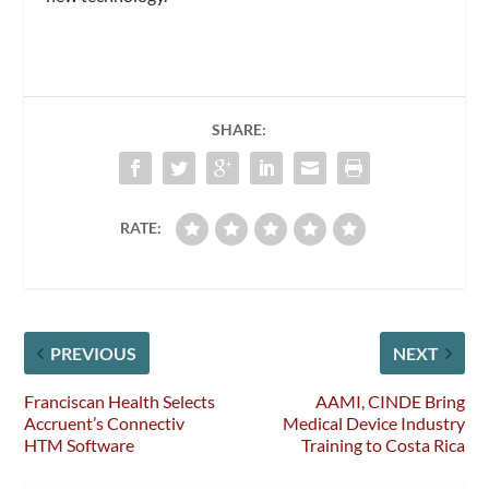
SHARE:
RATE:
PREVIOUS
NEXT
Franciscan Health Selects
AAMI, CINDE Bring
Accruent’s Connectiv
Medical Device Industry
HTM Software
Training to Costa Rica