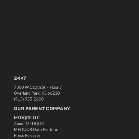
24×7
7300 W 110th St – Floor 7
Overland Park, KS 66210
(913) 955-2600
OUR PARENT COMPANY
MEDQOR LLC
About MEDQOR
MEDQOR Data Platform
Press Releases