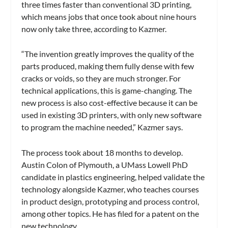
three times faster than conventional 3D printing,
which means jobs that once took about nine hours
now only take three, according to Kazmer.
“The invention greatly improves the quality of the
parts produced, making them fully dense with few
cracks or voids, so they are much stronger. For
technical applications, this is game-changing. The
new process is also cost-effective because it can be
used in existing 3D printers, with only new software
to program the machine needed,” Kazmer says.
The process took about 18 months to develop.
Austin Colon of Plymouth, a UMass Lowell PhD
candidate in plastics engineering, helped validate the
technology alongside Kazmer, who teaches courses
in product design, prototyping and process control,
among other topics. He has filed for a patent on the
new technology.