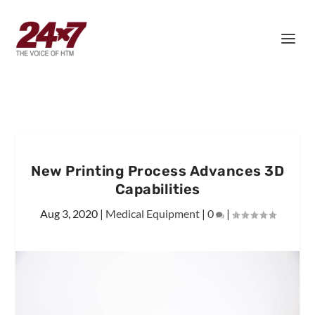
New Printing Process Advances 3D
Capabilities
Aug 3, 2020
|
Medical Equipment
|
0
|