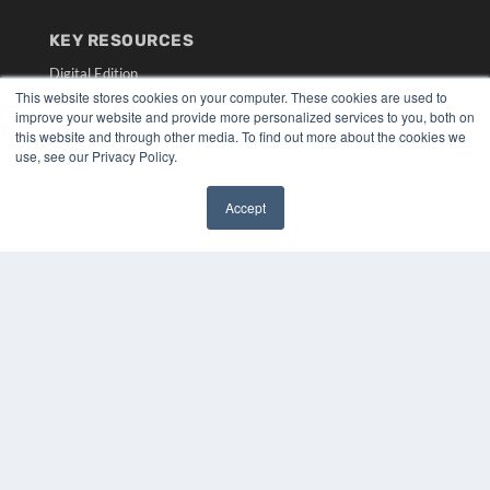
KEY RESOURCES
Digital Edition
Podcasts
This website stores cookies on your computer. These cookies are used to
improve your website and provide more personalized services to you, both on
Webinars
this website and through other media. To find out more about the cookies we
White Papers
use, see our Privacy Policy.
Videos
HELPFUL LINKS
Accept
✖
Media Solutions Kit
Subscribe Now
Submit An Article
Contact Us