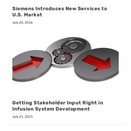
Siemens Introduces New Services to
U.S. Market
July 20, 2016
Getting Stakeholder Input Right in
Infusion System Development
July 21, 2025