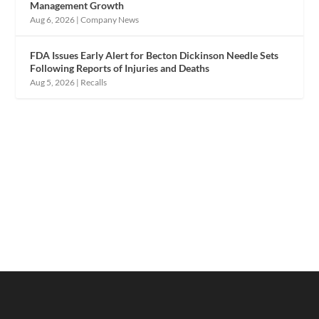
Management Growth
Aug 6, 2026
|
Company News
FDA Issues Early Alert for Becton Dickinson Needle Sets
Following Reports of Injuries and Deaths
Aug 5, 2026
|
Recalls