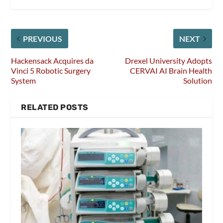
PREVIOUS
NEXT
Hackensack Acquires da
Drexel University Adopts
Vinci 5 Robotic Surgery
CERVAI AI Brain Health
System
Solution
RELATED POSTS