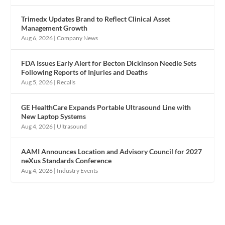
Trimedx Updates Brand to Reflect Clinical Asset
Management Growth
Aug 6, 2026
|
Company News
FDA Issues Early Alert for Becton Dickinson Needle Sets
Following Reports of Injuries and Deaths
Aug 5, 2026
|
Recalls
GE HealthCare Expands Portable Ultrasound Line with
New Laptop Systems
Aug 4, 2026
|
Ultrasound
AAMI Announces Location and Advisory Council for 2027
neXus Standards Conference
Aug 4, 2026
|
Industry Events