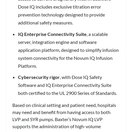
Dose IQ includes exclusive titration error
prevention technology designed to provide
additional safety measures.
IQ Enterprise Connectivity Suite
, a scalable
server, integration engine and software
application platform, designed to simplify infusion
system connectivity for the Novum IQ Infusion
Platform.
Cybersecurity rigor
, with Dose IQ Safety
Software and IQ Enterprise Connectivity Suite
both certified to the UL 2900 Series of Standards.
Based on clinical setting and patient need, hospitals
may need and benefit from having access to both
LVP and SYR pumps. Baxter’s Novum IQ LVP
supports the administration of high-volume