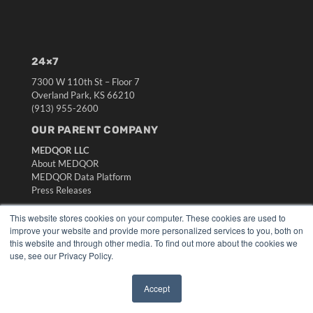
24×7
7300 W 110th St – Floor 7
Overland Park, KS 66210
(913) 955-2600
OUR PARENT COMPANY
MEDQOR LLC
About MEDQOR
MEDQOR Data Platform
Press Releases
This website stores cookies on your computer. These cookies are used to
KEY RESOURCES
improve your website and provide more personalized services to you, both on
this website and through other media. To find out more about the cookies we
Digital Edition
use, see our Privacy Policy.
Podcasts
Webinars
Accept
White Papers
✖
Videos