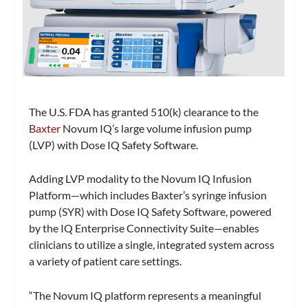
The U.S. FDA has granted 510(k) clearance to the
Baxter
Novum IQ’s large volume infusion pump
(LVP) with Dose IQ Safety Software.
Adding LVP modality to the Novum IQ Infusion
Platform—which includes Baxter’s syringe infusion
pump (SYR) with Dose IQ Safety Software, powered
by the IQ Enterprise Connectivity Suite—enables
clinicians to utilize a single, integrated system across
a variety of patient care settings.
“The Novum IQ platform represents a meaningful