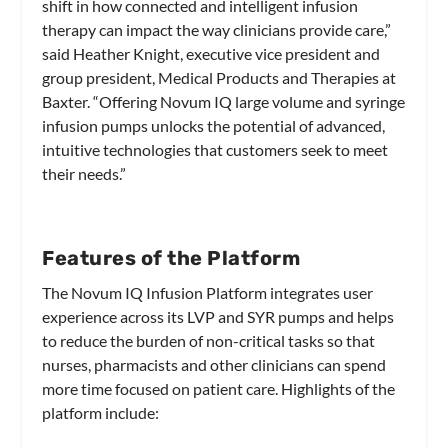
shift in how connected and intelligent infusion
therapy can impact the way clinicians provide care,”
said Heather Knight, executive vice president and
group president, Medical Products and Therapies at
Baxter. “Offering Novum IQ large volume and syringe
infusion pumps unlocks the potential of advanced,
intuitive technologies that customers seek to meet
their needs.”
Features of the Platform
The Novum IQ Infusion Platform integrates user
experience across its LVP and SYR pumps and helps
to reduce the burden of non-critical tasks so that
nurses, pharmacists and other clinicians can spend
more time focused on patient care. Highlights of the
platform include: