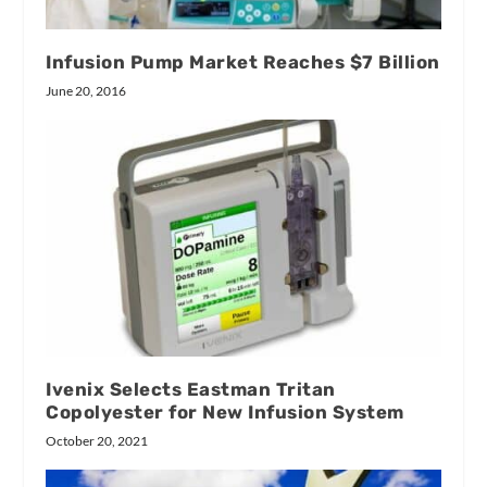
Infusion Pump Market Reaches $7 Billion
June 20, 2016
Ivenix Selects Eastman Tritan
Copolyester for New Infusion System
October 20, 2021