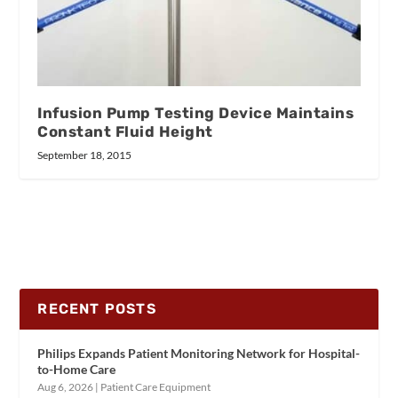
Infusion Pump Testing Device Maintains
Constant Fluid Height
September 18, 2015
RECENT POSTS
Philips Expands Patient Monitoring Network for Hospital-
to-Home Care
Aug 6, 2026
|
Patient Care Equipment