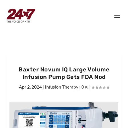
Baxter Novum IQ Large Volume
Infusion Pump Gets FDA Nod
Apr 2, 2024
|
Infusion Therapy
|
0
|