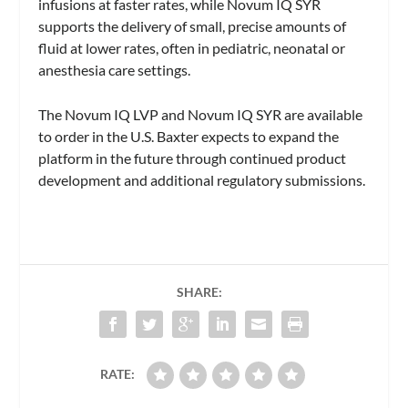
infusions at faster rates, while Novum IQ SYR
supports the delivery of small, precise amounts of
fluid at lower rates, often in pediatric, neonatal or
anesthesia care settings.
The Novum IQ LVP and Novum IQ SYR are available
to order in the U.S. Baxter expects to expand the
platform in the future through continued product
development and additional regulatory submissions.
SHARE:
RATE: