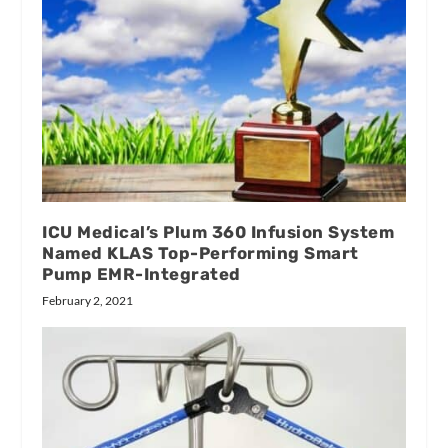
ICU Medical’s Plum 360 Infusion System
Named KLAS Top-Performing Smart
Pump EMR-Integrated
February 2, 2021