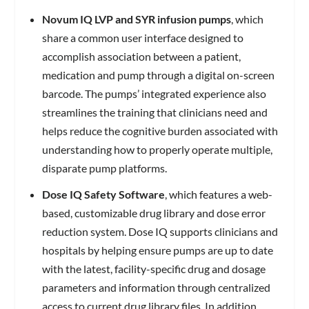
Novum IQ LVP and SYR infusion pumps
, which
share a common user interface designed to
accomplish association between a patient,
medication and pump through a digital on-screen
barcode. The pumps’ integrated experience also
streamlines the training that clinicians need and
helps reduce the cognitive burden associated with
understanding how to properly operate multiple,
disparate pump platforms.
Dose IQ Safety Software
, which features a web-
based, customizable drug library and dose error
reduction system. Dose IQ supports clinicians and
hospitals by helping ensure pumps are up to date
with the latest, facility-specific drug and dosage
parameters and information through centralized
access to current drug library files. In addition,