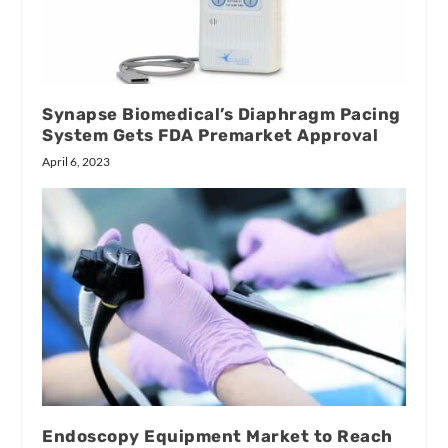
Synapse Biomedical’s Diaphragm Pacing
System Gets FDA Premarket Approval
April 6, 2023
Endoscopy Equipment Market to Reach