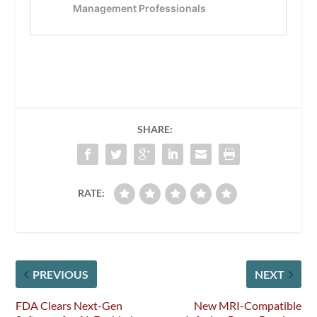
SHARE:
RATE:
PREVIOUS
NEXT
FDA Clears Next-Gen
New MRI-Compatible