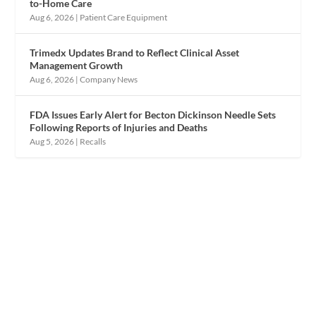
to-Home Care
Aug 6, 2026
|
Patient Care Equipment
Trimedx Updates Brand to Reflect Clinical Asset
Management Growth
Aug 6, 2026
|
Company News
FDA Issues Early Alert for Becton Dickinson Needle Sets
Following Reports of Injuries and Deaths
Aug 5, 2026
|
Recalls