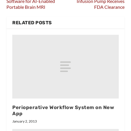
Software for AI-Enabled
Infusion Pump Receives
Portable Brain MRI
FDA Clearance
RELATED POSTS
Perioperative Workflow System on New
App
January 2, 2013