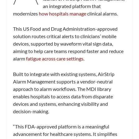
an integrated platform that
modernizes
how hospitals manage
clinical alarms.
This US Food and Drug Administration-approved
solution routes critical alerts to clinicians’ mobile
devices, supported by waveform vital sign data,
aiming to help care teams respond faster and reduce
alarm
fatigue across care settings
.
Built to integrate with existing systems, AirStrip
Alarm Management supports a vendor-neutral
approach to alarm workflows. The MDI library
enables hospitals to access data from disparate
devices and systems, enhancing visibility and
decision-making.
“This FDA-approved platform is a meaningful
advancement for healthcare systems. It simplifies