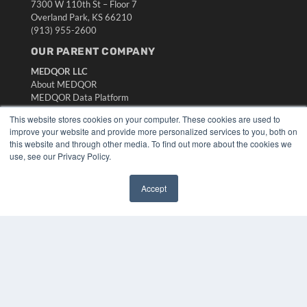
7300 W 110th St – Floor 7
Overland Park, KS 66210
(913) 955-2600
OUR PARENT COMPANY
MEDQOR LLC
About MEDQOR
MEDQOR Data Platform
Press Releases
This website stores cookies on your computer. These cookies are used to
improve your website and provide more personalized services to you, both on
KEY RESOURCES
this website and through other media. To find out more about the cookies we
use, see our Privacy Policy.
Digital Edition
Podcasts
Accept
Webinars
✖
White Papers
Videos
HELPFUL LINKS
Media Solutions Kit
Subscribe Now
Submit An Article