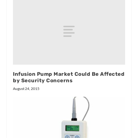
Infusion Pump Market Could Be Affected
by Security Concerns
August 24, 2015