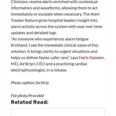
Clinicians receive alerts enriched with contextual
information and waveforms, allowing them to act
immediately or escalate when necessary. The Alert
Tracker feature gives hospital leaders insight into
alarm activity across the system with near real-time
updates and detailed logs.
“As someone who experiences alarm fatigue
firsthand, I see the immediate clinical value of this
solution. It brings clarity to urgent situations and
helps us deliver faster, safer care,” says
Haris Naseem
,
MD, AirStrip’s CEO and a practicing cardiac
electrophysiologist, in a release.
Photo caption: AirStrip
File photo/Provided
Related Read: