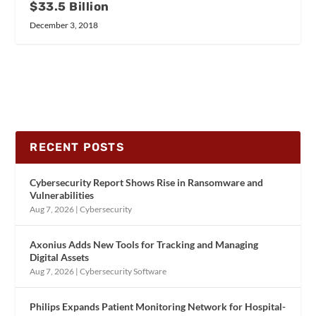
$33.5 Billion
December 3, 2018
RECENT POSTS
Cybersecurity Report Shows Rise in Ransomware and
Vulnerabilities
Aug 7, 2026
|
Cybersecurity
Axonius Adds New Tools for Tracking and Managing
Digital Assets
Aug 7, 2026
|
Cybersecurity Software
Philips Expands Patient Monitoring Network for Hospital-