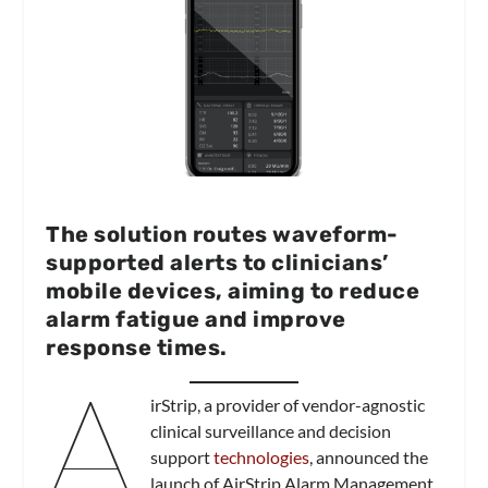
The solution routes waveform-
supported alerts to clinicians’
mobile devices, aiming to reduce
alarm fatigue and improve
response times.
A
irStrip, a provider of vendor-agnostic
clinical surveillance and decision
support
technologies
, announced the
launch of AirStrip Alarm Management,