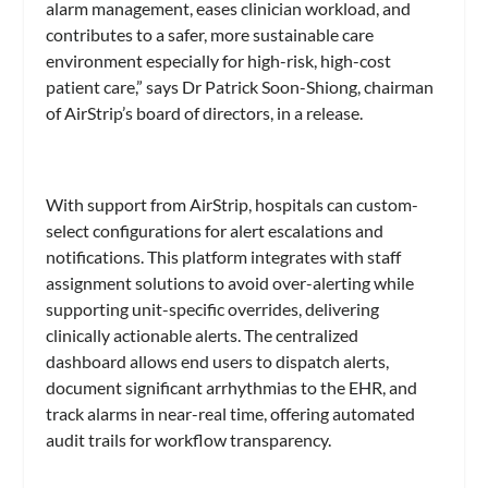
alarm management, eases clinician workload, and
contributes to a safer, more sustainable care
environment especially for high-risk, high-cost
patient care,” says Dr Patrick Soon-Shiong, chairman
of AirStrip’s board of directors, in a release.
With support from AirStrip, hospitals can custom-
select configurations for alert escalations and
notifications. This platform integrates with staff
assignment solutions to avoid over-alerting while
supporting unit-specific overrides, delivering
clinically actionable alerts. The centralized
dashboard allows end users to dispatch alerts,
document significant arrhythmias to the EHR, and
track alarms in near-real time, offering automated
audit trails for workflow transparency.