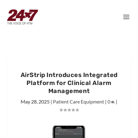
AirStrip Introduces Integrated
Platform for Clinical Alarm
Management
May 28, 2025
|
Patient Care Equipment
|
0
|