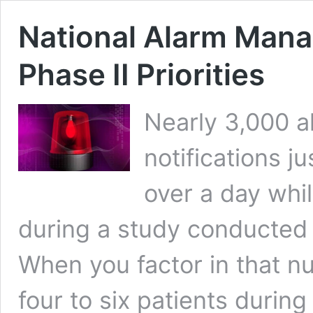
National Alarm Mana
Phase II Priorities
Nearly 3,000 a
notifications ju
over a day whi
during a study conducted 
When you factor in that n
four to six patients durin