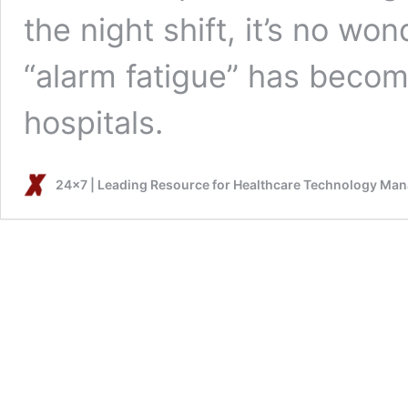
the night shift, it’s no w
“alarm fatigue” has becom
hospitals.
24x7 | Leading Resource for Healthcare Technology Ma