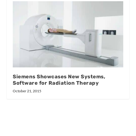
Siemens Showcases New Systems,
Software for Radiation Therapy
October 21, 2015