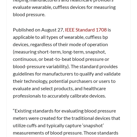
evaluate wearable, cuffless devices for measuring
blood pressure.
Published on August 27,
IEEE Standard 1708
is
applicable to all types of wearable, cuffless bp
devices, regardless of their mode of operation
(measuring short-term, long-term, snapshot,
continuous, or beat-to-beat blood pressure or
blood-pressure variability). The standard provides
guidelines for manufacturers to qualify and validate
their technology, potential purchasers or users to
evaluate and select products, and healthcare
professionals to accurately calibrate devices.
“Existing standards for evaluating blood pressure
meters were created for the traditional devices that
utilize cuffs and typically capture ‘snapshot’
measurements of blood pressure. Those standards