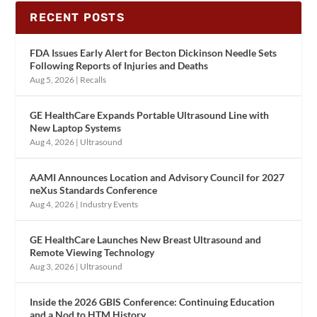
RECENT POSTS
FDA Issues Early Alert for Becton Dickinson Needle Sets
Following Reports of Injuries and Deaths
Aug 5, 2026
|
Recalls
GE HealthCare Expands Portable Ultrasound Line with
New Laptop Systems
Aug 4, 2026
|
Ultrasound
AAMI Announces Location and Advisory Council for 2027
neXus Standards Conference
Aug 4, 2026
|
Industry Events
GE HealthCare Launches New Breast Ultrasound and
Remote Viewing Technology
Aug 3, 2026
|
Ultrasound
Inside the 2026 GBIS Conference: Continuing Education
and a Nod to HTM History