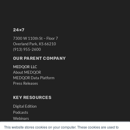
24×7
7300 W 110th St – Floor 7
Overland Park, KS 66210
(913) 955-2600
OUR PARENT COMPANY
MEDQOR LLC
About MEDQOR
MEDQOR Data Platform
Press Releases
KEY RESOURCES
Digital Edition
Podcasts
Webinars
White Papers
This website stores cookies on your computer. These cookies are used to