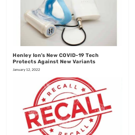
Henley Ion’s New COVID-19 Tech
Protects Against New Variants
January 12, 2022