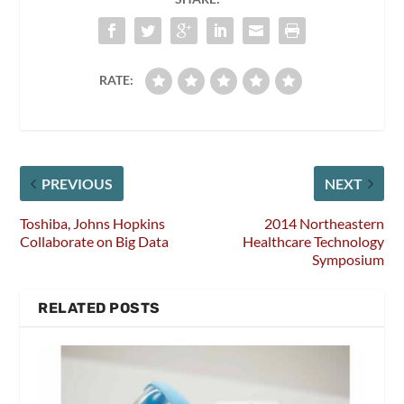
RATE:
PREVIOUS
NEXT
Toshiba, Johns Hopkins
2014 Northeastern
Collaborate on Big Data
Healthcare Technology
Symposium
RELATED POSTS