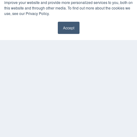
Videos
improve your website and provide more personalized services to you, both on
this website and through other media. To find out more about the cookies we
HELPFUL LINKS
use, see our Privacy Policy.
Media Solutions Kit
Subscribe Now
Accept
Submit An Article
✖
Contact Us
COPYRIGHT
PRIVACY POLICY
TERMS OF SERVICE
© 2024 MEDQOR LLC. ALL RIGHTS RESERVED