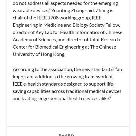
do not address all aspects needed for the emerging
wearable devices,” Yuanting Zhang said. Zhang is
chair of the IEEE 1708 working group, IEEE
Engineering in Medicine and Biology Society Fellow,
director of Key Lab for Health Informatics of Chinese
Academy of Sciences, and director of Joint Research
Center for Biomedical Engineering at The Chinese
University of Hong Kong.
According to the association, the new standard is “an
important addition to the growing framework of
IEEE e-health standards designed to support life-
saving capabilities across traditional medical devices
and leading-edge personal health devices alike.”
SHARE: