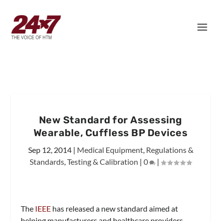
New Standard for Assessing
Wearable, Cuffless BP Devices
Sep 12, 2014
|
Medical Equipment
,
Regulations &
Standards
,
Testing & Calibration
|
0
|
The
IEEE
has released a new standard aimed at
helping manufacturers and healthcare providers