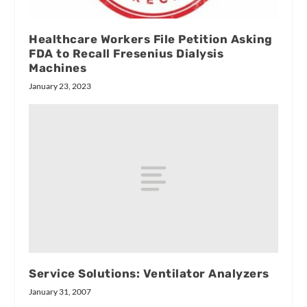
Healthcare Workers File Petition Asking
FDA to Recall Fresenius Dialysis
Machines
January 23, 2023
Service Solutions: Ventilator Analyzers
January 31, 2007