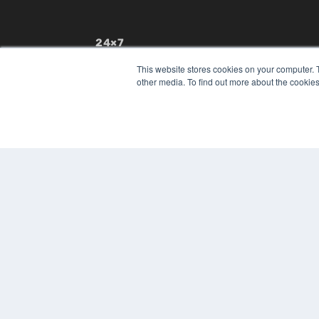
24×7
7300 W 110th St – Floor 7
This website stores cookies on your computer. 
Overland Park, KS 66210
other media. To find out more about the cookies
(913) 955-2600
OUR PARENT COMPANY
MEDQOR LLC
About MEDQOR
MEDQOR Data Platform
Press Releases
© 2024 MEDQOR LLC. ALL RIGHTS RESERVED