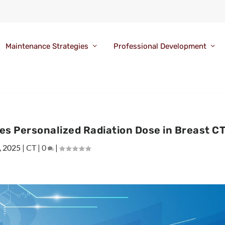
Maintenance Strategies
Professional Development
s Personalized Radiation Dose in Breast C
, 2025
|
CT
|
0
|