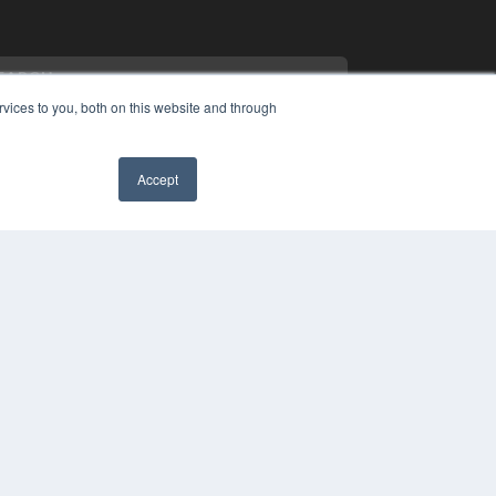
vices to you, both on this website and through
Accept
PYRIGHT
✖
VACY POLICY
MS OF SERVICE