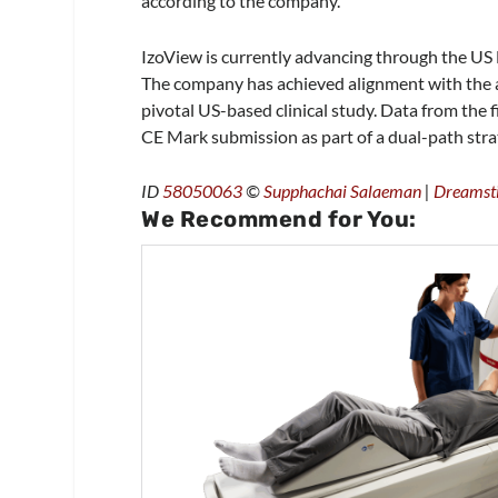
according to the company.
IzoView is currently advancing through the US
The company has achieved alignment with the age
pivotal US-based clinical study. Data from the f
CE Mark submission as part of a dual-path stra
ID
58050063
©
Supphachai Salaeman
|
Dreamst
We Recommend for You: