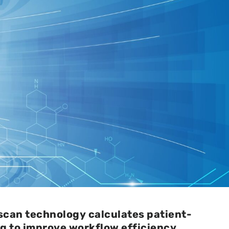
scan technology calculates patient-
ng to improve workflow efficiency.