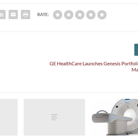
RATE:
5
GE HealthCare Launches Genesis Portfol
Ma