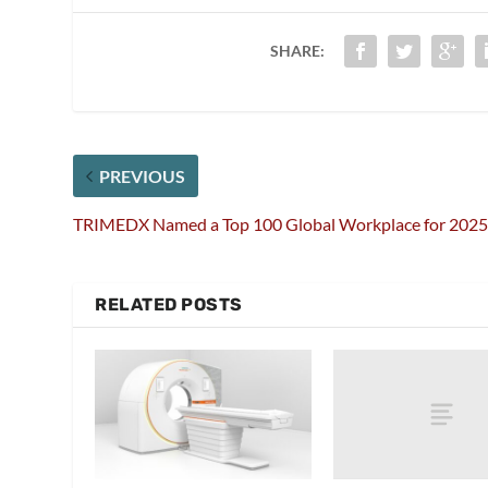
SHARE:
PREVIOUS
TRIMEDX Named a Top 100 Global Workplace for 202
RELATED POSTS