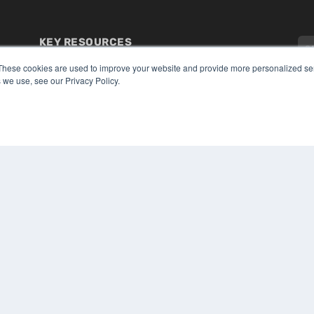
KEY RESOURCES
Digital Edition
These cookies are used to improve your website and provide more personalized ser
Podcasts
 we use, see our Privacy Policy.
Webinars
White Papers
CO
Videos
PRI
HELPFUL LINKS
TER
Media Solutions Kit
Subscribe Now
Submit An Article
Contact Us