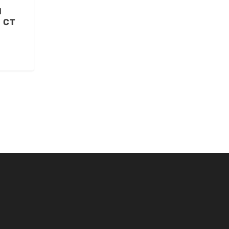
l
a CT