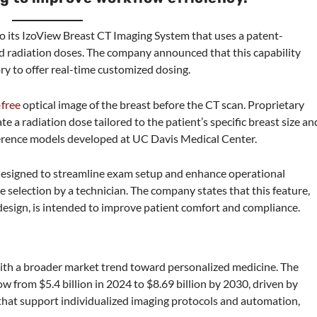
to its IzoView Breast CT Imaging System that uses a patent-
ed radiation doses. The company announced that this capability
ory to offer real-time customized dosing.
-free
optical image of the breast before the CT scan. Proprietary
te a radiation dose tailored to the patient’s specific breast size an
ference models developed at UC Davis Medical Center.
 designed to streamline exam setup and enhance operational
 selection by a technician. The company states that this feature,
esign, is intended to improve patient comfort and compliance.
 with a broader market trend toward personalized medicine. The
w from $5.4 billion in 2024 to $8.69 billion by 2030, driven by
 that support individualized imaging protocols and automation,