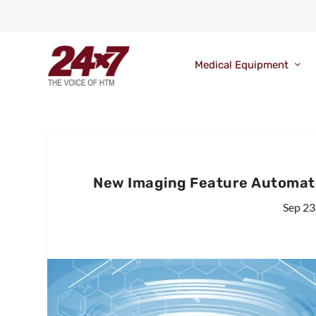
Medical Equipment
New Imaging Feature Automate
Sep 23