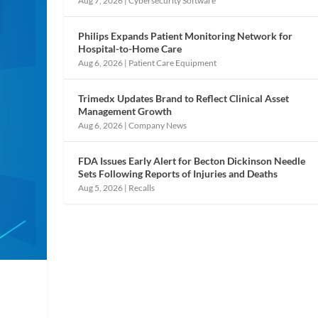
Aug 7, 2026
|
Cybersecurity Software
Philips Expands Patient Monitoring Network for
Hospital-to-Home Care
Aug 6, 2026
|
Patient Care Equipment
Trimedx Updates Brand to Reflect Clinical Asset
Management Growth
Aug 6, 2026
|
Company News
FDA Issues Early Alert for Becton Dickinson Needle
Sets Following Reports of Injuries and Deaths
Aug 5, 2026
|
Recalls