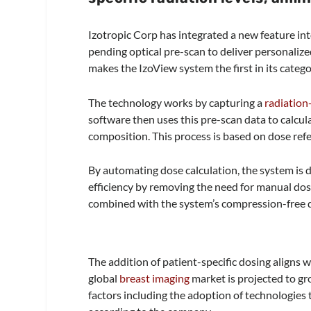
Izotropic Corp has integrated a new feature in
pending optical pre-scan to deliver personaliz
makes the IzoView system the first in its categ
The technology works by capturing a
radiation
software then uses this pre-scan data to calcula
composition. This process is based on dose re
By automating dose calculation, the system is
efficiency by removing the need for manual dose
combined with the system’s compression-free d
The addition of patient-specific dosing aligns
global
breast imaging
market is projected to gro
factors including the adoption of technologies