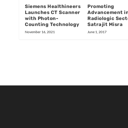
Promoting
Siemens Healthineers
Advancement in
Launches CT Scanner
Radiologic Sect
with Photon-
Satrajit Misra
Counting Technology
June 1, 2017
November 16, 2021