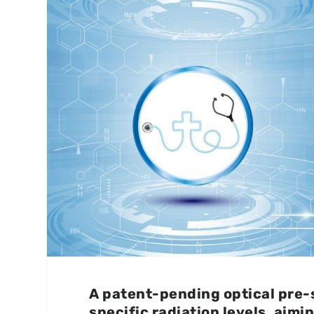
A patent-pending optical pre-
specific radiation levels, aimi