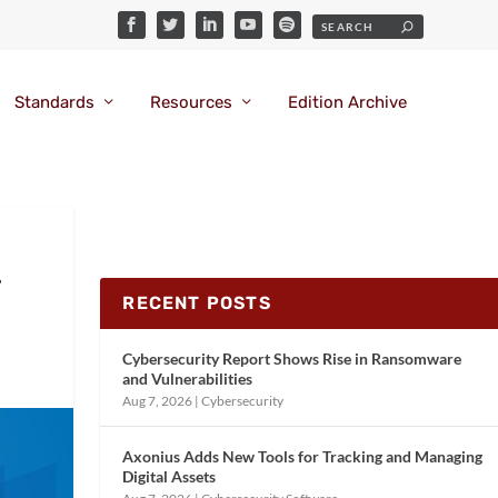
Standards
Resources
Edition Archive
T
RECENT POSTS
Cybersecurity Report Shows Rise in Ransomware
and Vulnerabilities
Aug 7, 2026
|
Cybersecurity
Axonius Adds New Tools for Tracking and Managing
Digital Assets