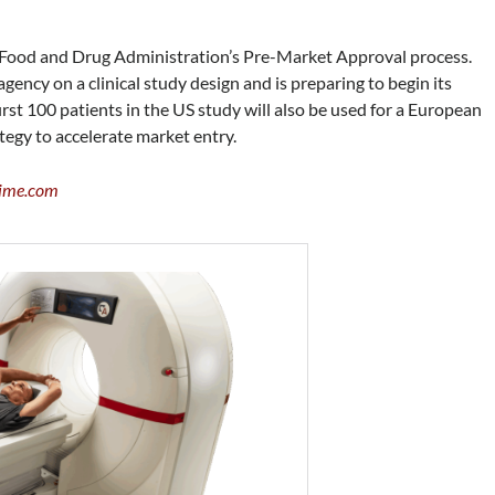
 Food and Drug Administration’s Pre-Market Approval process.
ncy on a clinical study design and is preparing to begin its
irst 100 patients in the US study will also be used for a European
tegy to accelerate market entry.
ime.com