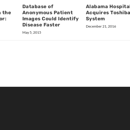
Database of
Alabama Hospita
 the
Anonymous Patient
Acquires Toshib
or:
Images Could Identify
System
Disease Faster
December 21, 2016
May 5, 2015