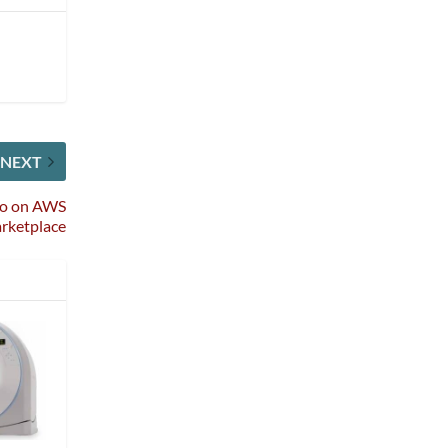
NEXT
io on AWS
rketplace