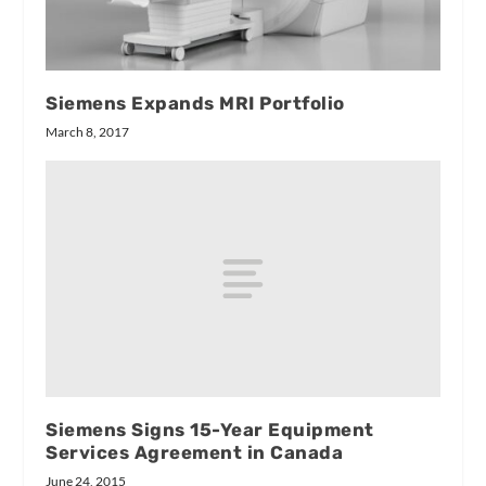
Siemens Expands MRI Portfolio
March 8, 2017
Siemens Signs 15-Year Equipment
Services Agreement in Canada
June 24, 2015