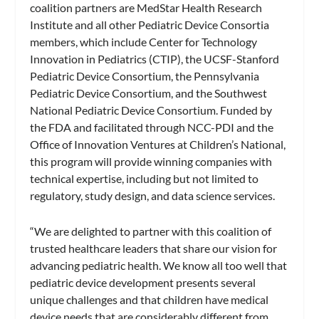
coalition partners are MedStar Health Research
Institute and all other Pediatric Device Consortia
members, which include Center for Technology
Innovation in Pediatrics (CTIP), the UCSF-Stanford
Pediatric Device Consortium, the Pennsylvania
Pediatric Device Consortium, and the Southwest
National Pediatric Device Consortium. Funded by
the FDA and facilitated through NCC-PDI and the
Office of Innovation Ventures at Children’s National,
this program will provide winning companies with
technical expertise, including but not limited to
regulatory, study design, and data science services.
“We are delighted to partner with this coalition of
trusted healthcare leaders that share our vision for
advancing pediatric health. We know all too well that
pediatric device development presents several
unique challenges and that children have medical
device needs that are considerably different from