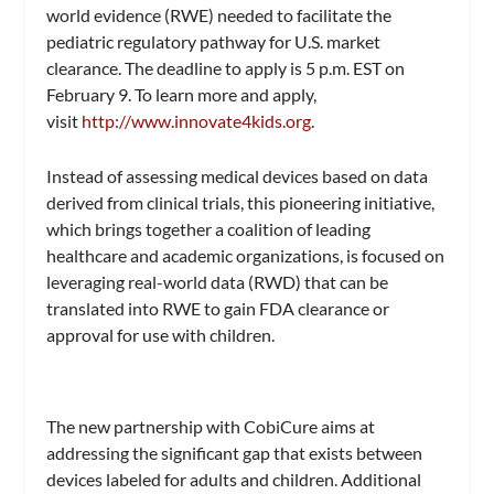
world evidence (RWE) needed to facilitate the
pediatric regulatory pathway for U.S. market
clearance. The deadline to apply is 5 p.m. EST on
February 9. To learn more and apply,
visit
http://www.innovate4kids.org
.
Instead of assessing medical devices based on data
derived from clinical trials, this pioneering initiative,
which brings together a coalition of leading
healthcare and academic organizations, is focused on
leveraging real-world data (RWD) that can be
translated into RWE to gain FDA clearance or
approval for use with children.
The new partnership with CobiCure aims at
addressing the significant gap that exists between
devices labeled for adults and children. Additional