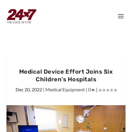
Medical Device Effort Joins Six
Children’s Hospitals
Dec 20, 2022
|
Medical Equipment
|
0
|