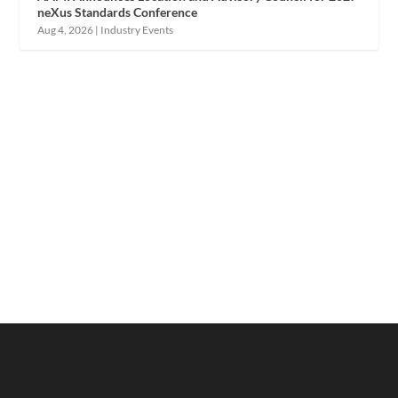
neXus Standards Conference
Aug 4, 2026
|
Industry Events