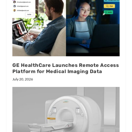
GE HealthCare Launches Remote Access
Platform for Medical Imaging Data
July 20, 2026