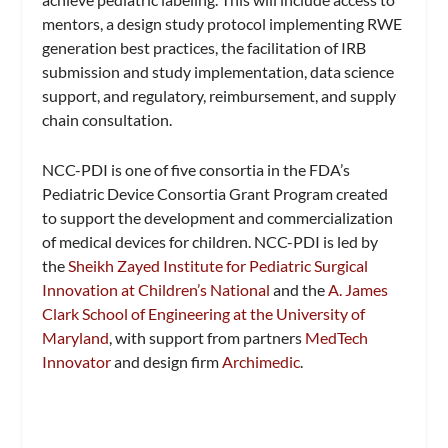
mentors, a design study protocol implementing RWE
generation best practices, the facilitation of IRB
submission and study implementation, data science
support, and regulatory, reimbursement, and supply
chain consultation.
NCC-PDI is one of five consortia in the FDA’s
Pediatric Device Consortia Grant Program created
to support the development and commercialization
of medical devices for children. NCC-PDI is led by
the
Sheikh Zayed Institute for Pediatric Surgical
Innovation at Children’s National
and the
A. James
Clark School of Engineering at the University of
Maryland
, with support from partners
MedTech
Innovator
and design firm
Archimedic
.