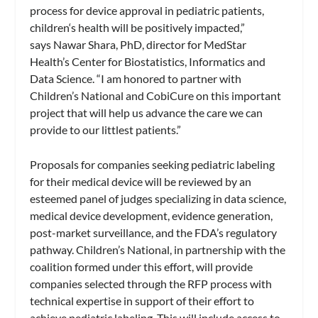
process for device approval in pediatric patients,
children‘s health will be positively impacted,”
says Nawar Shara, PhD, director for MedStar
Health’s Center for Biostatistics, Informatics and
Data Science. “I am honored to partner with
Children’s National and CobiCure on this important
project that will help us advance the care we can
provide to our littlest patients.”
Proposals for companies seeking pediatric labeling
for their medical device will be reviewed by an
esteemed panel of judges specializing in data science,
medical device development, evidence generation,
post-market surveillance, and the FDA’s regulatory
pathway. Children’s National, in partnership with the
coalition formed under this effort, will provide
companies selected through the RFP process with
technical expertise in support of their effort to
achieve pediatric labeling. This will include access to