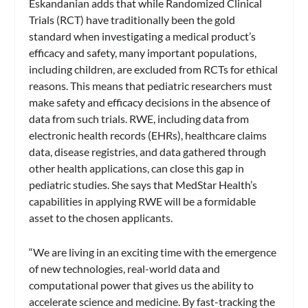
Eskandanian adds that while Randomized Clinical
Trials (RCT) have traditionally been the gold
standard when investigating a medical product’s
efficacy and safety, many important populations,
including children, are excluded from RCTs for ethical
reasons. This means that pediatric researchers must
make safety and efficacy decisions in the absence of
data from such trials. RWE, including data from
electronic health records (EHRs), healthcare claims
data, disease registries, and data gathered through
other health applications, can close this gap in
pediatric studies. She says that MedStar Health’s
capabilities in applying RWE will be a formidable
asset to the chosen applicants.
“We are living in an exciting time with the emergence
of new technologies, real-world data and
computational power that gives us the ability to
accelerate science and medicine. By fast-tracking the