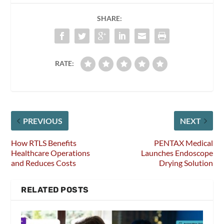
SHARE:
RATE:
PREVIOUS
NEXT
How RTLS Benefits
PENTAX Medical
Healthcare Operations
Launches Endoscope
and Reduces Costs
Drying Solution
RELATED POSTS