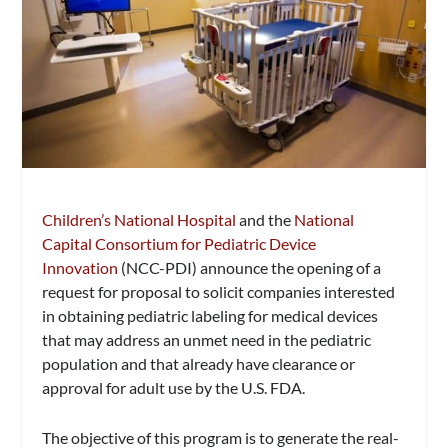
Children’s National Hospital
and the
National
Capital Consortium for Pediatric Device
Innovation
(NCC-PDI) announce the opening of a
request for proposal to solicit companies interested
in obtaining pediatric labeling for medical devices
that may address an unmet need in the pediatric
population and that already have clearance or
approval for adult use by the U.S. FDA.
The objective of this program is to generate the real-