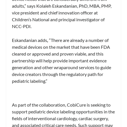
adults,” says Kolaleh Eskandanian, PhD, MBA, PMP,
vice president and chief innovation officer at
Children’s National and principal investigator of
NCC-PDI.
Eskandanian adds
,
“There are already a number of
medical devices on the market that have been FDA
cleared or approved and proven viable, and this
partnership will help provide important evidence
generation and other wraparound services to guide
device creators through the regulatory path for
pediatric labeling.”
As part of the collaboration, CobiCure is seeking to
support pediatric device labeling opportunities in the
fields of interventional cardiology, cardiac surgery,
and associated critical care needs. Such support may