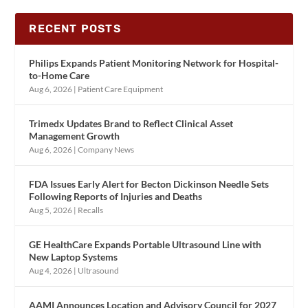
RECENT POSTS
Philips Expands Patient Monitoring Network for Hospital-
to-Home Care
Aug 6, 2026
|
Patient Care Equipment
Trimedx Updates Brand to Reflect Clinical Asset
Management Growth
Aug 6, 2026
|
Company News
FDA Issues Early Alert for Becton Dickinson Needle Sets
Following Reports of Injuries and Deaths
Aug 5, 2026
|
Recalls
GE HealthCare Expands Portable Ultrasound Line with
New Laptop Systems
Aug 4, 2026
|
Ultrasound
AAMI Announces Location and Advisory Council for 2027