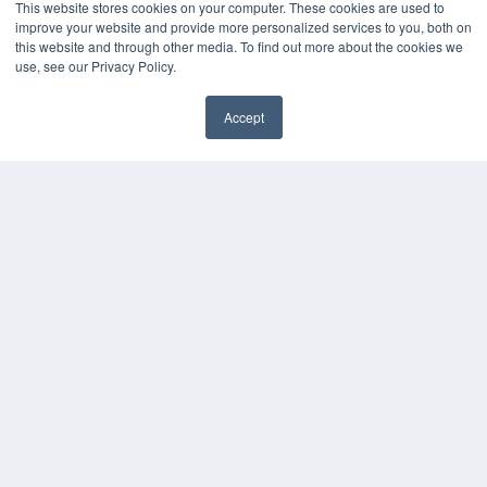
This website stores cookies on your computer. These cookies are used to
OUR PARENT COMPANY
improve your website and provide more personalized services to you, both on
this website and through other media. To find out more about the cookies we
MEDQOR LLC
use, see our Privacy Policy.
About MEDQOR
MEDQOR Data Platform
Press Releases
Accept
✖
KEY RESOURCES
Digital Edition
Podcasts
Webinars
White Papers
Videos
HELPFUL LINKS
Media Solutions Kit
Subscribe Now
Submit An Article
Contact Us