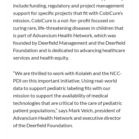
include funding, regulatory and project management
support for specific projects that fit with CobiCure’s
mission. CobiCure is a not-for-profit focused on
curing rare, life-threatening diseases in children that
is part of Advancium Health Network, which was
founded by Deerfield Management and the Deerfield
Foundation and is dedicated to advancing healthcare
services and health equity.
“We are thrilled to work with Kolaleh and the NCC-
PDI on this important initiative. Using real-world
data to support pediatric labeling fits with our
mission to support the availability of medical
technologies that are critical to the care of pediatric
patient populations,” says Mark Veich, president of
Advancium Health Network and executive director
of the Deerfield Foundation.