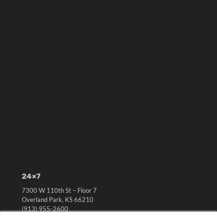
24×7
7300 W 110th St – Floor 7
Overland Park, KS 66210
(913) 955-2600