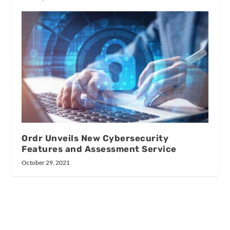
Ordr Unveils New Cybersecurity
Features and Assessment Service
October 29, 2021