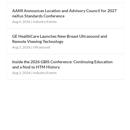
AAMI Announces Location and Advisory Council for 2027
neXus Standards Conference
Aug 4, 2026
|
Industry Events
GE HealthCare Launches New Breast Ultrasound and
Remote Viewing Technology
Aug 3, 2026
|
Ultrasound
Inside the 2026 GBIS Conference: Continuing Education
and a Nod to HTM History
Aug 3, 2026
|
Industry Events