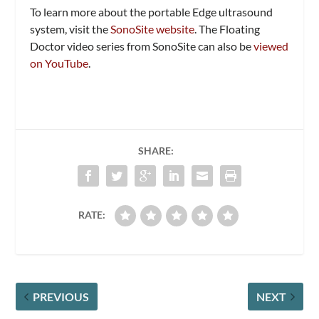
To learn more about the portable Edge ultrasound
system, visit the
SonoSite website
. The Floating
Doctor video series from SonoSite can also be
viewed
on YouTube
.
SHARE:
RATE:
PREVIOUS
NEXT