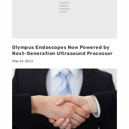
Olympus Endoscopes Now Powered by
Next-Generation Ultrasound Processor
May 16, 2013