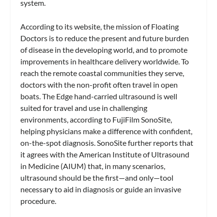
system.
According to its website, the mission of Floating
Doctors is to reduce the present and future burden
of disease in the developing world, and to promote
improvements in healthcare delivery worldwide.
To
reach the remote coastal communities they serve,
doctors with the non-profit often travel in open
boats. The Edge hand-carried ultrasound is well
suited for travel and use in challenging
environments, according to FujiFilm SonoSite,
helping physicians make a difference with confident,
on-the-spot diagnosis. SonoSite further reports that
it agrees with the American Institute of Ultrasound
in Medicine (AIUM) that, in many scenarios,
ultrasound should be the first—and only—tool
necessary to aid in diagnosis or guide an invasive
procedure.