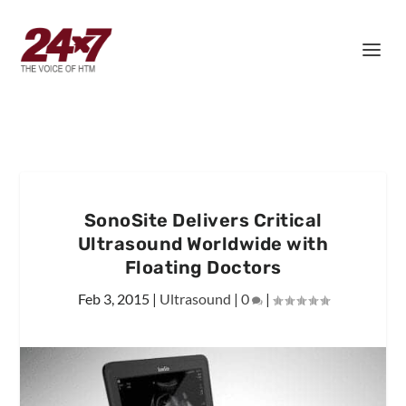
SonoSite Delivers Critical
Ultrasound Worldwide with
Floating Doctors
Feb 3, 2015
|
Ultrasound
|
0
|