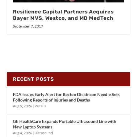
Resilience Capital Partners Acquires
Bayer MVS, Westco, and MD MedTech
September 7, 2017
RECENT POSTS
FDA Issues Early Alert for Becton Dickinson Needle Sets
Following Reports of Injuries and Deaths
Aug 5, 2026
|
Recalls
GE HealthCare Expands Portable Ultrasound Line with
New Laptop Systems
Aug 4, 2026
|
Ultrasound