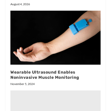
August 4, 2026
Wearable Ultrasound Enables
Noninvasive Muscle Monitoring
November 5, 2024