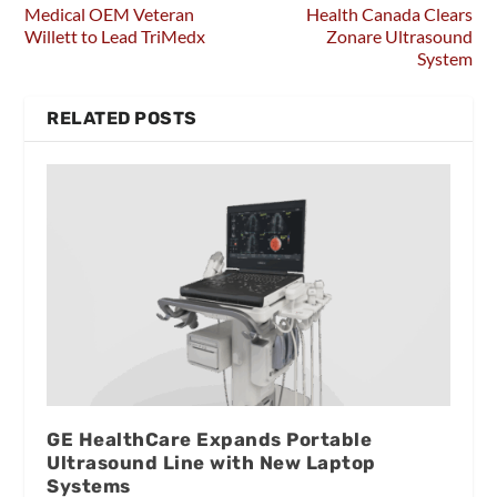
Medical OEM Veteran
Health Canada Clears
Willett to Lead TriMedx
Zonare Ultrasound
System
RELATED POSTS
GE HealthCare Expands Portable
Ultrasound Line with New Laptop
Systems