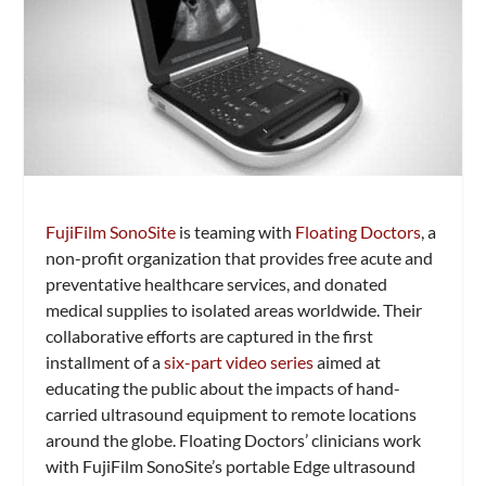
FujiFilm SonoSite
is teaming with
Floating Doctors
, a
non-profit organization that provides free acute and
preventative healthcare services, and donated
medical supplies to isolated areas worldwide. Their
collaborative efforts are captured in the first
installment of a
six-part video series
aimed at
educating the public about the impacts of hand-
carried ultrasound equipment to remote locations
around the globe. Floating Doctors’ clinicians work
with FujiFilm SonoSite’s portable Edge ultrasound