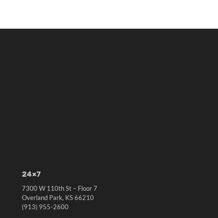
24×7
7300 W 110th St – Floor 7
Overland Park, KS 66210
(913) 955-2600