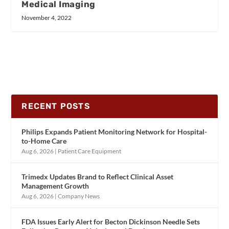
Medical Imaging
November 4, 2022
RECENT POSTS
Philips Expands Patient Monitoring Network for Hospital-
to-Home Care
Aug 6, 2026
|
Patient Care Equipment
Trimedx Updates Brand to Reflect Clinical Asset
Management Growth
Aug 6, 2026
|
Company News
FDA Issues Early Alert for Becton Dickinson Needle Sets