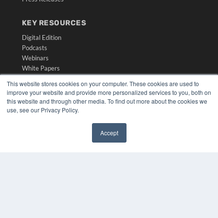
KEY RESOURCES
Digital Edition
Podcasts
Webinars
White Papers
Videos
This website stores cookies on your computer. These cookies are used to
improve your website and provide more personalized services to you, both on
HELPFUL LINKS
this website and through other media. To find out more about the cookies we
Media Solutions Kit
use, see our Privacy Policy.
Subscribe Now
Submit An Article
Accept
Contact Us
✖