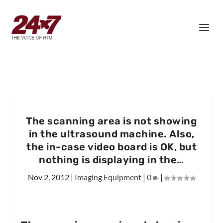
The scanning area is not showing
in the ultrasound machine. Also,
the in-case video board is OK, but
nothing is displaying in the…
Nov 2, 2012
|
Imaging Equipment
|
0
|