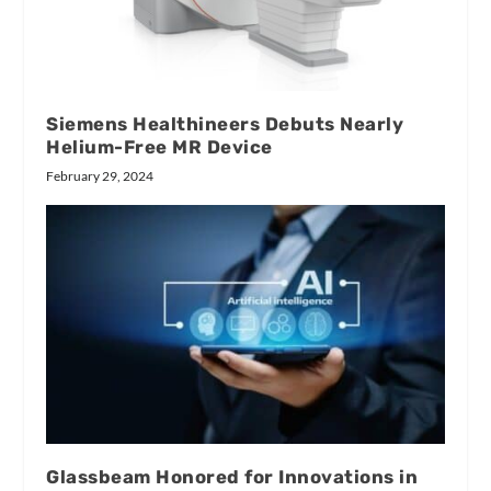
Siemens Healthineers Debuts Nearly
Helium-Free MR Device
February 29, 2024
Glassbeam Honored for Innovations in