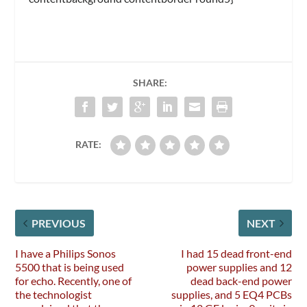
SHARE:
RATE:
PREVIOUS
NEXT
I have a Philips Sonos
I had 15 dead front-end
5500 that is being used
power supplies and 12
for echo. Recently, one of
dead back-end power
the technologist
supplies, and 5 EQ4 PCBs