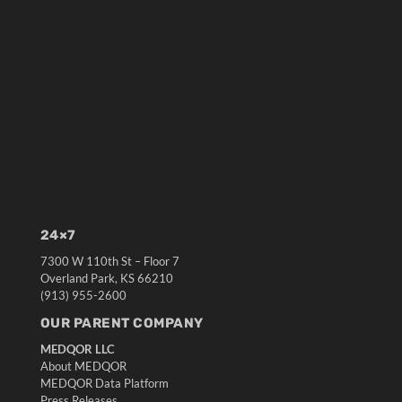
24×7
7300 W 110th St – Floor 7
Overland Park, KS 66210
(913) 955-2600
OUR PARENT COMPANY
MEDQOR LLC
About MEDQOR
MEDQOR Data Platform
Press Releases