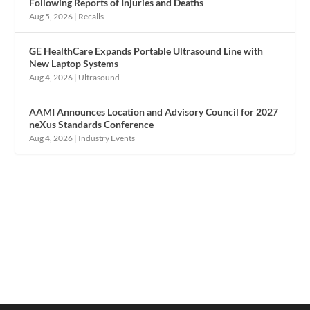
Following Reports of Injuries and Deaths
Aug 5, 2026
|
Recalls
GE HealthCare Expands Portable Ultrasound Line with
New Laptop Systems
Aug 4, 2026
|
Ultrasound
AAMI Announces Location and Advisory Council for 2027
neXus Standards Conference
Aug 4, 2026
|
Industry Events