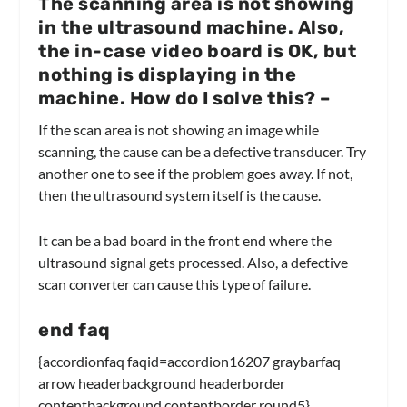
The scanning area is not showing
in the ultrasound machine. Also,
the in-case video board is OK, but
nothing is displaying in the
machine. How do I solve this?
–
If the scan area is not showing an image while
scanning, the cause can be a defective transducer. Try
another one to see if the problem goes away. If not,
then the ultrasound system itself is the cause.
It can be a bad board in the front end where the
ultrasound signal gets processed. Also, a defective
scan converter can cause this type of failure.
end faq
{accordionfaq faqid=accordion16207 graybarfaq
arrow headerbackground headerborder
contentbackground contentborder round5}