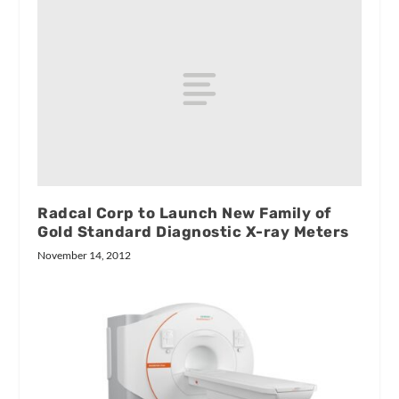
Radcal Corp to Launch New Family of
Gold Standard Diagnostic X-ray Meters
November 14, 2012