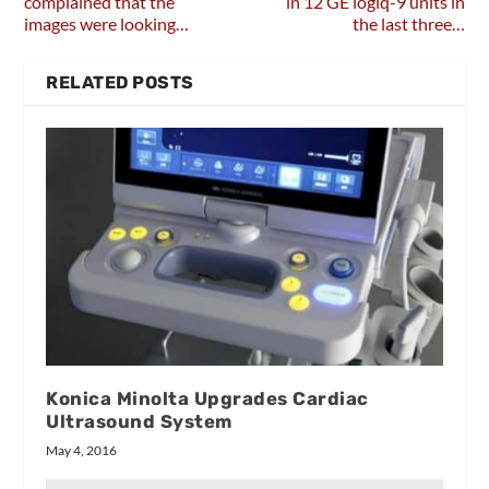
complained that the
in 12 GE logiq-9 units in
images were looking…
the last three…
RELATED POSTS
Konica Minolta Upgrades Cardiac
Ultrasound System
May 4, 2016