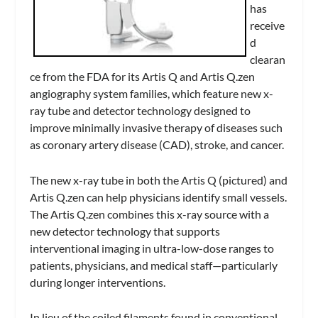
has
receive
d
clearan
ce from the FDA for its Artis Q and Artis Q.zen
angiography system families, which feature new x-
ray tube and detector technology designed to
improve minimally invasive therapy of diseases such
as coronary artery disease (CAD), stroke, and cancer.
The new x-ray tube in both the Artis Q (pictured) and
Artis Q.zen can help physicians identify small vessels.
The Artis Q.zen combines this x-ray source with a
new detector technology that supports
interventional imaging in ultra-low-dose ranges to
patients, physicians, and medical staff—particularly
during longer interventions.
In lieu of the coiled filaments found in conventional