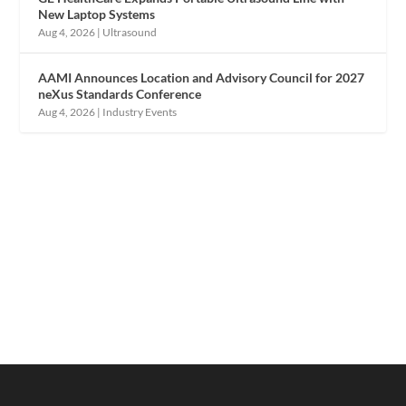
New Laptop Systems
Aug 4, 2026
|
Ultrasound
AAMI Announces Location and Advisory Council for 2027
neXus Standards Conference
Aug 4, 2026
|
Industry Events