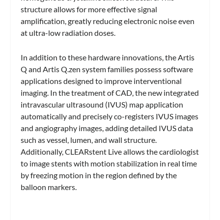
structure allows for more effective signal
amplification, greatly reducing electronic noise even
at ultra-low radiation doses.
In addition to these hardware innovations, the Artis
Q and Artis Q.zen system families possess software
applications designed to improve interventional
imaging. In the treatment of CAD, the new integrated
intravascular ultrasound (IVUS) map application
automatically and precisely co-registers IVUS images
and angiography images, adding detailed IVUS data
such as vessel, lumen, and wall structure.
Additionally, CLEARstent Live allows the cardiologist
to image stents with motion stabilization in real time
by freezing motion in the region defined by the
balloon markers.