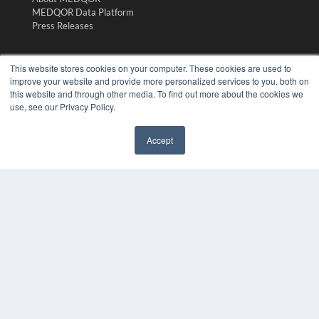
MEDQOR Data Platform
Press Releases
KEY RESOURCES
This website stores cookies on your computer. These cookies are used to
improve your website and provide more personalized services to you, both on
Digital Edition
this website and through other media. To find out more about the cookies we
Podcasts
use, see our Privacy Policy.
Webinars
White Papers
Accept
Videos
✖
HELPFUL LINKS
Media Solutions Kit
Subscribe Now
Submit An Article
Contact Us