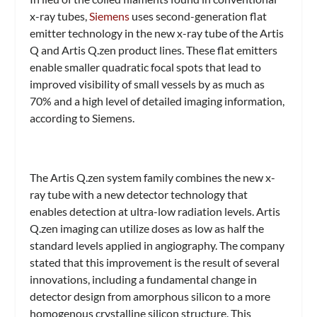
x-ray tubes,
Siemens
uses second-generation flat
emitter technology in the new x-ray tube of the Artis
Q and Artis Q.zen product lines. These flat emitters
enable smaller quadratic focal spots that lead to
improved visibility of small vessels by as much as
70% and a high level of detailed imaging information,
according to Siemens.
The Artis Q.zen system family combines the new x-
ray tube with a new detector technology that
enables detection at ultra-low radiation levels. Artis
Q.zen imaging can utilize doses as low as half the
standard levels applied in angiography. The company
stated that this improvement is the result of several
innovations, including a fundamental change in
detector design from amorphous silicon to a more
homogenous crystalline silicon structure. This