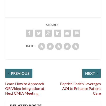
SHARE:
RATE:
PREVIOUS
NEXT
Learn How to Approach
Baptist Health Leverages
OR Video Integration at
AOI to Enhance Patient
Next CMIA Meeting
Care
RELATED POSTS