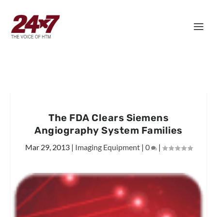
The FDA Clears Siemens
Angiography System Families
Mar 29, 2013
|
Imaging Equipment
|
0
|