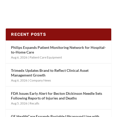
RECENT POSTS
Philips Expands Patient Monitoring Network for Hospital-
to-Home Care
Aug 6, 2026
|
Patient Care Equipment
Trimedx Updates Brand to Reflect Clinical Asset
Management Growth
Aug 6, 2026
|
Company News
FDA Issues Early Alert for Becton Dickinson Needle Sets
Following Reports of Injuries and Deaths
Aug 5, 2026
|
Recalls
GE HealthCare Expands Portable Ultrasound Line with