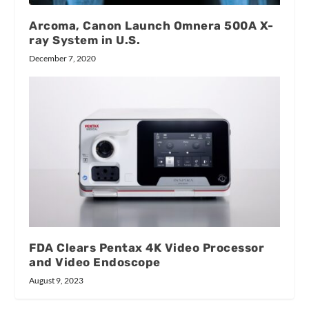
Arcoma, Canon Launch Omnera 500A X-
ray System in U.S.
December 7, 2020
FDA Clears Pentax 4K Video Processor
and Video Endoscope
August 9, 2023