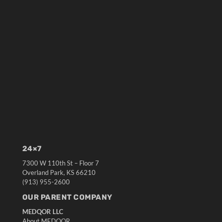
24×7
7300 W 110th St – Floor 7
Overland Park, KS 66210
(913) 955-2600
OUR PARENT COMPANY
MEDQOR LLC
About MEDQOR