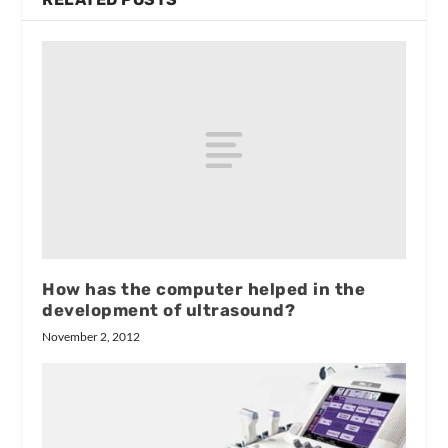
How has the computer helped in the
development of ultrasound?
November 2, 2012