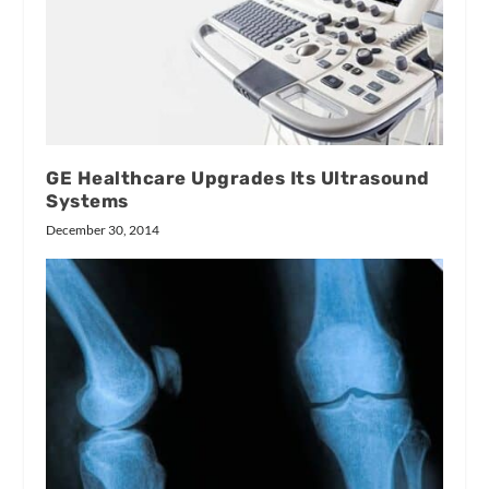
GE Healthcare Upgrades Its Ultrasound
Systems
December 30, 2014