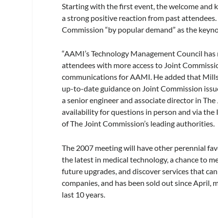
Starting with the first event, the welcome and
a strong positive reaction from past attendees.
Commission “by popular demand” as the keynot
“AAMI’s Technology Management Council has ma
attendees with more access to Joint Commission
communications for AAMI. He added that Mills 
up-to-date guidance on Joint Commission issues
a senior engineer and associate director in Th
availability for questions in person and via the
of The Joint Commission’s leading authorities.
The 2007 meeting will have other perennial favo
the latest in medical technology, a chance to m
future upgrades, and discover services that can
companies, and has been sold out since April, m
last 10 years.