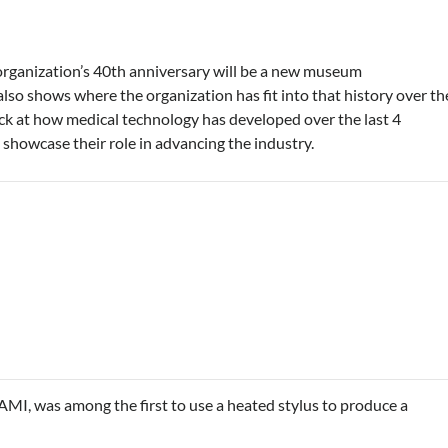
e organization’s 40th anniversary will be a new museum
lso shows where the organization has fit into that history over th
ck at how medical technology has developed over the last 4
showcase their role in advancing the industry.
MI, was among the first to use a heated stylus to produce a