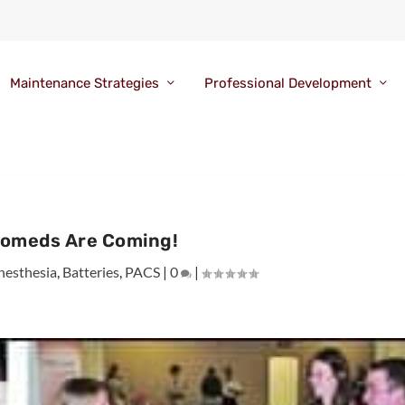
Maintenance Strategies
Professional Development
iomeds Are Coming!
nesthesia
,
Batteries
,
PACS
|
0
|