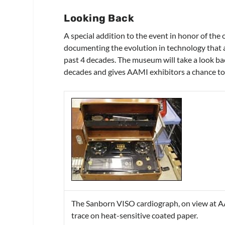
Looking Back
A special addition to the event in honor of th
documenting the evolution in technology that a
past 4 decades. The museum will take a look ba
decades and gives AAMI exhibitors a chance to 
The Sanborn VISO cardiograph, on view at AA
trace on heat-sensitive coated paper.