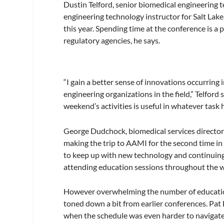
Dustin Telford, senior biomedical engineering 
engineering technology instructor for Salt Lak
this year. Spending time at the conference is a
regulatory agencies, he says.
“I gain a better sense of innovations occurrin
engineering organizations in the field,” Telford
weekend’s activities is useful in whatever task 
George Dudchock, biomedical services director,
making the trip to AAMI for the second time in h
to keep up with new technology and continuing
attending education sessions throughout the 
However overwhelming the number of educationa
toned down a bit from earlier conferences. Pat
when the schedule was even harder to navigate