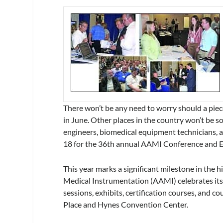
There won’t be any need to worry should a pie
in June. Other places in the country won’t be s
engineers, biomedical equipment technicians,
18 for the 36th annual AAMI Conference and 
This year marks a significant milestone in the 
Medical Instrumentation (AAMI) celebrates its
sessions, exhibits, certification courses, and 
Place and Hynes Convention Center.