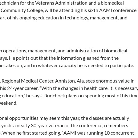
technician for the Veterans Administration and a biomedical
e Community College, will be attending his sixth AAMI conference
 part of his ongoing education in technology, management, and
g in operations, management, and administration of biomedical
 says. He points out that the information gleaned from the
he takes on, and in whatever capacity he is needed to participate.
 Regional Medical Center, Anniston, Ala, sees enormous value in
is 24-year career. “With the changes in health care, it is necessar
 education,” he says. Dudchock plans on spending most of his tim
weekend.
l opportunities may seem this year, the classes are actually
 Lynch, a nearly 30-year veteran of the conference, remembers
. When he first started going, “AAMI was running 10 concurrent