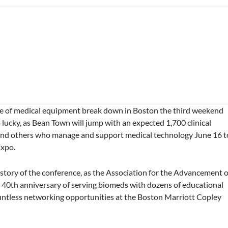
ce of medical equipment break down in Boston the third weekend
o lucky, as Bean Town will jump with an expected 1,700 clinical
 and others who manage and support medical technology June 16 t
Expo.
history of the conference, as the Association for the Advancement o
 40th anniversary of serving biomeds with dozens of educational
countless networking opportunities at the Boston Marriott Copley