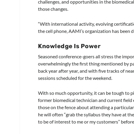
challenges, and opportunities in the biomedic
those changes.
“With international activity, evolving certifica
the cell phone, AAMI’s organization has been d
Knowledge Is Power
Seasoned conference-goers all stress the import
overwhelmingly the first thing mentioned by pa
back year after year, and with five tracks of n
sessions scheduled for the weekend.
With so much opportunity, it can be tough to pi
former biomedical technician and current field 
those on the fence about attending a particular 
he will often “grab the syllabus they have at the 
to be of interest to me or my customers” before