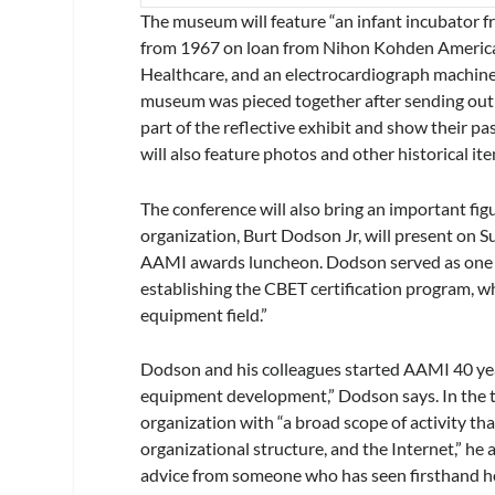
The museum will feature “an infant incubator f
from 1967 on loan from Nihon Kohden America
Healthcare, and an electrocardiograph machine
museum was pieced together after sending out a
part of the reflective exhibit and show their p
will also feature photos and other historical it
The conference will also bring an important fig
organization, Burt Dodson Jr, will present on
AAMI awards luncheon. Dodson served as one of 
establishing the CBET certification program, w
equipment field.”
Dodson and his colleagues started AAMI 40 ye
equipment development,” Dodson says. In the t
organization with “a broad scope of activity th
organizational structure, and the Internet,” he 
advice from someone who has seen firsthand ho