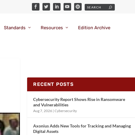
Standards
Resources
Edition Archive
RECENT POSTS
Cybersecurity Report Shows Rise in Ransomware
and Vulnerabilities
Aug 7, 2026
|
Cybersecurity
Axonius Adds New Tools for Tracking and Managing
Digital Assets