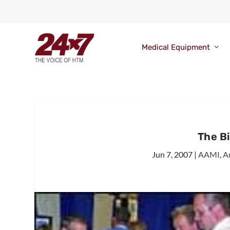
Medical Equipment
The B
Jun 7, 2007
|
AAMI
,
A