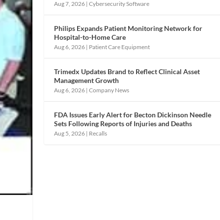
Aug 7, 2026
|
Cybersecurity Software
Philips Expands Patient Monitoring Network for
Hospital-to-Home Care
Aug 6, 2026
|
Patient Care Equipment
Trimedx Updates Brand to Reflect Clinical Asset
Management Growth
Aug 6, 2026
|
Company News
FDA Issues Early Alert for Becton Dickinson Needle
Sets Following Reports of Injuries and Deaths
Aug 5, 2026
|
Recalls