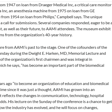
rom 1947 on loan from Draeger Medical Inc, a critical care monitor
 Inc, an anesthesia machine from 1975 on loan from GE
 from 1954 on loan from Philips,” Campbell says. The unique
 call for submissions. Several companies responded, eager to be 
ast, as well as their future, to AAMI attendees. The museum exhibit
ems from the organization’s 40-year history.
ure from AAMI’s past to the stage. One of the cofounders of the
 Sunday during the Dwight E. Harken, MD, Memorial Lecture and
the organization’s first chairmen and was integral in
hich he says, “has become an important part of the biomedical
ars ago “to become an organization of education and biomedical
ime since it was just a thought, AAMI has grown into an
at reflects the changes in communication, technology, hospital
adds. His lecture on the Sunday of the conference is a chance to ge
w the industry has evolved, and he will focus on changes,