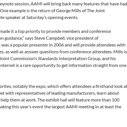
 keynote session, AAMI will bring back many features that have ha
 One example is the return of George Mills of The Joint
e speaker at Saturday’s opening events.
de it a top priority to provide members and conference
 guidance,” says Steve Campbell, vice president of
was a popular presenter in 2006 and will provide attendees with
, as well as answer questions from conference attendees. Mills i
e Joint Commission’s Standards Interpretation Group, and his
 Internet is a rare opportunity to get information straight from one
rites, notably the expo, which offers attendees a firsthand look a
eet with representatives of leading manufacturers, learn about
 help them at work. The exhibit hall will feature more than 100
aking this year’s event the largest AAMI meeting in at least the