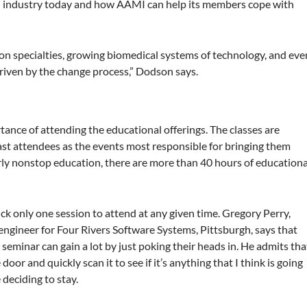
al industry today and how AAMI can help its members cope with
tion specialties, growing biomedical systems of technology, and eve
riven by the change process,” Dodson says.
ance of attending the educational offerings. The classes are
st attendees as the events most responsible for bringing them
early nonstop education, there are more than 40 hours of educationa
ck only one session to attend at any given time. Gregory Perry,
engineer for Four Rivers Software Systems, Pittsburgh, says that
seminar can gain a lot by just poking their heads in. He admits tha
door and quickly scan it to see if it’s anything that I think is going
 deciding to stay.