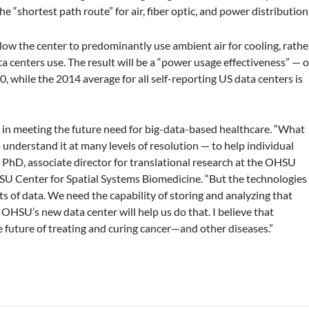
 “shortest path route” for air, fiber optic, and power distribution
llow the center to predominantly use ambient air for cooling, rathe
a centers use. The result will be a “power usage effectiveness” — o
.0, while the 2014 average for all self-reporting US data centers is
 in meeting the future need for big-data-based healthcare. “What
to understand it at many levels of resolution — to help individual
y, PhD, associate director for translational research at the OHSU
SU Center for Spatial Systems Biomedicine. “But the technologies
of data. We need the capability of storing and analyzing that
 OHSU’s new data center will help us do that. I believe that
he future of treating and curing cancer—and other diseases.”