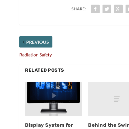
SHARE:
PREVIOUS
Radiation Safety
RELATED POSTS
Behind the Swi
Display System for