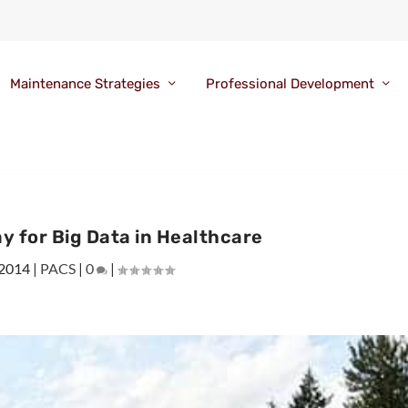
Maintenance Strategies
Professional Development
 for Big Data in Healthcare
 2014
|
PACS
|
0
|