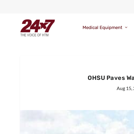
Medical Equipment
OHSU Paves Way
Aug 15,