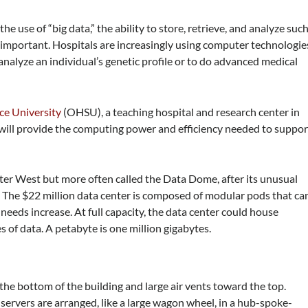
e use of “big data,” the ability to store, retrieve, and analyze suc
important. Hospitals are increasingly using computer technologie
o analyze an individual’s genetic profile or to do advanced medical
ce University
(OHSU), a teaching hospital and research center in
t will provide the computing power and efficiency needed to suppor
er West but more often called the Data Dome, after its unusual
The $22 million data center is composed of modular pods that ca
eds increase. At full capacity, the data center could house
 of data. A petabyte is one million gigabytes.
 the bottom of the building and large air vents toward the top.
servers are arranged, like a large wagon wheel, in a hub-spoke-