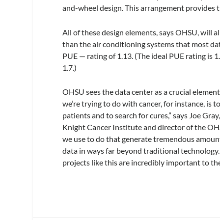
and-wheel design. This arrangement provides the
All of these design elements, says OHSU, will a
than the air conditioning systems that most dat
PUE — rating of 1.13. (The ideal PUE rating is 1
1.7.)
OHSU sees the data center as a crucial element
we’re trying to do with cancer, for instance, is 
patients and to search for cures,” says Joe Gra
Knight Cancer Institute and director of the OH
we use to do that generate tremendous amounts 
data in ways far beyond traditional technology.
projects like this are incredibly important to t