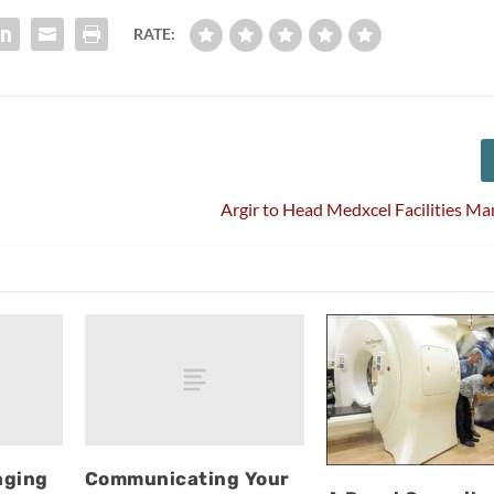
RATE:
Argir to Head Medxcel Facilities 
nging
Communicating Your