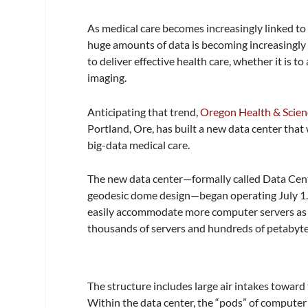
As medical care becomes increasingly linked to th
huge amounts of data is becoming increasingly 
to deliver effective health care, whether it is t
imaging.
Anticipating that trend,
Oregon Health & Scien
Portland, Ore, has built a new data center tha
big-data medical care.
The new data center—formally called Data Cent
geodesic dome design—began operating July 1. 
easily accommodate more computer servers as ne
thousands of servers and hundreds of petabytes
The structure includes large air intakes toward
Within the data center, the “pods” of computer 