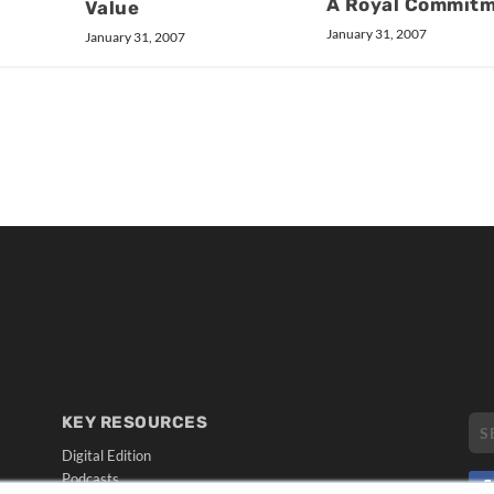
A Royal Commit
Value
January 31, 2007
January 31, 2007
KEY RESOURCES
Digital Edition
Podcasts