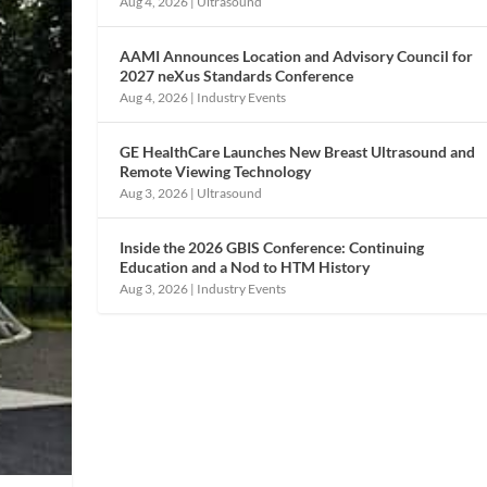
Aug 4, 2026
|
Ultrasound
AAMI Announces Location and Advisory Council for
2027 neXus Standards Conference
Aug 4, 2026
|
Industry Events
GE HealthCare Launches New Breast Ultrasound and
Remote Viewing Technology
Aug 3, 2026
|
Ultrasound
Inside the 2026 GBIS Conference: Continuing
Education and a Nod to HTM History
Aug 3, 2026
|
Industry Events