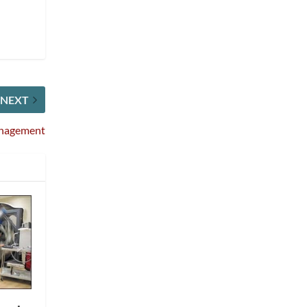
NEXT
Management