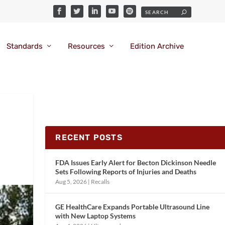
Standards
Resources
Edition Archive
RECENT POSTS
FDA Issues Early Alert for Becton Dickinson Needle
Sets Following Reports of Injuries and Deaths
Aug 5, 2026
|
Recalls
GE HealthCare Expands Portable Ultrasound Line
with New Laptop Systems