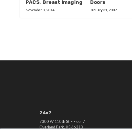
Doors
PACS, Breast Imaging
January 31, 2007
November 3, 2014
24×7
7300 W 110th St – Floor 7
Overland Park, KS 66210