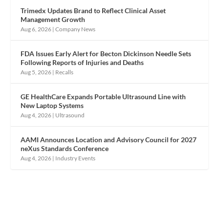
Trimedx Updates Brand to Reflect Clinical Asset
Management Growth
Aug 6, 2026
|
Company News
FDA Issues Early Alert for Becton Dickinson Needle Sets
Following Reports of Injuries and Deaths
Aug 5, 2026
|
Recalls
GE HealthCare Expands Portable Ultrasound Line with
New Laptop Systems
Aug 4, 2026
|
Ultrasound
AAMI Announces Location and Advisory Council for 2027
neXus Standards Conference
Aug 4, 2026
|
Industry Events