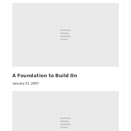
A Foundation to Build On
January 31, 2007