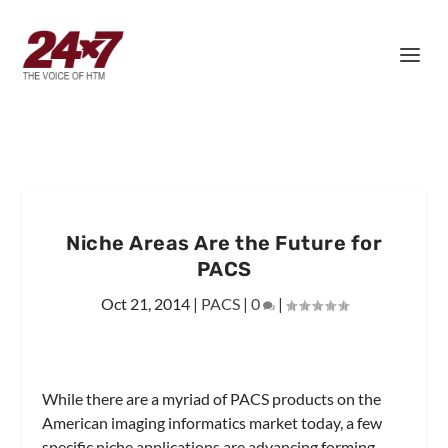
Niche Areas Are the Future for
PACS
Oct 21, 2014
|
PACS
|
0
|
While there are a myriad of PACS products on the
American imaging informatics market today, a few
specific niche applications are advancing forming