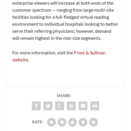
enterprise viewers will increase at both ends of the
customer spectrum — ranging from large multi-site
facilities looking for a full-fledged virtual reading
environment to individual hospitals looking to better
serve their referring physicians; however, demand
will remain highest in the mid-size segments.
For more information, visit the
Frost & Sullivan
website
.
SHARE:
RATE: