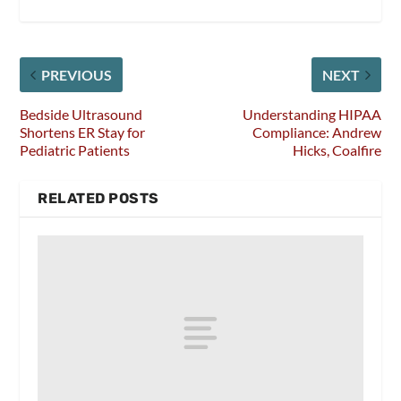
PREVIOUS
NEXT
Bedside Ultrasound
Understanding HIPAA
Shortens ER Stay for
Compliance: Andrew
Pediatric Patients
Hicks, Coalfire
RELATED POSTS