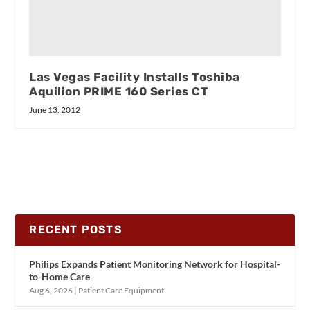
Las Vegas Facility Installs Toshiba
Aquilion PRIME 160 Series CT
June 13, 2012
RECENT POSTS
Philips Expands Patient Monitoring Network for Hospital-
to-Home Care
Aug 6, 2026
|
Patient Care Equipment