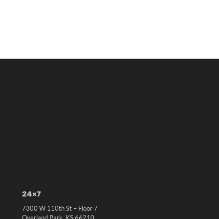
24×7
7300 W 110th St – Floor 7
Overland Park, KS 66210