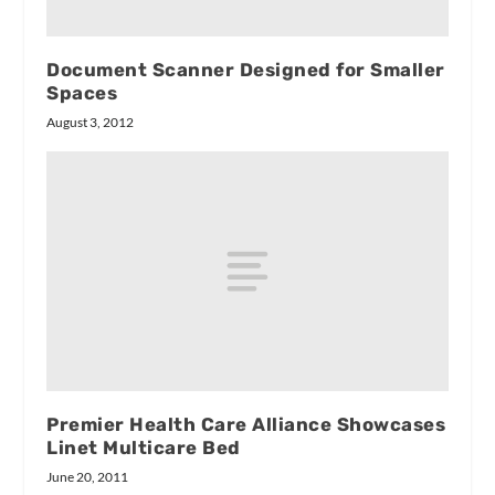
Document Scanner Designed for Smaller
Spaces
August 3, 2012
Premier Health Care Alliance Showcases
Linet Multicare Bed
June 20, 2011