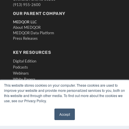
(913) 955-2600
OUR PARENT COMPANY
MEDQOR LLC
About MEDQOR
MEDQOR Data Platform
Press Releases
KEY RESOURCES
Digital Edition
Podcasts
Webinars
White Papers
This website stores cookies on your computer. These cookies are used to
Videos
improve your website and provide more personalized services to you, both on
HELPFUL LINKS
this website and through other media. To find out more about the cookies we
use, see our Privacy Policy.
Media Solutions Kit
Subscribe Now
Accept
Submit An Article
✖
Contact Us