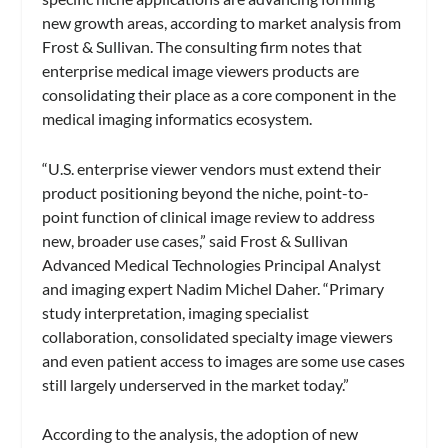
new growth areas, according to market analysis from
Frost & Sullivan. The consulting firm notes that
enterprise medical image viewers products are
consolidating their place as a core component in the
medical imaging informatics ecosystem.
“U.S. enterprise viewer vendors must extend their
product positioning beyond the niche, point-to-
point function of clinical image review to address
new, broader use cases,” said Frost & Sullivan
Advanced Medical Technologies Principal Analyst
and imaging expert Nadim Michel Daher. “Primary
study interpretation, imaging specialist
collaboration, consolidated specialty image viewers
and even patient access to images are some use cases
still largely underserved in the market today.”
According to the analysis, the adoption of new