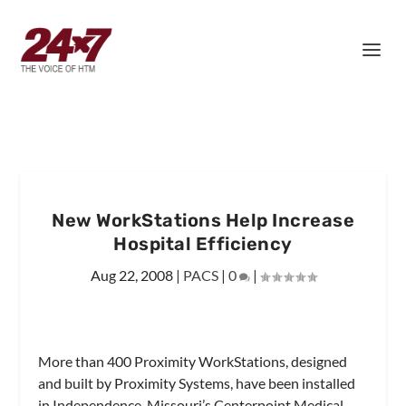
New WorkStations Help Increase
Hospital Efficiency
Aug 22, 2008
|
PACS
|
0
|
More than 400 Proximity WorkStations, designed
and built by Proximity Systems, have been installed
in Independence, Missouri’s Centerpoint Medical