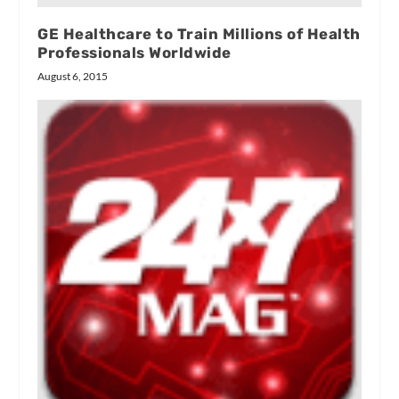
GE Healthcare to Train Millions of Health
Professionals Worldwide
August 6, 2015