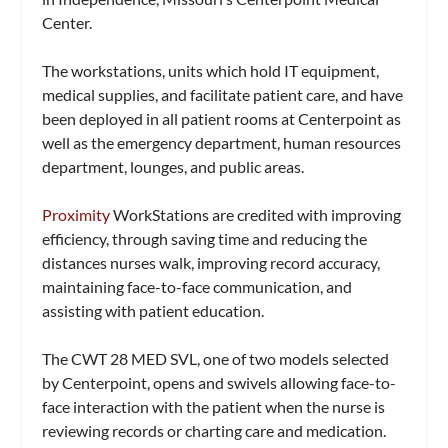
Center.
The workstations, units which hold IT equipment,
medical supplies, and facilitate patient care, and have
been deployed in all patient rooms at Centerpoint as
well as the emergency department, human resources
department, lounges, and public areas.
Proximity
WorkStations are credited with improving
efficiency, through saving time and reducing the
distances nurses walk, improving record accuracy,
maintaining face-to-face communication, and
assisting with patient education.
The CWT 28 MED SVL, one of two models selected
by Centerpoint, opens and swivels allowing face-to-
face interaction with the patient when the nurse is
reviewing records or charting care and medication.