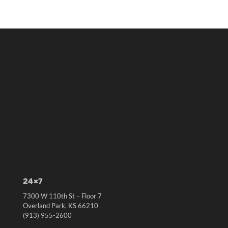
24×7
7300 W 110th St – Floor 7
Overland Park, KS 66210
(913) 955-2600