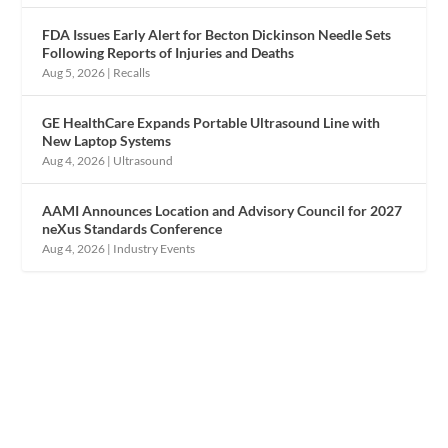
FDA Issues Early Alert for Becton Dickinson Needle Sets
Following Reports of Injuries and Deaths
Aug 5, 2026
|
Recalls
GE HealthCare Expands Portable Ultrasound Line with
New Laptop Systems
Aug 4, 2026
|
Ultrasound
AAMI Announces Location and Advisory Council for 2027
neXus Standards Conference
Aug 4, 2026
|
Industry Events