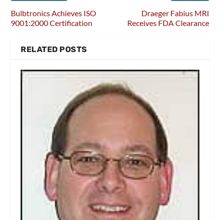
Bulbtronics Achieves ISO
Draeger Fabius MRI
9001:2000 Certification
Receives FDA Clearance
RELATED POSTS