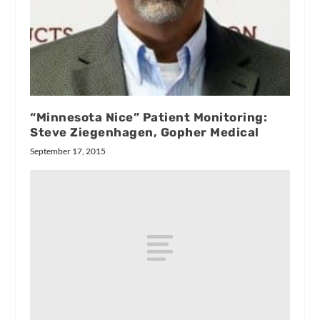
“Minnesota Nice” Patient Monitoring:
Steve Ziegenhagen, Gopher Medical
September 17, 2015