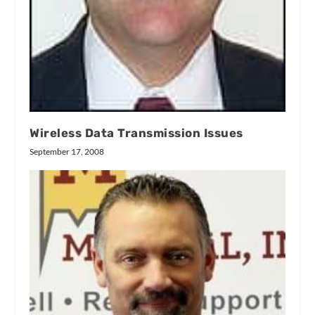
Wireless Data Transmission Issues
September 17, 2008