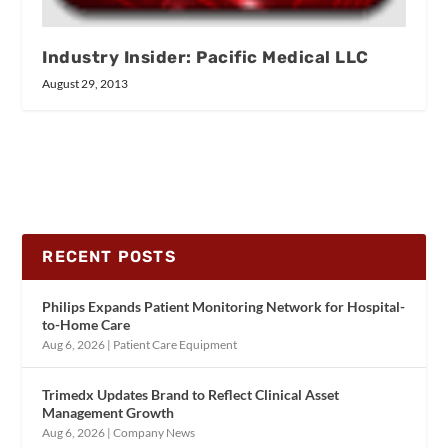
Industry Insider: Pacific Medical LLC
August 29, 2013
RECENT POSTS
Philips Expands Patient Monitoring Network for Hospital-
to-Home Care
Aug 6, 2026
|
Patient Care Equipment
Trimedx Updates Brand to Reflect Clinical Asset
Management Growth
Aug 6, 2026
|
Company News