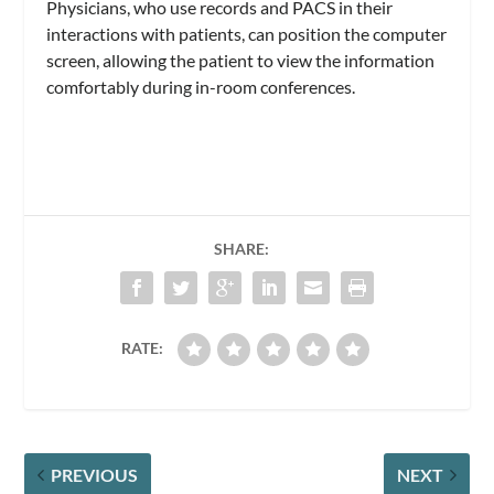
Physicians, who use records and PACS in their
interactions with patients, can position the computer
screen, allowing the patient to view the information
comfortably during in-room conferences.
SHARE:
RATE:
PREVIOUS
NEXT