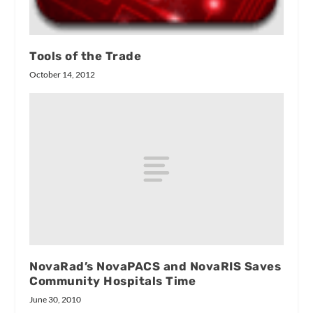
Tools of the Trade
October 14, 2012
NovaRad’s NovaPACS and NovaRIS Saves
Community Hospitals Time
June 30, 2010