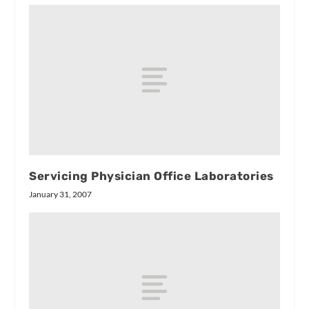
Servicing Physician Office Laboratories
January 31, 2007