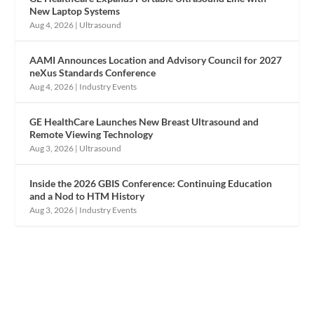
New Laptop Systems
Aug 4, 2026
|
Ultrasound
AAMI Announces Location and Advisory Council for 2027
neXus Standards Conference
Aug 4, 2026
|
Industry Events
GE HealthCare Launches New Breast Ultrasound and
Remote Viewing Technology
Aug 3, 2026
|
Ultrasound
Inside the 2026 GBIS Conference: Continuing Education
and a Nod to HTM History
Aug 3, 2026
|
Industry Events