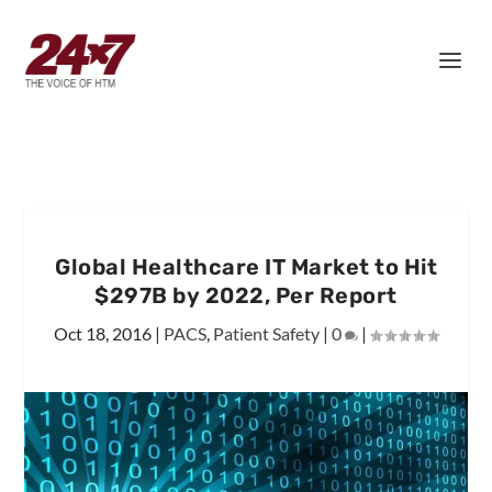
Global Healthcare IT Market to Hit
$297B by 2022, Per Report
Oct 18, 2016
|
PACS
,
Patient Safety
|
0
|