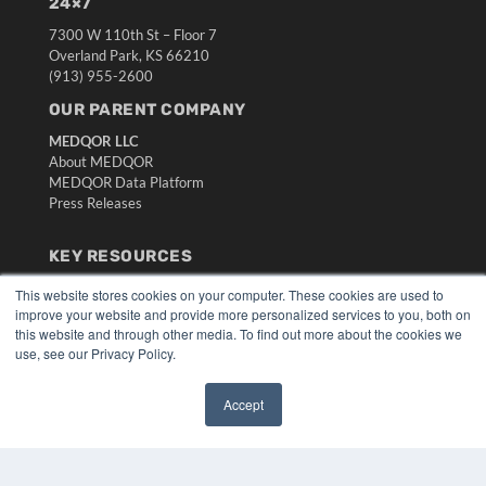
24×7
7300 W 110th St – Floor 7
Overland Park, KS 66210
(913) 955-2600
OUR PARENT COMPANY
MEDQOR LLC
About MEDQOR
MEDQOR Data Platform
Press Releases
KEY RESOURCES
Digital Edition
This website stores cookies on your computer. These cookies are used to
Podcasts
improve your website and provide more personalized services to you, both on
this website and through other media. To find out more about the cookies we
Webinars
use, see our Privacy Policy.
White Papers
Videos
Accept
HELPFUL LINKS
✖
Media Solutions Kit
Subscribe Now