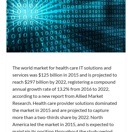
The world market for health care IT solutions and
services was $125 billion in 2015 and is projected to
reach $297 billion by 2022, registering a compound
annual growth rate of 13.2% from 2016 to 2022,
according to a new report from Allied Market
Research. Health care provider solutions dominated
the market in 2015 and are projected to capture
more than a two-thirds share by 2022. North
America led the market in 2015, and is expected to
maintain its position throughout the study period.