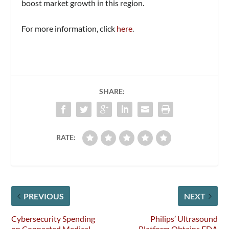
boost market growth in this region.
For more information, click
here
.
SHARE:
RATE:
PREVIOUS
NEXT
Cybersecurity Spending
Philips’ Ultrasound
on Connected Medical
Platform Obtains FDA