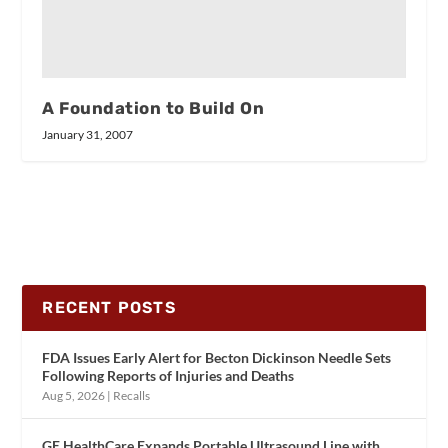
A Foundation to Build On
January 31, 2007
RECENT POSTS
FDA Issues Early Alert for Becton Dickinson Needle Sets
Following Reports of Injuries and Deaths
Aug 5, 2026
|
Recalls
GE HealthCare Expands Portable Ultrasound Line with