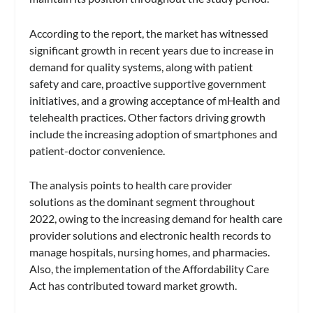
According to the report, the market has witnessed
significant growth in recent years due to increase in
demand for quality systems, along with patient
safety and care, proactive supportive government
initiatives, and a growing acceptance of mHealth and
telehealth practices. Other factors driving growth
include the increasing adoption of smartphones and
patient-doctor convenience.
The analysis points to health care provider
solutions as the dominant segment throughout
2022, owing to the increasing demand for health care
provider solutions and electronic health records to
manage hospitals, nursing homes, and pharmacies.
Also, the implementation of the Affordability Care
Act has contributed toward market growth.