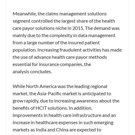
Meanwhile, the claims management solutions
segment controlled the largest share of the health
care payor solutions niche in 2015. The demand was
mainly due to the complexity in data management
from a large number of the insured patient
population. Increasing fraudulent activities has made
the use of advance health care payor methods
essential for insurance companies, the
analysis concludes.
While North America was the leading regional
market, the Asia-Pacific market is anticipated to
grow rapidly, due to increasing awareness about the
benefits of HCIT solutions. In addition,
improvements in health care infrastructure and an
increase in healthcare expenses in such emerging
markets as India and China are expected to