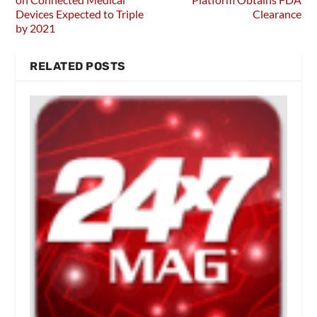
Devices Expected to Triple
Clearance
by 2021
RELATED POSTS