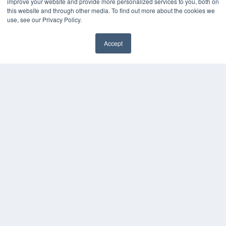
improve your website and provide more personalized services to you, both on
Media Solutions Kit
this website and through other media. To find out more about the cookies we
use, see our Privacy Policy.
Subscribe Now
Submit An Article
Contact Us
Accept
✖
COPYRIGHT
PRIVACY POLICY
TERMS OF SERVICE
© 2024 MEDQOR LLC. ALL RIGHTS RESERVED