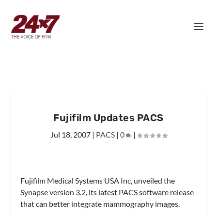
Fujifilm Updates PACS
Jul 18, 2007
|
PACS
|
0
|
Fujifilm Medical Systems USA Inc, unveiled the
Synapse version 3.2, its latest PACS software release
that can better integrate mammography images.