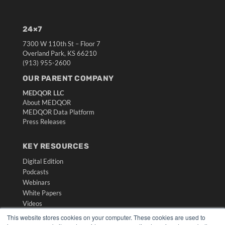
24×7
7300 W 110th St – Floor 7
Overland Park, KS 66210
(913) 955-2600
OUR PARENT COMPANY
MEDQOR LLC
About MEDQOR
MEDQOR Data Platform
Press Releases
KEY RESOURCES
Digital Edition
Podcasts
Webinars
White Papers
Videos
This website stores cookies on your computer. These cookies are used to
HELPFUL LINKS