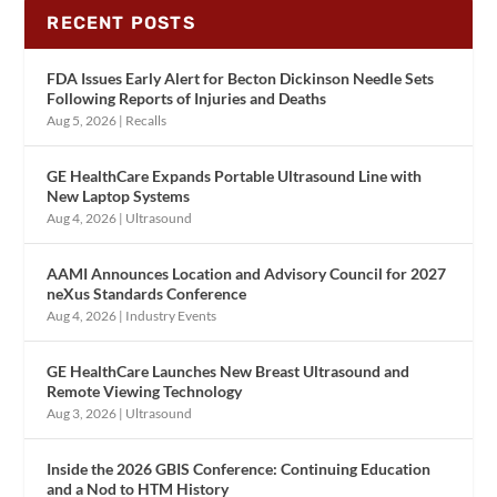
RECENT POSTS
FDA Issues Early Alert for Becton Dickinson Needle Sets
Following Reports of Injuries and Deaths
Aug 5, 2026
|
Recalls
GE HealthCare Expands Portable Ultrasound Line with
New Laptop Systems
Aug 4, 2026
|
Ultrasound
AAMI Announces Location and Advisory Council for 2027
neXus Standards Conference
Aug 4, 2026
|
Industry Events
GE HealthCare Launches New Breast Ultrasound and
Remote Viewing Technology
Aug 3, 2026
|
Ultrasound
Inside the 2026 GBIS Conference: Continuing Education
and a Nod to HTM History