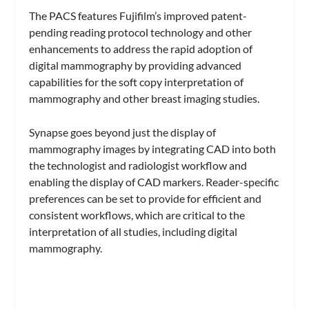
The PACS features Fujifilm’s improved patent-
pending reading protocol technology and other
enhancements to address the rapid adoption of
digital mammography by providing advanced
capabilities for the soft copy interpretation of
mammography and other breast imaging studies.
Synapse goes beyond just the display of
mammography images by integrating CAD into both
the technologist and radiologist workflow and
enabling the display of CAD markers. Reader-specific
preferences can be set to provide for efficient and
consistent workflows, which are critical to the
interpretation of all studies, including digital
mammography.