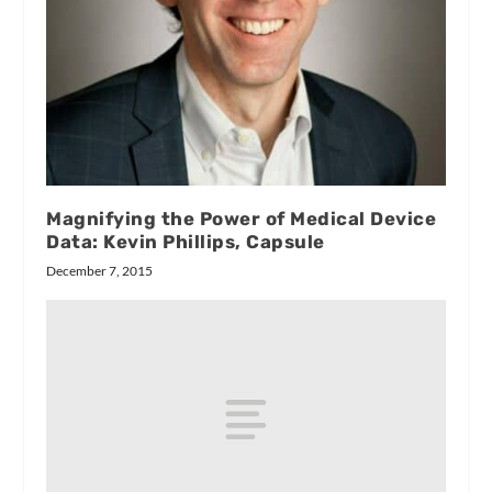
Magnifying the Power of Medical Device
Data: Kevin Phillips, Capsule
December 7, 2015