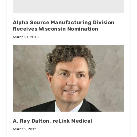
Alpha Source Manufacturing Division
Receives Wisconsin Nomination
March 21, 2013
A. Ray Dalton, reLink Medical
March 2, 2015