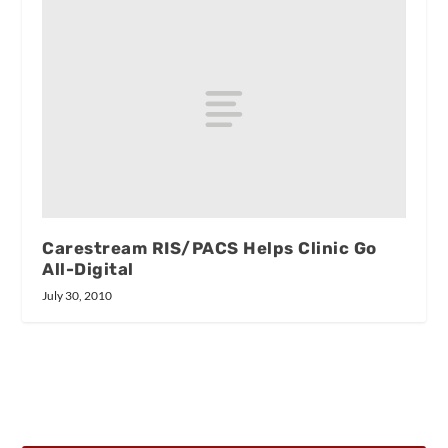
Carestream RIS/PACS Helps Clinic Go
All-Digital
July 30, 2010