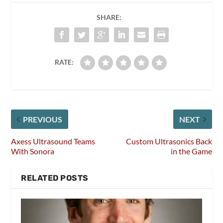
SHARE:
RATE:
PREVIOUS
NEXT
Axess Ultrasound Teams
Custom Ultrasonics Back
With Sonora
in the Game
RELATED POSTS