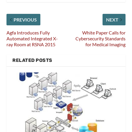
PREVIOUS
NEXT
Agfa Introduces Fully
White Paper Calls for
Automated Integrated X-
Cybersecurity Standards
ray Room at RSNA 2015
for Medical Imaging
RELATED POSTS