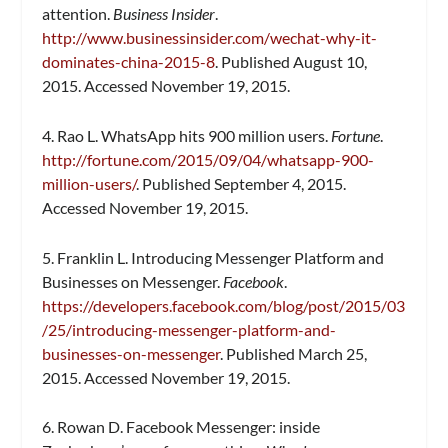
attention.
Business Insider
.
http://www.businessinsider.com/wechat-why-it-
dominates-china-2015-8
. Published August 10,
2015. Accessed November 19, 2015.
4. Rao L. WhatsApp hits 900 million users.
Fortune
.
http://fortune.com/2015/09/04/whatsapp-900-
million-users/
. Published September 4, 2015.
Accessed November 19, 2015.
5. Franklin L. Introducing Messenger Platform and
Businesses on Messenger.
Facebook
.
https://developers.facebook.com/blog/post/2015/03
/25/introducing-messenger-platform-and-
businesses-on-messenger
. Published March 25,
2015. Accessed November 19, 2015.
6. Rowan D. Facebook Messenger: inside