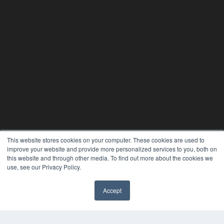
This website stores cookies on your computer. These cookies are used to
improve your website and provide more personalized services to you, both on
this website and through other media. To find out more about the cookies we
use, see our Privacy Policy.
Accept
✖