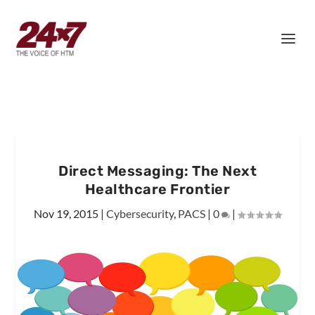
Direct Messaging: The Next
Healthcare Frontier
Nov 19, 2015
|
Cybersecurity
,
PACS
|
0
|