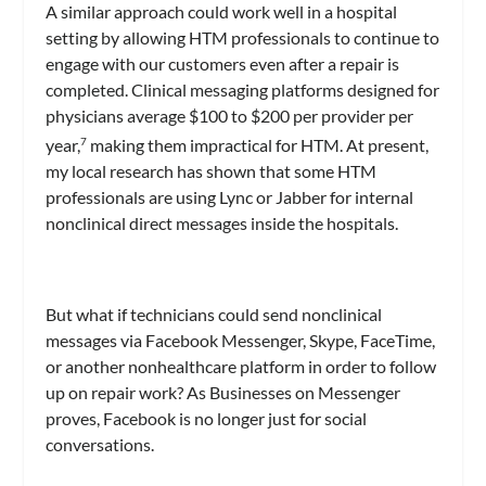
A similar approach could work well in a hospital
setting by allowing HTM professionals to continue to
engage with our customers even after a repair is
completed. Clinical messaging platforms designed for
physicians average $100 to $200 per provider per
year,
making them impractical for HTM. At present,
7
my local research has shown that some HTM
professionals are using Lync or Jabber for internal
nonclinical direct messages inside the hospitals.
But what if technicians could send nonclinical
messages via Facebook Messenger, Skype, FaceTime,
or another nonhealthcare platform in order to follow
up on repair work? As Businesses on Messenger
proves, Facebook is no longer just for social
conversations.