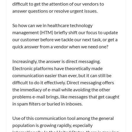
difficult to get the attention of our vendors to
answer questions or resolve urgent issues.
So how can we in healthcare technology
management (HTM) briefly shift our focus to update
our customer before we tackle our next task, or get a
quick answer from a vendor when we need one?
Increasingly, the answer is direct messaging.
Electronic platforms have theoretically made
communication easier than ever, but it can still be
difficult to do it effectively. Direct messaging offers
the immediacy of e-mail while avoiding the other
problems e-mail brings, like messages that get caught
in spam filters or buried in inboxes.
Use of this communication tool among the general
population is growing rapidly, especially