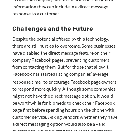
information they can include in a direct message
response to a customer.
Challenges and the Future
Despite the potential offered by this technology,
there are still hurtles to overcome. Some businesses
have disabled the direct message feature on their
company Facebook pages, preventing customers
from contacting them. But for those that allow it,
Facebook has started listing companies’ average
response time
to encourage Facebook page owners
8
to respond more quickly. Although some companies
might not have the direct message option, it would
be worthwhile for biomeds to check their Facebook
page first before spending hours on the phone with
customer service. Asking vendors whether they have
a direct messaging option would also be a valid
question to include during the purchasing process.