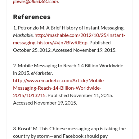
jlower@allied360.com
.
References
1. Petronzio M. A Brief History of Instant Messaging.
Mashable
.
http://mashable.com/2012/10/25/instant-
messaging-history/#yjn7BfwRIEqp
. Published
October 25, 2012. Accessed November 19, 2015.
2. Mobile Messaging to Reach 1.4 Billion Worldwide
in 2015.
eMarketer
.
http://www.emarketer.com/Article/Mobile-
Messaging-Reach-14-Billion-Worldwide-
2015/1013215
. Published November 11, 2015.
Accessed November 19, 2015.
3. Kosoff M. This Chinese messaging app is taking the
country by storm—and Facebook should pay