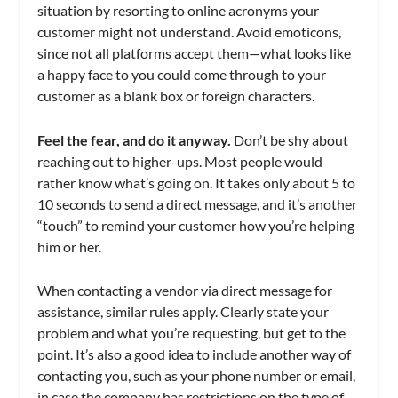
situation by resorting to online acronyms your
customer might not understand. Avoid emoticons,
since not all platforms accept them—what looks like
a happy face to you could come through to your
customer as a blank box or foreign characters.
Feel the fear, and do it anyway.
Don’t be shy about
reaching out to higher-ups. Most people would
rather know what’s going on. It takes only about 5 to
10 seconds to send a direct message, and it’s another
“touch” to remind your customer how you’re helping
him or her.
When contacting a vendor via direct message for
assistance, similar rules apply. Clearly state your
problem and what you’re requesting, but get to the
point. It’s also a good idea to include another way of
contacting you, such as your phone number or email,
in case the company has restrictions on the type of