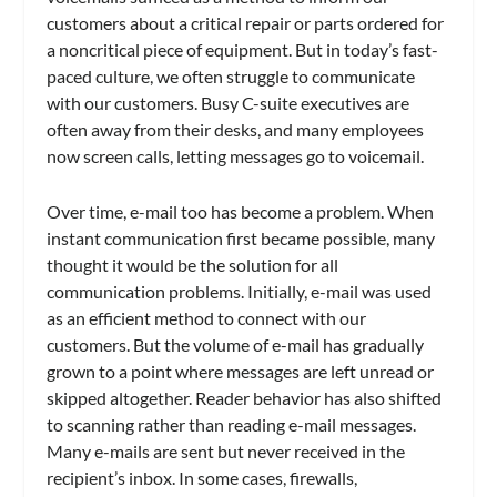
customers about a critical repair or parts ordered for
a noncritical piece of equipment. But in today’s fast-
paced culture, we often struggle to communicate
with our customers. Busy C-suite executives are
often away from their desks, and many employees
now screen calls, letting messages go to voicemail.
Over time, e-mail too has become a problem. When
instant communication first became possible, many
thought it would be the solution for all
communication problems. Initially, e-mail was used
as an efficient method to connect with our
customers. But the volume of e-mail has gradually
grown to a point where messages are left unread or
skipped altogether. Reader behavior has also shifted
to scanning rather than reading e-mail messages.
Many e-mails are sent but never received in the
recipient’s inbox. In some cases, firewalls,