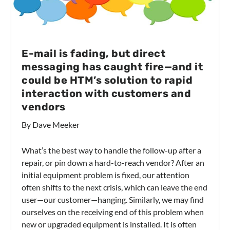
E-mail is fading, but direct
messaging has caught fire—and it
could be HTM’s solution to rapid
interaction with customers and
vendors
By Dave Meeker
What’s the best way to handle the follow-up after a
repair, or pin down a hard-to-reach vendor? After an
initial equipment problem is fixed, our attention
often shifts to the next crisis, which can leave the end
user—our customer—hanging. Similarly, we may find
ourselves on the receiving end of this problem when
new or upgraded equipment is installed. It is often