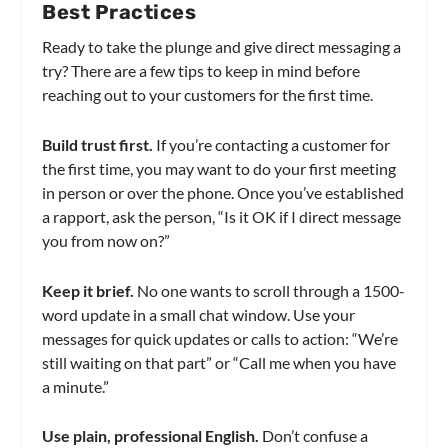
Best Practices
Ready to take the plunge and give direct messaging a
try? There are a few tips to keep in mind before
reaching out to your customers for the first time.
Build trust first.
If you’re contacting a customer for
the first time, you may want to do your first meeting
in person or over the phone. Once you’ve established
a rapport, ask the person, “Is it OK if I direct message
you from now on?”
Keep it brief.
No one wants to scroll through a 1500-
word update in a small chat window. Use your
messages for quick updates or calls to action: “We’re
still waiting on that part” or “Call me when you have
a minute.”
Use plain, professional English.
Don’t confuse a