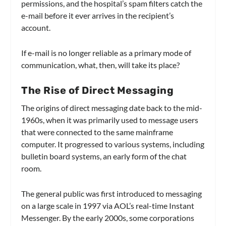
permissions, and the hospital’s spam filters catch the
e-mail before it ever arrives in the recipient’s
account.
If e-mail is no longer reliable as a primary mode of
communication, what, then, will take its place?
The Rise of Direct Messaging
The origins of direct messaging date back to the mid-
1960s, when it was primarily used to message users
that were connected to the same mainframe
computer. It progressed to various systems, including
bulletin board systems, an early form of the chat
room.
The general public was first introduced to messaging
on a large scale in 1997 via AOL’s real-time Instant
Messenger. By the early 2000s, some corporations