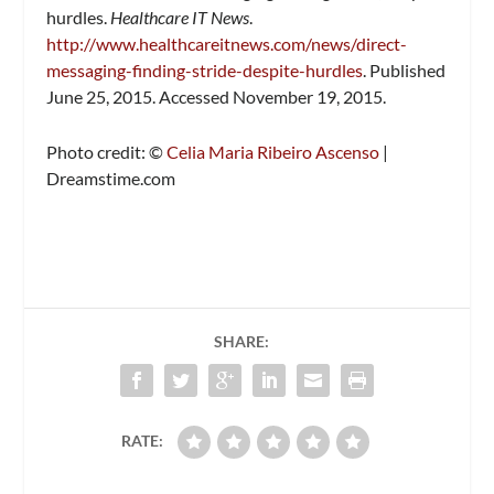
hurdles.
Healthcare IT News
.
http://www.healthcareitnews.com/news/direct-
messaging-finding-stride-despite-hurdles
. Published
June 25, 2015. Accessed November 19, 2015.
Photo credit: ©
Celia Maria Ribeiro Ascenso
|
Dreamstime.com
SHARE:
RATE: