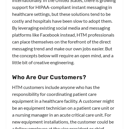
internationally. In the United States, there is growing
support for HIPAA-compliant instant messaging in
healthcare settings, but these solutions tend to be
costly and hospitals have been slow to adopt them.
By leveraging existing social media and messaging
platforms like Facebook instead, HTM professionals
can place themselves on the forefront of the direct
messaging trend and make our own jobs easier. But
the concepts below will require an open mind, and a
little bit of creative engineering.
Who Are Our Customers?
HTM customers include anyone who has the
responsibility for coordinating patient care
equipment in a healthcare facility. A customer might
be an equipment technician on a patient care unit or
a nursing manager in an acute critical care unit. For
new equipment installations, the customer could be
a fellow employee at the vice president or chief