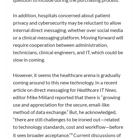
In addition, hospitals concerned about patient
privacy and cybersecurity may be reluctant to allow
internal direct messaging, whether over social media
or a clinical messaging platform. Moving forward will
require cooperation between administration,
technicians, clinical engineers, and IT, which could be
slow in coming.
However, it seems the healthcare arena is gradually
coming around to this new technology. In a recent
article on direct messaging for
Healthcare IT News
,
editor Mike Miliard reported that there is “growing
use and appreciation for the secure, email-like
method of data exchange.” But, he acknowledged,
“there are still challenges to be ironed out—related
to technology standards, cost and workflow—before
it sees broader acceptance.”
Current discussions of
9