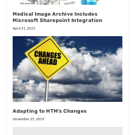
Medical Image Archive Includes
Microsoft Sharepoint Integration
April 21, 2015
Adapting to HTM’s Changes
November 25, 2019