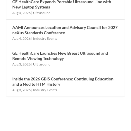
GE HealthCare Expands Portable Ultrasound Line with
New Laptop Systems
Aug 4, 2026
|
Ultrasound
AAMI Announces Location and Advisory Council for 2027
neXus Standards Conference
Aug 4, 2026
|
Industry Events
GE HealthCare Launches New Breast Ultrasound and
Remote Viewing Technology
Aug 3, 2026
|
Ultrasound
Inside the 2026 GBIS Conference: Continuing Education
and a Nod to HTM History
Aug 3, 2026
|
Industry Events