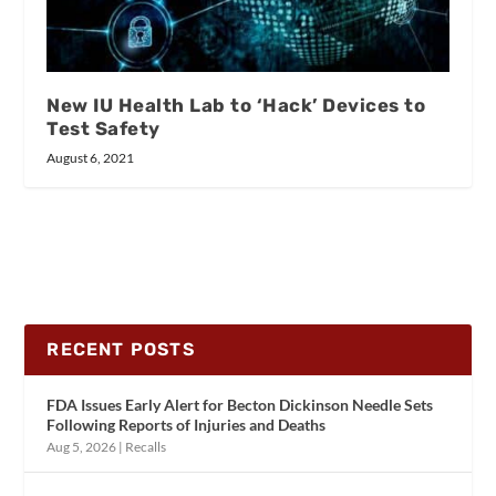
New IU Health Lab to ‘Hack’ Devices to
Test Safety
August 6, 2021
RECENT POSTS
FDA Issues Early Alert for Becton Dickinson Needle Sets
Following Reports of Injuries and Deaths
Aug 5, 2026
|
Recalls