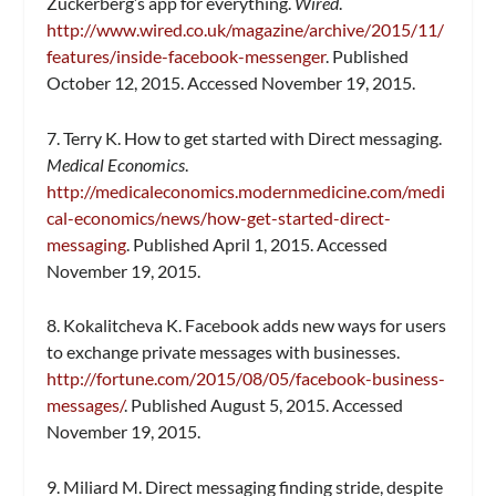
Zuckerberg’s app for everything.
Wired
.
http://www.wired.co.uk/magazine/archive/2015/11/
features/inside-facebook-messenger
. Published
October 12, 2015. Accessed November 19, 2015.
7. Terry K. How to get started with Direct messaging.
Medical Economics
.
http://medicaleconomics.modernmedicine.com/medi
cal-economics/news/how-get-started-direct-
messaging
. Published April 1, 2015. Accessed
November 19, 2015.
8. Kokalitcheva K. Facebook adds new ways for users
to exchange private messages with businesses.
http://fortune.com/2015/08/05/facebook-business-
messages/
. Published August 5, 2015. Accessed
November 19, 2015.
9. Miliard M. Direct messaging finding stride, despite