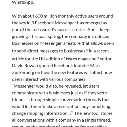
WhatsApp.
With about 600 million monthly active users around
the world,3 Facebook Messenger has emerged as
one of the tech world’s success stories. And it keeps
growing. This past spring, the company introduced
Businesses on Messenger, a feature that allows users
to send direct messages to businesses.
In a recent
5
article for the UK edition of
Wired
magazine,
editor
6
David Rowan quoted Facebook founder Mark
Zuckerberg on how the new features will affect how
users interact with various companies:
“Messenger would also, he revealed, let users
communicate with businesses just as if they were
friends—through simple conversation threads that
would let them ‘make a reservation, buy something,
change shipping information…’” The new tool stores
all conversations with a company in a single thread,
removing the problem of searching for a specific e-