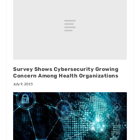
Survey Shows Cybersecurity Growing
Concern Among Health Organizations
July 9, 2015