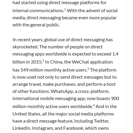
had started using direct message platforms for
internal communications.
With the advent of social
1
media, direct messaging became even more popular
with the general public.
In recent years, global use of direct messaging has
skyrocketed. The number of people on direct
messaging apps worldwide is expected to exceed 1.4
billion in 2015.
In China, the WeChat application
2
has 549 million monthly active users.
The platform
3
is now used not only to send direct messages but to
arrange travel, make purchases, and perform a host
of other functions. WhatsApp, a cross-platform,
international mobile messaging app, now boasts 900
million monthly active users worldwide.
And in the
4
United States, all the major social media platforms
have a direct message feature, including Twitter,
LinkedIn, Instagram, and Facebook, which owns