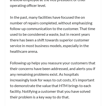
operating officer level.
In the past, many facilities have focused the on
number of repairs completed, without emphasizing
follow-up communication to the customer. That time
used to be considered a waste, but in recent years
there has been a shift towards superior customer
service in most business models, especially in the
healthcare arena.
Following up helps you reassure your customers that
their concerns have been addressed, and alerts you if
any remaining problems exist. As hospitals
increasingly look for ways to cut costs, it’s important
to demonstrate the value that HTM brings to each
facility. Notifying a customer that you have solved
their problem is a key way to do that.