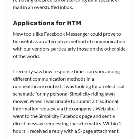
mail in an overstuffed inbox.
Applications for HTM
New tools like Facebook Messenger could prove to
be useful as an alternative method of communication
with our vendors, particularly those on the other side
of the world.
I recently saw how response times can vary among
different communication methods in a
nonhealthcare context. I was looking for an electrical
schematic for my personal Simplicity riding lawn
mower. When I was unable to submit a traditional
information request via the company’s Web site, I
went to the Simplicity Facebook page and sent a
direct message requesting the schematics. Within 2
hours, I received a reply with a 5-page attachment.