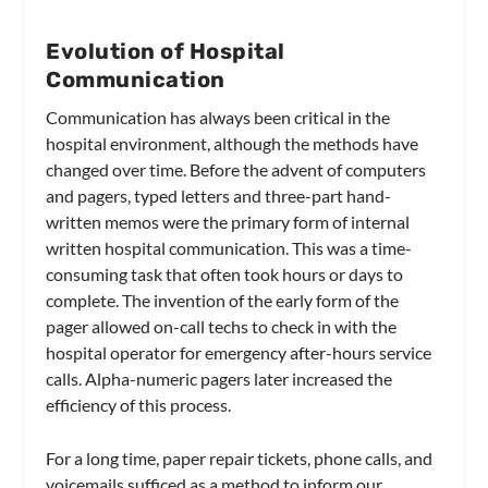
Evolution of Hospital
Communication
Communication has always been critical in the
hospital environment, although the methods have
changed over time. Before the advent of computers
and pagers, typed letters and three-part hand-
written memos were the primary form of internal
written hospital communication. This was a time-
consuming task that often took hours or days to
complete. The invention of the early form of the
pager allowed on-call techs to check in with the
hospital operator for emergency after-hours service
calls. Alpha-numeric pagers later increased the
efficiency of this process.
For a long time, paper repair tickets, phone calls, and
voicemails sufficed as a method to inform our