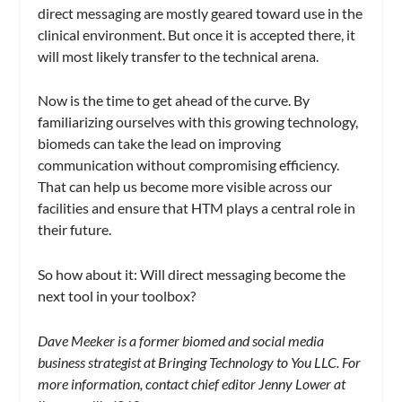
direct messaging are mostly geared toward use in the
clinical environment. But once it is accepted there, it
will most likely transfer to the technical arena.
Now is the time to get ahead of the curve. By
familiarizing ourselves with this growing technology,
biomeds can take the lead on improving
communication without compromising efficiency.
That can help us become more visible across our
facilities and ensure that HTM plays a central role in
their future.
So how about it: Will direct messaging become the
next tool in your toolbox?
Dave Meeker is a former biomed and social media
business strategist at Bringing Technology to You LLC. For
more information, contact chief editor Jenny Lower at