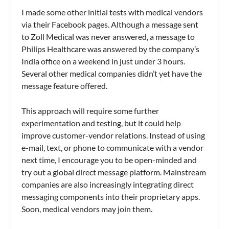
I made some other initial tests with medical vendors
via their Facebook pages. Although a message sent
to Zoll Medical was never answered, a message to
Philips Healthcare was answered by the company’s
India office on a weekend in just under 3 hours.
Several other medical companies didn’t yet have the
message feature offered.
This approach will require some further
experimentation and testing, but it could help
improve customer-vendor relations. Instead of using
e-mail, text, or phone to communicate with a vendor
next time, I encourage you to be open-minded and
try out a global direct message platform. Mainstream
companies are also increasingly integrating direct
messaging components into their proprietary apps.
Soon, medical vendors may join them.