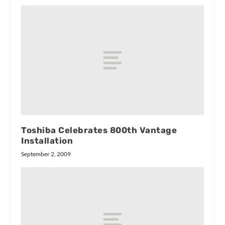
Toshiba Celebrates 800th Vantage
Installation
September 2, 2009