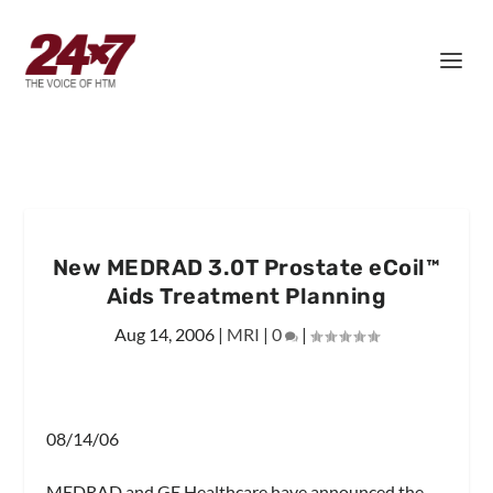
New MEDRAD 3.0T Prostate eCoil™
Aids Treatment Planning
Aug 14, 2006
|
MRI
|
0
|
08/14/06
MEDRAD and GE Healthcare have announced the