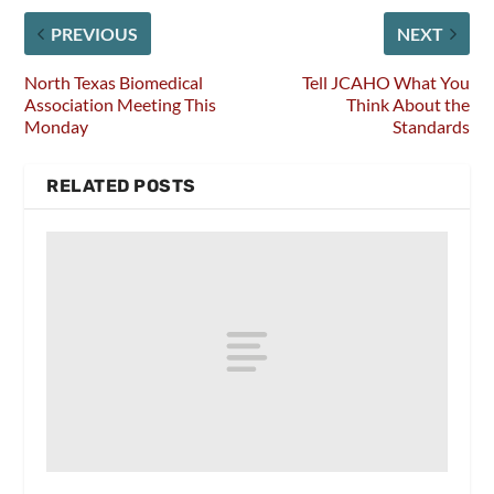
PREVIOUS
NEXT
North Texas Biomedical
Tell JCAHO What You
Association Meeting This
Think About the
Monday
Standards
RELATED POSTS