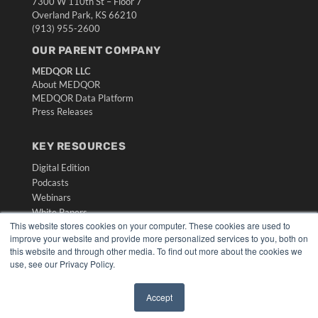
7300 W 110th St – Floor 7
Overland Park, KS 66210
(913) 955-2600
OUR PARENT COMPANY
MEDQOR LLC
About MEDQOR
MEDQOR Data Platform
Press Releases
KEY RESOURCES
Digital Edition
Podcasts
Webinars
White Papers
This website stores cookies on your computer. These cookies are used to
Videos
improve your website and provide more personalized services to you, both on
HELPFUL LINKS
this website and through other media. To find out more about the cookies we
use, see our Privacy Policy.
Media Solutions Kit
Subscribe Now
Accept
Submit An Article
✖
Contact Us