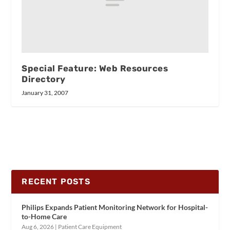
Special Feature: Web Resources
Directory
January 31, 2007
RECENT POSTS
Philips Expands Patient Monitoring Network for Hospital-
to-Home Care
Aug 6, 2026
|
Patient Care Equipment