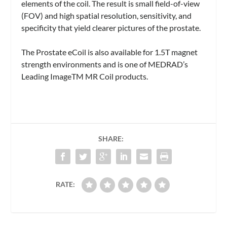
elements of the coil. The result is small field-of-view
(FOV) and high spatial resolution, sensitivity, and
specificity that yield clearer pictures of the prostate.
The Prostate eCoil is also available for 1.5T magnet
strength environments and is one of MEDRAD’s
Leading ImageTM MR Coil products.
SHARE:
RATE: