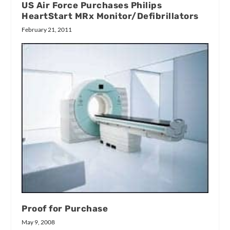
US Air Force Purchases Philips
HeartStart MRx Monitor/Defibrillators
February 21, 2011
Proof for Purchase
May 9, 2008