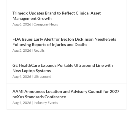
Trimedx Updates Brand to Reflect Clinical Asset
Management Growth
Aug 6, 2026
|
Company News
FDA Issues Early Alert for Becton Dickinson Needle Sets
Following Reports of Injuries and Deaths
Aug 5, 2026
|
Recalls
GE HealthCare Expands Portable Ultrasound Line with
New Laptop Systems
Aug 4, 2026
|
Ultrasound
AAMI Announces Location and Advisory Council for 2027
neXus Standards Conference
Aug 4, 2026
|
Industry Events