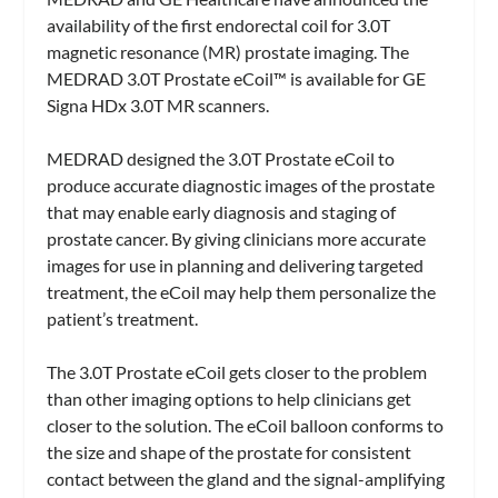
availability of the first endorectal coil for 3.0T
magnetic resonance (MR) prostate imaging. The
MEDRAD 3.0T Prostate eCoil™ is available for GE
Signa HDx 3.0T MR scanners.
MEDRAD designed the 3.0T Prostate eCoil to
produce accurate diagnostic images of the prostate
that may enable early diagnosis and staging of
prostate cancer. By giving clinicians more accurate
images for use in planning and delivering targeted
treatment, the eCoil may help them personalize the
patient’s treatment.
The 3.0T Prostate eCoil gets closer to the problem
than other imaging options to help clinicians get
closer to the solution. The eCoil balloon conforms to
the size and shape of the prostate for consistent
contact between the gland and the signal-amplifying