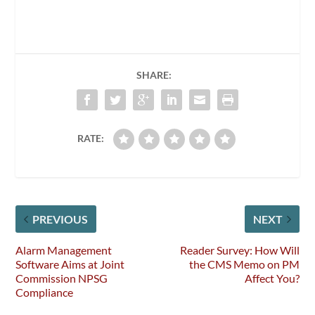
SHARE:
RATE:
PREVIOUS
NEXT
Alarm Management
Reader Survey: How Will
Software Aims at Joint
the CMS Memo on PM
Commission NPSG
Affect You?
Compliance