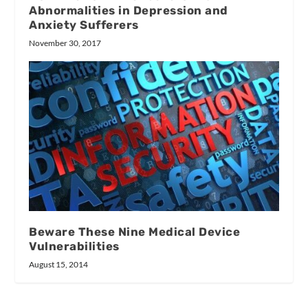
Abnormalities in Depression and
Anxiety Sufferers
November 30, 2017
Beware These Nine Medical Device
Vulnerabilities
August 15, 2014