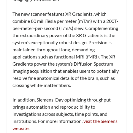
The new scanner features XR Gradients, which
combine 80 milliTesla per meter (mT/m) with a 200T-
per-meter-per-second (T/m/s) slew. Complementing
the extraordinary power of the XR Gradients is the
system’s exceptionally robust design. Precision is
maintained throughout long, demanding
applications such as functional MRI (fMRI). The XR
Gradients power the system’s Diffusion Spectrum
Imaging acquisition that enables users to potentially
resolve fine anatomical details of the brain, such as
crossing white-matter fibers.
In addition, Siemens’ Day optimizing throughput
brings automation and reproducibility to
investigations across subjects, time points, and
institutions. For more information,
visit the Siemens
website
.