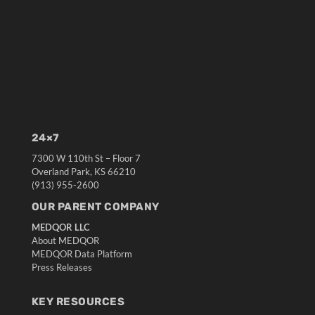
24×7
7300 W 110th St – Floor 7
Overland Park, KS 66210
(913) 955-2600
OUR PARENT COMPANY
MEDQOR LLC
About MEDQOR
MEDQOR Data Platform
Press Releases
KEY RESOURCES