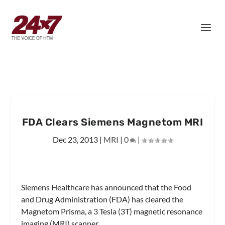
FDA Clears Siemens Magnetom MRI
Dec 23, 2013
|
MRI
|
0
|
Siemens Healthcare has announced that the Food
and Drug Administration (FDA) has cleared the
Magnetom Prisma, a 3 Tesla (3T) magnetic resonance
imaging (MRI) scanner.