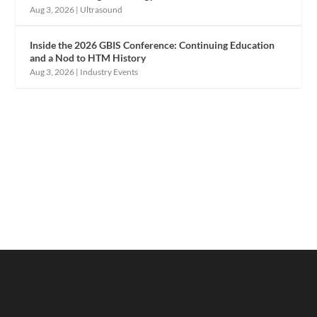
Aug 3, 2026
|
Ultrasound
Inside the 2026 GBIS Conference: Continuing Education
and a Nod to HTM History
Aug 3, 2026
|
Industry Events