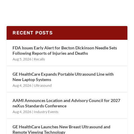
RECENT POSTS
FDA Issues Early Alert for Becton Dickinson Needle Sets
Following Reports of Injuries and Deaths
Aug 5, 2026
|
Recalls
GE HealthCare Expands Portable Ultrasound Line with
New Laptop Systems
Aug 4, 2026
|
Ultrasound
AAMI Announces Location and Advisory Council for 2027
neXus Standards Conference
Aug 4, 2026
|
Industry Events
GE HealthCare Launches New Breast Ultrasound and
Remote Viewing Technology