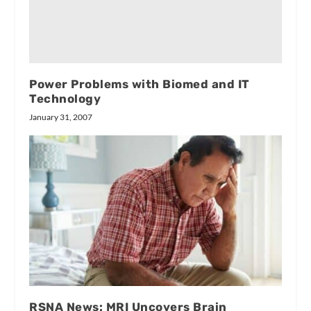
Power Problems with Biomed and IT
Technology
January 31, 2007
RSNA News: MRI Uncovers Brain