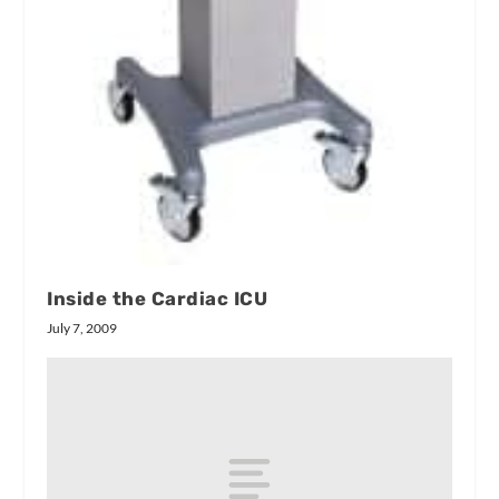
Inside the Cardiac ICU
July 7, 2009