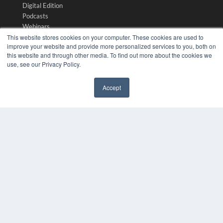
Digital Edition
Podcasts
Webinars
This website stores cookies on your computer. These cookies are used to
White Papers
improve your website and provide more personalized services to you, both on
Videos
this website and through other media. To find out more about the cookies we
HELPFUL LINKS
use, see our Privacy Policy.
Media Solutions Kit
Accept
Subscribe Now
✖
Submit An Article
Contact Us
COPYRIGHT
PRIVACY POLICY