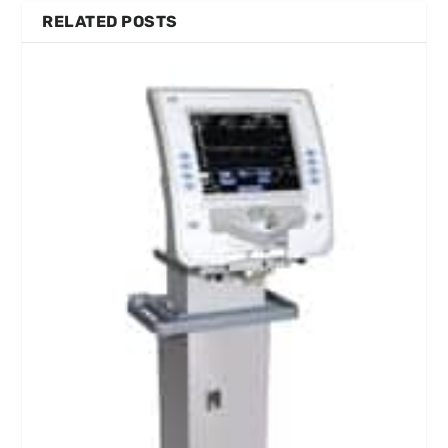
RELATED POSTS