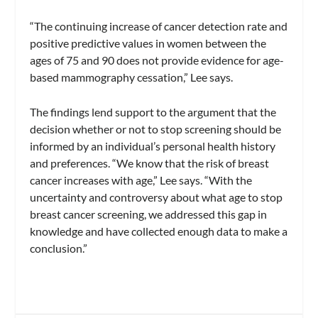
“The continuing increase of cancer detection rate and
positive predictive values in women between the
ages of 75 and 90 does not provide evidence for age-
based mammography cessation,” Lee says.
The findings lend support to the argument that the
decision whether or not to stop screening should be
informed by an individual’s personal health history
and preferences. “We know that the risk of breast
cancer increases with age,” Lee says. “With the
uncertainty and controversy about what age to stop
breast cancer screening, we addressed this gap in
knowledge and have collected enough data to make a
conclusion.”