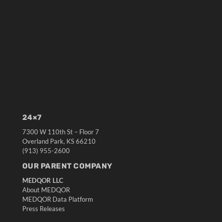
24×7
7300 W 110th St – Floor 7
Overland Park, KS 66210
(913) 955-2600
OUR PARENT COMPANY
MEDQOR LLC
About MEDQOR
MEDQOR Data Platform
Press Releases