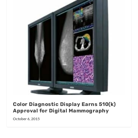
Color Diagnostic Display Earns 510(k)
Approval for Digital Mammography
October 6, 2015