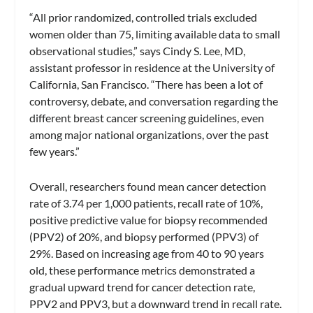
“All prior randomized, controlled trials excluded
women older than 75, limiting available data to small
observational studies,” says Cindy S. Lee, MD,
assistant professor in residence at the University of
California, San Francisco. “There has been a lot of
controversy, debate, and conversation regarding the
different breast cancer screening guidelines, even
among major national organizations, over the past
few years.”
Overall, researchers found mean cancer detection
rate of 3.74 per 1,000 patients, recall rate of 10%,
positive predictive value for biopsy recommended
(PPV2) of 20%, and biopsy performed (PPV3) of
29%. Based on increasing age from 40 to 90 years
old, these performance metrics demonstrated a
gradual upward trend for cancer detection rate,
PPV2 and PPV3, but a downward trend in recall rate.