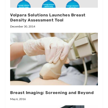
Volpara Solutions Launches Breast
Density Assessment Tool
December 30, 2014
Breast Imaging: Screening and Beyond
May 6, 2016