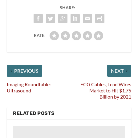
SHARE:
RATE:
PREVIOUS
NEXT
Imaging Roundtable:
ECG Cables, Lead Wires
Ultrasound
Market to Hit $1.75
Billion by 2021
RELATED POSTS