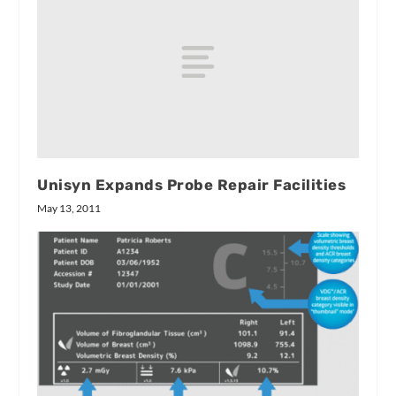
Unisyn Expands Probe Repair Facilities
May 13, 2011