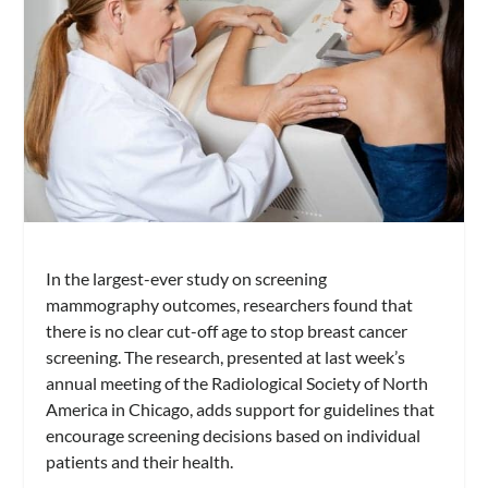
In the largest-ever study on screening
mammography outcomes, researchers found that
there is no clear cut-off age to stop breast cancer
screening. The research, presented at last week’s
annual meeting of the Radiological Society of North
America in Chicago, adds support for guidelines that
encourage screening decisions based on individual
patients and their health.