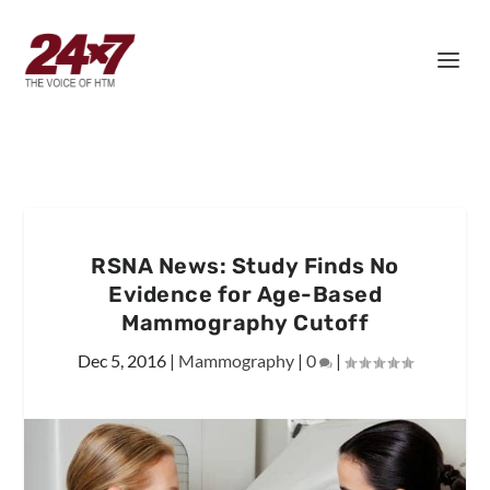
RSNA News: Study Finds No
Evidence for Age-Based
Mammography Cutoff
Dec 5, 2016
|
Mammography
|
0
|