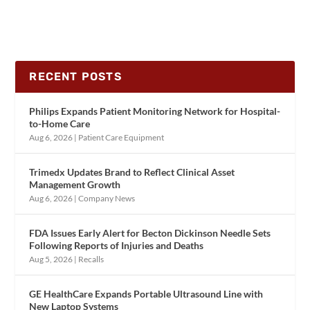
RECENT POSTS
Philips Expands Patient Monitoring Network for Hospital-
to-Home Care
Aug 6, 2026
|
Patient Care Equipment
Trimedx Updates Brand to Reflect Clinical Asset
Management Growth
Aug 6, 2026
|
Company News
FDA Issues Early Alert for Becton Dickinson Needle Sets
Following Reports of Injuries and Deaths
Aug 5, 2026
|
Recalls
GE HealthCare Expands Portable Ultrasound Line with
New Laptop Systems