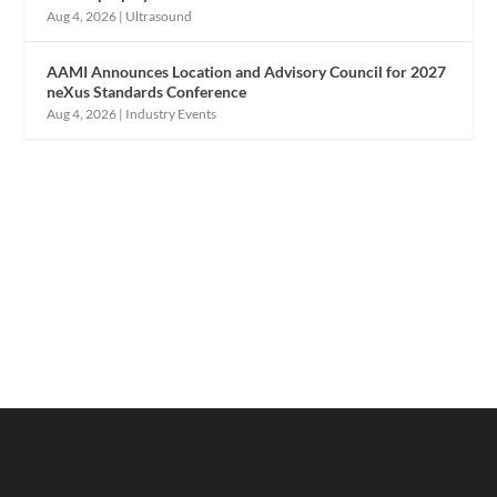
Aug 4, 2026
|
Ultrasound
AAMI Announces Location and Advisory Council for 2027
neXus Standards Conference
Aug 4, 2026
|
Industry Events