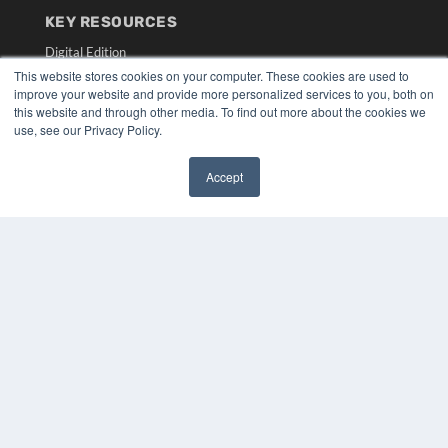
KEY RESOURCES
Digital Edition
Podcasts
This website stores cookies on your computer. These cookies are used to
improve your website and provide more personalized services to you, both on
Webinars
this website and through other media. To find out more about the cookies we
White Papers
use, see our Privacy Policy.
Videos
HELPFUL LINKS
Accept
✖
Media Solutions Kit
Subscribe Now
Submit An Article
Contact Us