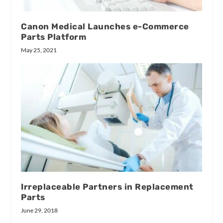
Canon Medical Launches e-Commerce
Parts Platform
May 25, 2021
Irreplaceable Partners in Replacement
Parts
June 29, 2018