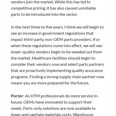
vendors join the market. While this has led to
competitive pricing, it has also caused unreliable
parts to be introduced into the sector.
In the next three to five years, I think we will begin to
see an increase in government regulations that
impact third-party, non-OEM parts providers. If or
when these regulations come into effect, we will see
lower-quality vendors begin to be weeded out from
the market. Healthcare facilities should begin to
consider their vendors now and select parts partners
that are proactively implementing quality assurance
programs. Finding a strong supply chain partner now
means you are more prepared for the future.
Porter:
As HTM professionals do more service in-
house, OEMs have innovated to support their
needs. Parts-only solutions are now available to
lower and capitate materials costs. Warehouse