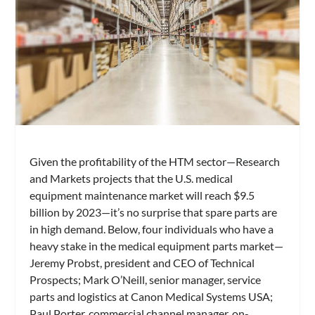
Given the profitability of the HTM sector—Research
and Markets projects that the U.S. medical
equipment maintenance market will reach $9.5
billion by 2023—it’s no surprise that spare parts are
in high demand. Below, four individuals who have a
heavy stake in the medical equipment parts market—
Jeremy Probst, president and CEO of Technical
Prospects; Mark O’Neill, senior manager, service
parts and logistics at Canon Medical Systems USA;
Paul Porter, commercial channel manager, on-