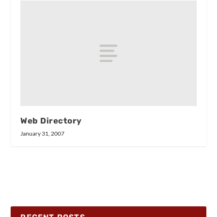
Web Directory
January 31, 2007