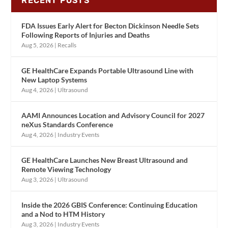
RECENT POSTS
FDA Issues Early Alert for Becton Dickinson Needle Sets
Following Reports of Injuries and Deaths
Aug 5, 2026
|
Recalls
GE HealthCare Expands Portable Ultrasound Line with
New Laptop Systems
Aug 4, 2026
|
Ultrasound
AAMI Announces Location and Advisory Council for 2027
neXus Standards Conference
Aug 4, 2026
|
Industry Events
GE HealthCare Launches New Breast Ultrasound and
Remote Viewing Technology
Aug 3, 2026
|
Ultrasound
Inside the 2026 GBIS Conference: Continuing Education
and a Nod to HTM History
Aug 3, 2026
|
Industry Events