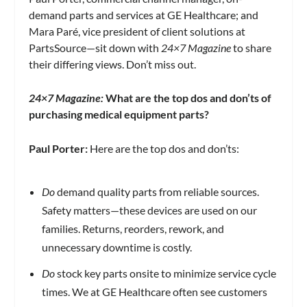
demand parts and services at GE Healthcare; and
Mara Paré, vice president of client solutions at
PartsSource—sit down with
24×7 Magazine
to share
their differing views. Don’t miss out.
24×7 Magazine:
What are the top dos and don’ts of
purchasing medical equipment parts?
Paul Porter:
Here are the top dos and don’ts:
Do
demand quality parts from reliable sources.
Safety matters—these devices are used on our
families. Returns, reorders, rework, and
unnecessary downtime is costly.
Do
stock key parts onsite to minimize service cycle
times. We at GE Healthcare often see customers