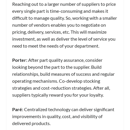
Reaching out to a larger number of suppliers to price
every single part is time-consuming and makes it
difficult to manage quality. So, working with a smaller
number of vendors enables you to negotiate on
pricing, delivery, services, etc. This will maximize
investment, as well as deliver the level of service you
need to meet the needs of your department.
Porter:
After part quality assurance, consider
looking beyond the part to the supplier. Build
relationships, build measures of success and regular
operating mechanisms. Co-develop stocking
strategies and cost-reduction strategies. After all,
suppliers typically reward you for your loyalty.
Paré
:
Centralized technology can deliver significant
improvements in quality, cost, and visibility of
delivered products.