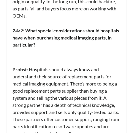
origin or quality. In the long run, this could backfire,
as parts fail and buyers focus more on working with
OEMs.
24×7
: What special considerations should hospitals
have when purchasing medical imaging parts, in
particular?
Probst:
Hospitals should always know and
understand their source of replacement parts for
medical imaging equipment. There’s more to being a
good replacement parts supplier than buying a
system and selling the various pieces from it. A
strong partner has a depth of technical knowledge,
provides support, and sells only quality-tested parts.
These partners offer customer support, ranging from
parts identification to software updates and are