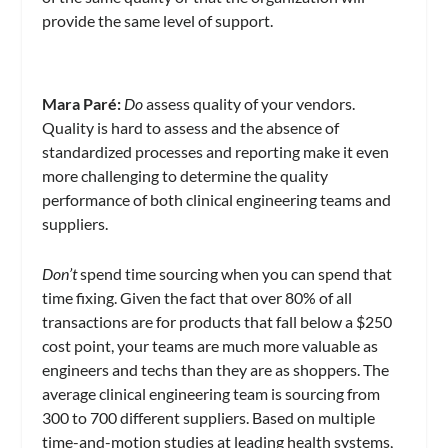
provide the same level of support.
Mara Paré
:
Do
assess quality of your vendors.
Quality is hard to assess and the absence of
standardized processes and reporting make it even
more challenging to determine the quality
performance of both clinical engineering teams and
suppliers.
Don’t
spend time sourcing when you can spend that
time fixing. Given the fact that over 80% of all
transactions are for products that fall below a $250
cost point, your teams are much more valuable as
engineers and techs than they are as shoppers. The
average clinical engineering team is sourcing from
300 to 700 different suppliers. Based on multiple
time-and-motion studies at leading health systems,