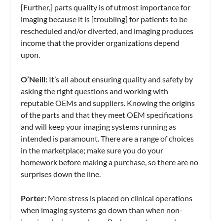
[Further,] parts quality is of utmost importance for
imaging because it is [troubling] for patients to be
rescheduled and/or diverted, and imaging produces
income that the provider organizations depend
upon.
O’Neill:
It’s all about ensuring quality and safety by
asking the right questions and working with
reputable OEMs and suppliers. Knowing the origins
of the parts and that they meet OEM specifications
and will keep your imaging systems running as
intended is paramount. There are a range of choices
in the marketplace; make sure you do your
homework before making a purchase, so there are no
surprises down the line.
Porter:
More stress is placed on clinical operations
when imaging systems go down than when non-