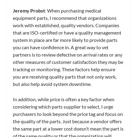
Jeremy Probst
: When purchasing medical
equipment parts, I recommend that organizations
work with established, quality vendors. Companies
that are ISO-certified or have a quality management
system in place are far more likely to provide parts
you can have confidence in. A great way to vet
partners is to review defective on arrival rates or any
other measures of customer satisfaction they may be
tracking or monitoring. These factors help ensure
you are receiving quality parts that not only work,
but also help avoid system downtime.
In addition, while price is often a key factor when
considering which parts supplier to select, I urge
purchasers to look beyond the price tag and focus on
the quality of the parts. Just because a vendor offers
the same part at a lower cost doesn’t mean the part is
of the same quality or that the organization will