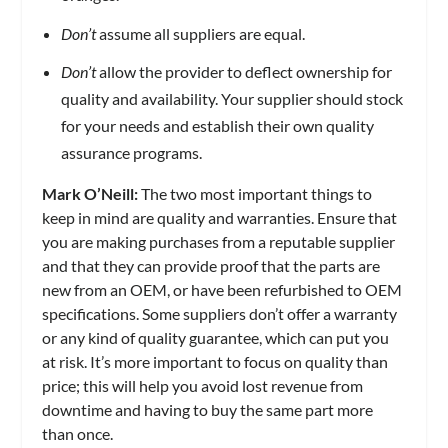
Don’t
assume all suppliers are equal.
Don’t
allow the provider to deflect ownership for
quality and availability. Your supplier should stock
for your needs and establish their own quality
assurance programs.
Mark O’Neill:
The two most important things to
keep in mind are quality and warranties. Ensure that
you are making purchases from a reputable supplier
and that they can provide proof that the parts are
new from an OEM, or have been refurbished to OEM
specifications. Some suppliers don’t offer a warranty
or any kind of quality guarantee, which can put you
at risk. It’s more important to focus on quality than
price; this will help you avoid lost revenue from
downtime and having to buy the same part more
than once.