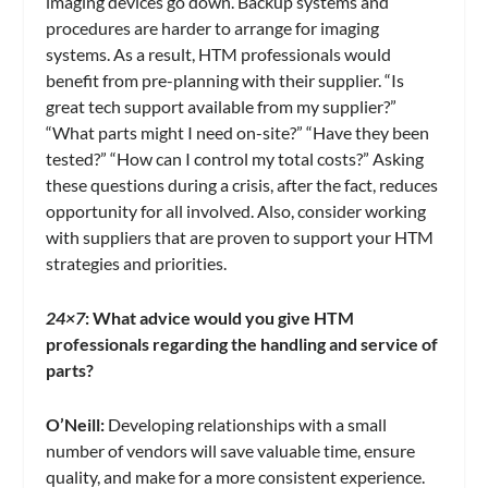
imaging devices go down. Backup systems and
procedures are harder to arrange for imaging
systems. As a result, HTM professionals would
benefit from pre-planning with their supplier. “Is
great tech support available from my supplier?”
“What parts might I need on-site?” “Have they been
tested?” “How can I control my total costs?” Asking
these questions during a crisis, after the fact, reduces
opportunity for all involved. Also, consider working
with suppliers that are proven to support your HTM
strategies and priorities.
24×7
: What advice would you give HTM
professionals regarding the handling and service of
parts?
O’Neill:
Developing relationships with a small
number of vendors will save valuable time, ensure
quality, and make for a more consistent experience.