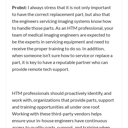
Probst:
I always stress that it is not only important
to have the correct replacement part, but also that
the engineers servicing imaging systems know how
to handle those parts. As an HTM professional, your
team of medical imaging engineers are expected to
be the experts in servicing equipment and need to
receive the proper training to do so. In addition,
when someone isn’t sure how to service or replace a
part, it is key to have a reputable partner who can
provide remote tech support.
HTM professionals should proactively identify, and
work with, organizations that provide parts, support
and training opportunities all under one roof.
Working with these third-party vendors helps
ensure your in-house engineers have continuous
access to quality parts, support, and training when