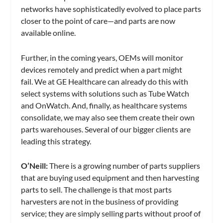
networks have sophisticatedly evolved to place parts
closer to the point of care—and parts are now
available online.
Further, in the coming years, OEMs will monitor
devices remotely and predict when a part might
fail. We at GE Healthcare can already do this with
select systems with solutions such as Tube Watch
and OnWatch. And, finally, as healthcare systems
consolidate, we may also see them create their own
parts warehouses. Several of our bigger clients are
leading this strategy.
O’Neill:
There is a growing number of parts suppliers
that are buying used equipment and then harvesting
parts to sell. The challenge is that most parts
harvesters are not in the business of providing
service; they are simply selling parts without proof of