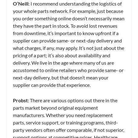
O’Neill:
I recommend understanding the logistics of
your whole parts network. For example, just because
you order something online doesn’t necessarily mean
they have the part in stock. To avoid lost revenues
from downtime, it’s important to know upfront if a
supplier can provide same- or next-day delivery and
what charges, if any, may apply. It’s not just about the
pricing of a part; it’s also about availability and
delivery. We live in the age where many of us are
accustomed to online retailers who provide same- or
next-day delivery, but that doesn’t mean your
supplier can provide that experience.
Probst:
There are various options out there in the
parts market beyond original equipment
manufacturers. Whether you need replacement
parts, service support, or training programs, third-
party vendors often offer comparable, if not superior,
support options at competitive prices. Healthcare