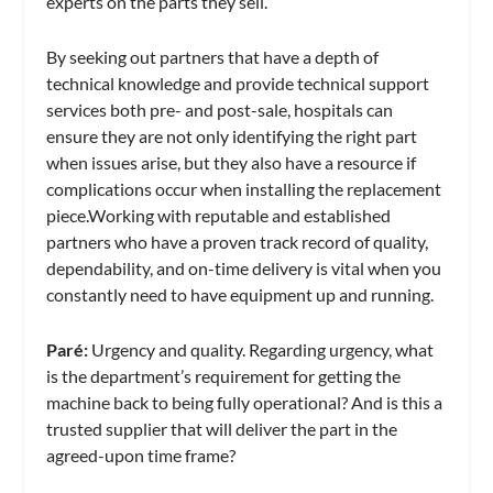
experts on the parts they sell.
By seeking out partners that have a depth of
technical knowledge and provide technical support
services both pre- and post-sale, hospitals can
ensure they are not only identifying the right part
when issues arise, but they also have a resource if
complications occur when installing the replacement
piece.Working with reputable and established
partners who have a proven track record of quality,
dependability, and on-time delivery is vital when you
constantly need to have equipment up and running.
Paré
:
Urgency and quality. Regarding urgency, what
is the department’s requirement for getting the
machine back to being fully operational? And is this a
trusted supplier that will deliver the part in the
agreed-upon time frame?