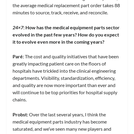
the average medical replacement part order takes 88
minutes to source, track, receive, and reconcile.
24×7
: How has the medical equipment parts sector
evolved in the past few years? How do you expect
it to evolve even more in the coming years?
Paré
:
The cost and quality initiatives that have been
greatly impacting patient care on the floors of
hospitals have trickled into the clinical engineering
departments. Visibility, standardization, efficiency,
and quality are now more important than ever and
will continue to be top priorities for hospital supply
chains.
Probst:
Over the last several years, I think the
medical equipment parts industry has become
saturated, and we’ve seen many new players and