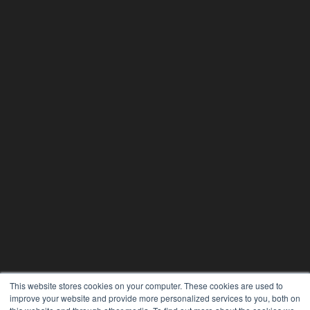
This website stores cookies on your computer. These cookies are used to
improve your website and provide more personalized services to you, both on