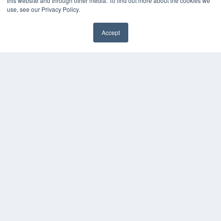
this website and through other media. To find out more about the cookies we
use, see our Privacy Policy.
Accept
✖
24×7
7300 W 110th St – Floor 7
Overland Park, KS 66210
(913) 955-2600
OUR PARENT COMPANY
MEDQOR LLC
About MEDQOR
MEDQOR Data Platform
Press Releases