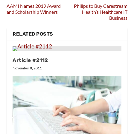
AAMI Names 2019 Award
Philips to Buy Carestream
and Scholarship Winners
Health’s Healthcare IT
Business
RELATED POSTS
Article #2112
November 8, 2011