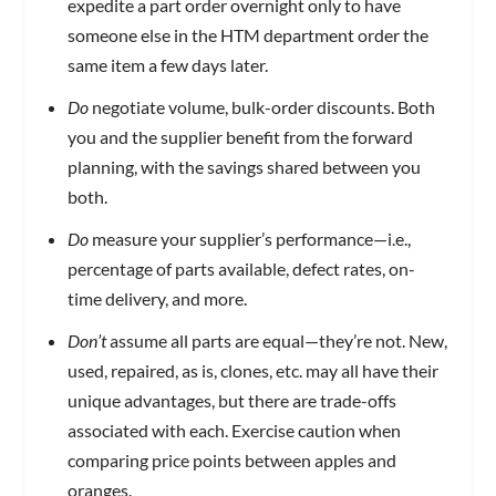
expedite a part order overnight only to have
someone else in the HTM department order the
same item a few days later.
Do
negotiate volume, bulk-order discounts. Both
you and the supplier benefit from the forward
planning, with the savings shared between you
both.
Do
measure your supplier’s performance—i.e.,
percentage of parts available, defect rates, on-
time delivery, and more.
Don’t
assume all parts are equal—they’re not. New,
used, repaired, as is, clones, etc. may all have their
unique advantages, but there are trade-offs
associated with each. Exercise caution when
comparing price points between apples and
oranges.