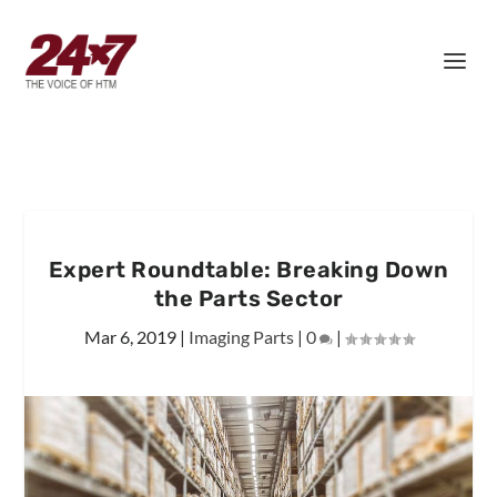
Expert Roundtable: Breaking Down
the Parts Sector
Mar 6, 2019
|
Imaging Parts
|
0
|