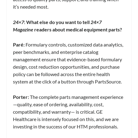
it’s needed most.
24×7
: What else do you want to tell
24×7
Magazine
readers about medical equipment parts?
Paré
:
Formulary controls, customized data analytics,
peer benchmarks, and enterprise catalog
management ensure that evidence-based formulary
design, cost reduction opportunities, and purchase
policy can be followed across the entire health
system at the click of a button through PartsSource.
Porter:
The complete parts management experience
—quality, ease of ordering, availability, cost,
compatibility, and warranty— is critical. GE
Healthcare is intensely focused on this, and we are
investing in the success of our HTM professionals.