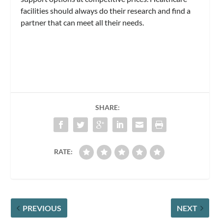
facilities should always do their research and find a
partner that can meet all their needs.
SHARE:
RATE:
PREVIOUS
NEXT