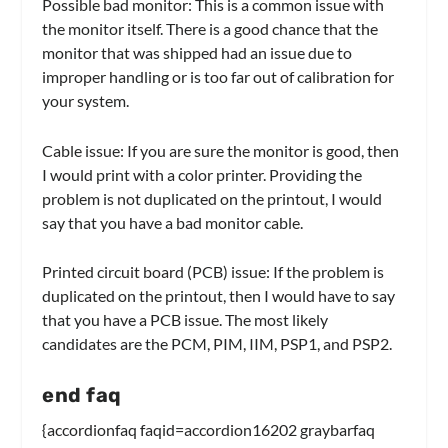
Possible bad monitor: This is a common issue with
the monitor itself. There is a good chance that the
monitor that was shipped had an issue due to
improper handling or is too far out of calibration for
your system.
Cable issue: If you are sure the monitor is good, then
I would print with a color printer. Providing the
problem is not duplicated on the printout, I would
say that you have a bad monitor cable.
Printed circuit board (PCB) issue: If the problem is
duplicated on the printout, then I would have to say
that you have a PCB issue. The most likely
candidates are the PCM, PIM, IIM, PSP1, and PSP2.
end faq
{accordionfaq faqid=accordion16202 graybarfaq