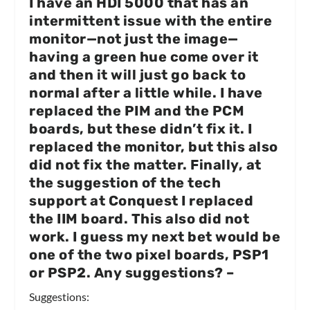
I have an HDI 5000 that has an
intermittent issue with the entire
monitor—not just the image—
having a green hue come over it
and then it will just go back to
normal after a little while. I have
replaced the PIM and the PCM
boards, but these didn’t fix it. I
replaced the monitor, but this also
did not fix the matter. Finally, at
the suggestion of the tech
support at Conquest I replaced
the IIM board. This also did not
work. I guess my next bet would be
one of the two pixel boards, PSP1
or PSP2. Any suggestions?
–
Suggestions: