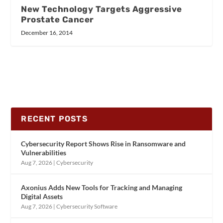
New Technology Targets Aggressive
Prostate Cancer
December 16, 2014
RECENT POSTS
Cybersecurity Report Shows Rise in Ransomware and
Vulnerabilities
Aug 7, 2026
|
Cybersecurity
Axonius Adds New Tools for Tracking and Managing
Digital Assets
Aug 7, 2026
|
Cybersecurity Software