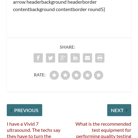
arrow headerbackground headerborder
contentbackground contentborder round5}
SHARE:
RATE:
PREVIOUS
NEXT
I have a Vivid 7
What is the recommended
ultrasound. The techs say
test equipment for
they have to turn the
performing quality testing