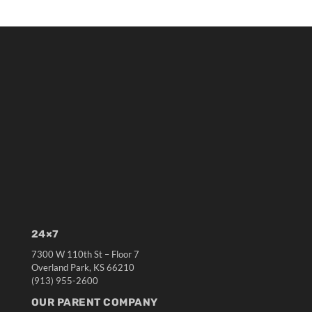
24×7
7300 W 110th St – Floor 7
Overland Park, KS 66210
(913) 955-2600
OUR PARENT COMPANY