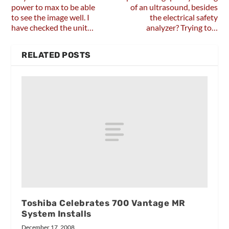
power to max to be able
of an ultrasound, besides
to see the image well. I
the electrical safety
have checked the unit…
analyzer? Trying to…
RELATED POSTS
Toshiba Celebrates 700 Vantage MR
System Installs
December 17, 2008