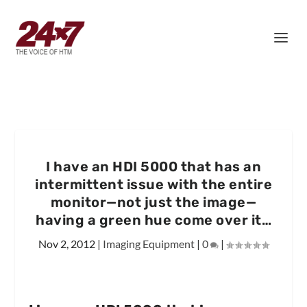
I have an HDI 5000 that has an
intermittent issue with the entire
monitor—not just the image—
having a green hue come over it…
Nov 2, 2012
|
Imaging Equipment
|
0
|