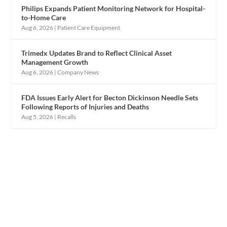
Philips Expands Patient Monitoring Network for Hospital-
to-Home Care
Aug 6, 2026
|
Patient Care Equipment
Trimedx Updates Brand to Reflect Clinical Asset
Management Growth
Aug 6, 2026
|
Company News
FDA Issues Early Alert for Becton Dickinson Needle Sets
Following Reports of Injuries and Deaths
Aug 5, 2026
|
Recalls