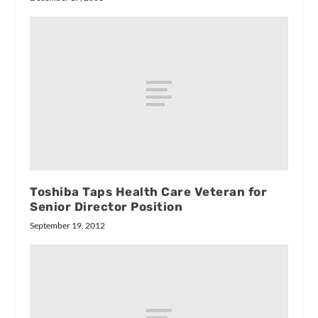
Toshiba Taps Health Care Veteran for
Senior Director Position
September 19, 2012