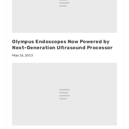
Olympus Endoscopes Now Powered by
Next-Generation Ultrasound Processor
May 16, 2013