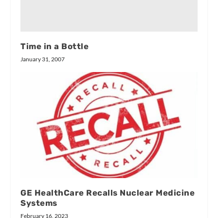
Time in a Bottle
January 31, 2007
GE HealthCare Recalls Nuclear Medicine
Systems
February 16, 2023