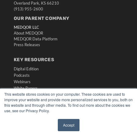
Overland Park, KS 66210
(913) 955-2600
OUR PARENT COMPANY
MEDQOR LLC
About MEDQOR
MEDQOR Data Platform
Press Releases
KEY RESOURCES
Digital Edition
Podcasts
Webinars
White Papers
This website stores cookies on your computer. These cookies are used to
Videos
improve your website and provide more personalized services to you, both on
HELPFUL LINKS
this website and through other media. To find out more about the cookies we
use, see our Privacy Policy.
Media Solutions Kit
Subscribe Now
Accept
Submit An Article
✖
Contact Us