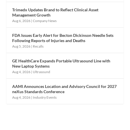
Trimedx Updates Brand to Reflect Clinical Asset
Management Growth
Aug 6, 2026
|
Company News
FDA Issues Early Alert for Becton Dickinson Needle Sets
Following Reports of Injuries and Deaths
Aug 5, 2026
|
Recalls
GE HealthCare Expands Portable Ultrasound Line with
New Laptop Systems
Aug 4, 2026
|
Ultrasound
AAMI Announces Location and Advisory Council for 2027
neXus Standards Conference
Aug 4, 2026
|
Industry Events