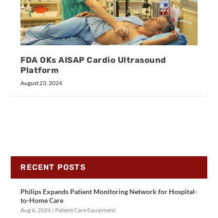
FDA OKs AISAP Cardio Ultrasound
Platform
August 23, 2024
RECENT POSTS
Philips Expands Patient Monitoring Network for Hospital-
to-Home Care
Aug 6, 2026
|
Patient Care Equipment