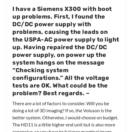
I have a Siemens X300 with boot
up problems. First, I found the
DC/DC power supply with
problems, causing the leads on
the USPA-AC power supply to light
up. Having repaired the DC/DC
power supply, on power up the
system hangs on the message
“Checking system
configurations.” All the voltage
tests are OK. What could be the
problem? Best regards.
–
There are a lot of factors to consider. Will you be
doing a lot of 3D imaging? If so, the Voluson is the
better system. Otherwise, I would choose on budget.
The HD11 is a little higher end unit but is also more
expensive, so you have to balance marginal image