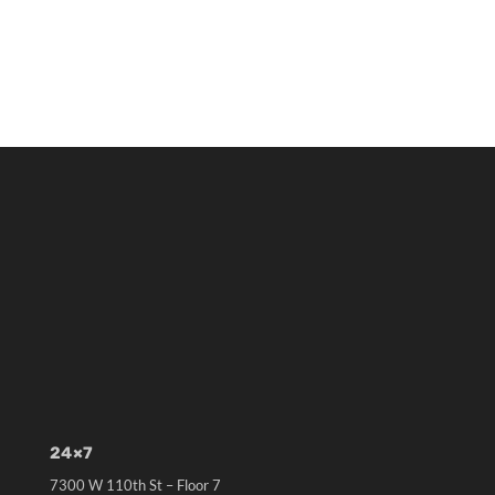
24×7
7300 W 110th St – Floor 7