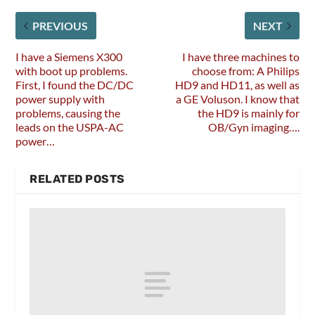
PREVIOUS
NEXT
I have a Siemens X300
I have three machines to
with boot up problems.
choose from: A Philips
First, I found the DC/DC
HD9 and HD11, as well as
power supply with
a GE Voluson. I know that
problems, causing the
the HD9 is mainly for
leads on the USPA-AC
OB/Gyn imaging….
power…
RELATED POSTS