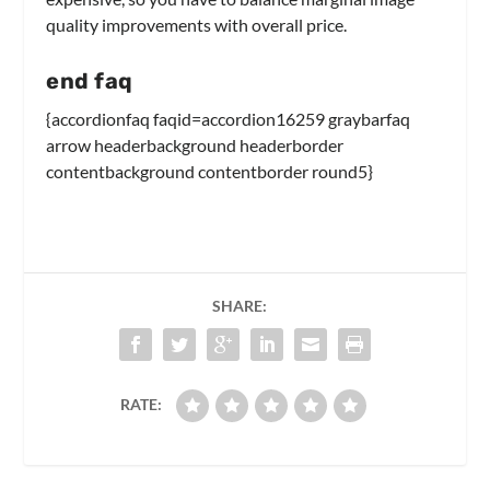
quality improvements with overall price.
end faq
{accordionfaq faqid=accordion16259 graybarfaq
arrow headerbackground headerborder
contentbackground contentborder round5}
SHARE:
RATE: