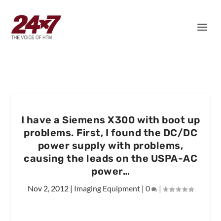
I have a Siemens X300 with boot up
problems. First, I found the DC/DC
power supply with problems,
causing the leads on the USPA-AC
power…
Nov 2, 2012
|
Imaging Equipment
|
0
|