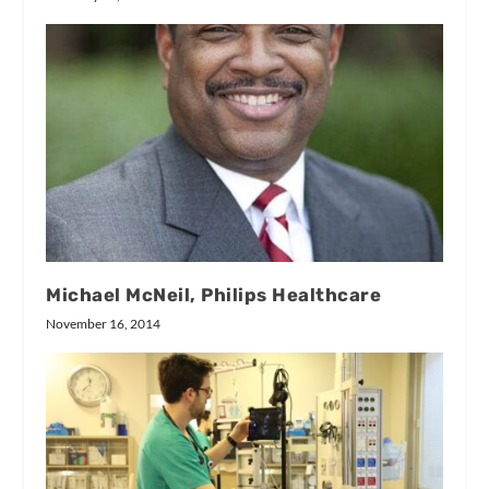
Michael McNeil, Philips Healthcare
November 16, 2014