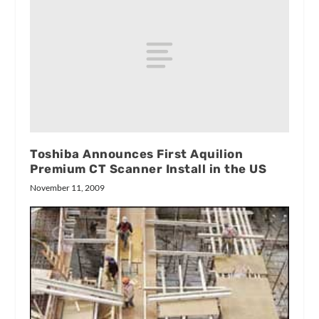
Toshiba Announces First Aquilion
Premium CT Scanner Install in the US
November 11, 2009