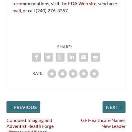
recommendations, visit the
FDA Web site
, send an
e-
mail
, or call (240) 276-3357.
SHARE:
RATE:
PREVIOUS
NEXT
Conquest Imaging and
GE Healthcare Names
Adventist Health Forge
New Leader
Ultrasound Alliance