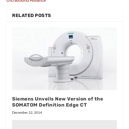
RELATED POSTS
Siemens Unveils New Version of the
SOMATOM Definition Edge CT
December 22, 2014