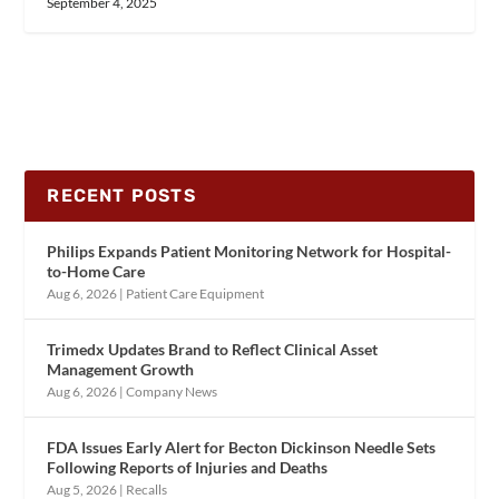
September 4, 2025
RECENT POSTS
Philips Expands Patient Monitoring Network for Hospital-
to-Home Care
Aug 6, 2026
|
Patient Care Equipment
Trimedx Updates Brand to Reflect Clinical Asset
Management Growth
Aug 6, 2026
|
Company News
FDA Issues Early Alert for Becton Dickinson Needle Sets
Following Reports of Injuries and Deaths
Aug 5, 2026
|
Recalls