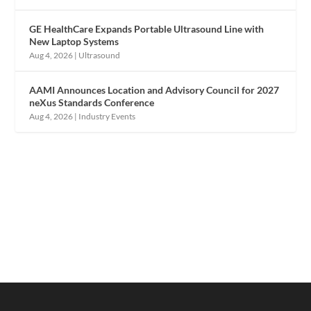
GE HealthCare Expands Portable Ultrasound Line with
New Laptop Systems
Aug 4, 2026
|
Ultrasound
AAMI Announces Location and Advisory Council for 2027
neXus Standards Conference
Aug 4, 2026
|
Industry Events