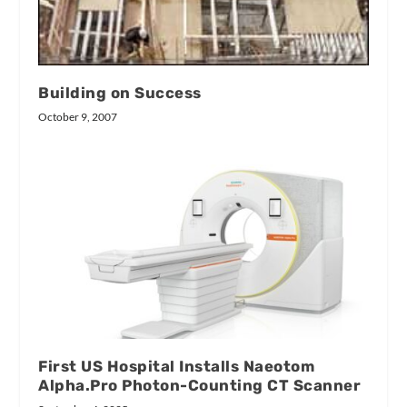
Building on Success
October 9, 2007
First US Hospital Installs Naeotom
Alpha.Pro Photon-Counting CT Scanner