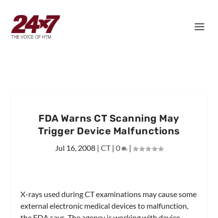
FDA Warns CT Scanning May
Trigger Device Malfunctions
Jul 16, 2008
|
CT
|
0
|
X-rays used during CT examinations may cause some
external electronic medical devices to malfunction,
the FDA says. The agency is working with device