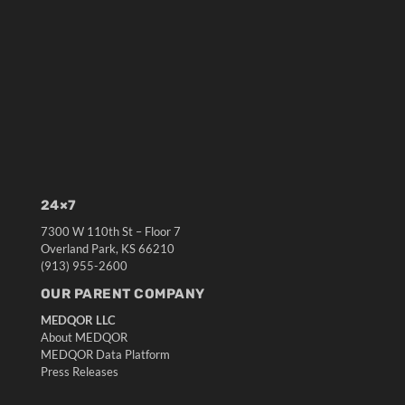
24×7
7300 W 110th St – Floor 7
Overland Park, KS 66210
(913) 955-2600
OUR PARENT COMPANY
MEDQOR LLC
About MEDQOR
MEDQOR Data Platform
Press Releases