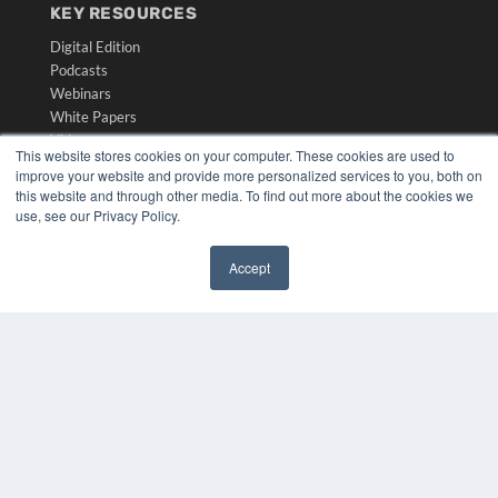
KEY RESOURCES
Digital Edition
Podcasts
Webinars
White Papers
Videos
This website stores cookies on your computer. These cookies are used to
improve your website and provide more personalized services to you, both on
HELPFUL LINKS
this website and through other media. To find out more about the cookies we
Media Solutions Kit
use, see our Privacy Policy.
Subscribe Now
Submit An Article
Accept
Contact Us
✖
COPYRIGHT