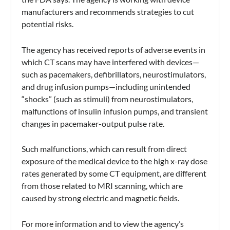
manufacturers and recommends strategies to cut
potential risks.
The agency has received reports of adverse events in
which CT scans may have interfered with devices—
such as pacemakers, defibrillators, neurostimulators,
and drug infusion pumps—including unintended
“shocks” (such as stimuli) from neurostimulators,
malfunctions of insulin infusion pumps, and transient
changes in pacemaker-output pulse rate.
Such malfunctions, which can result from direct
exposure of the medical device to the high x-ray dose
rates generated by some CT equipment, are different
from those related to MRI scanning, which are
caused by strong electric and magnetic fields.
For more information and to view the agency’s