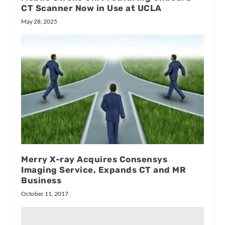
CT Scanner Now in Use at UCLA
May 28, 2025
Merry X-ray Acquires Consensys
Imaging Service, Expands CT and MR
Business
October 11, 2017