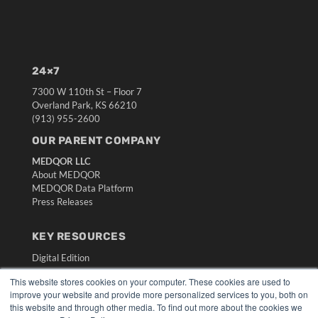
24×7
7300 W 110th St – Floor 7
Overland Park, KS 66210
(913) 955-2600
OUR PARENT COMPANY
MEDQOR LLC
About MEDQOR
MEDQOR Data Platform
Press Releases
KEY RESOURCES
Digital Edition
Podcasts
This website stores cookies on your computer. These cookies are used to
Webinars
improve your website and provide more personalized services to you, both on
White Papers
this website and through other media. To find out more about the cookies we
Videos