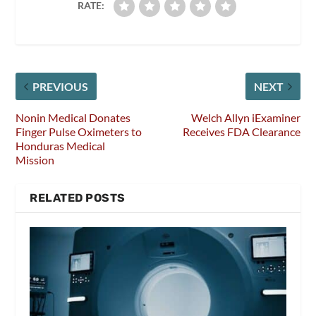
RATE:
PREVIOUS
NEXT
Nonin Medical Donates
Welch Allyn iExaminer
Finger Pulse Oximeters to
Receives FDA Clearance
Honduras Medical
Mission
RELATED POSTS