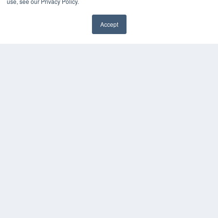
use, see our Privacy Policy.
HELPFUL LINKS
Accept
Media Solutions Kit
✖
Subscribe Now
Submit An Article
Contact Us
COPYRIGHT
PRIVACY POLICY
TERMS OF SERVICE
© 2024 MEDQOR LLC. ALL RIGHTS RESERVED