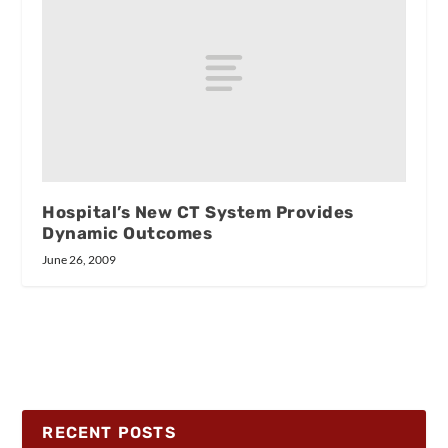
Hospital’s New CT System Provides
Dynamic Outcomes
June 26, 2009
RECENT POSTS