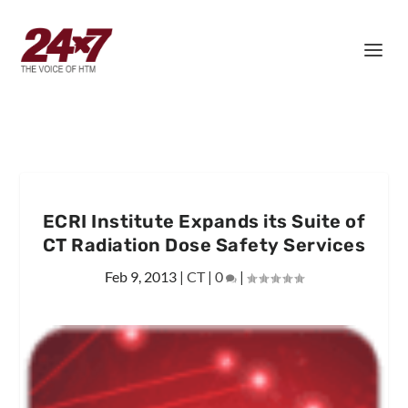
ECRI Institute Expands its Suite of
CT Radiation Dose Safety Services
Feb 9, 2013
|
CT
|
0
|