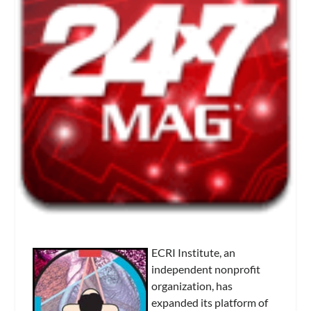
ECRI Institute, an
independent nonprofit
organization, has
expanded its platform of