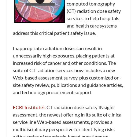
computed tomography
(CT) radiation dose safety
services to help hospitals
and health care systems
address this critical patient safety issue.
Inappropriate radiation doses can result in
unnecessarily high exposures, placing patients at
increased risk of cancer and other conditions. The
suite of CT radiation services now includes a new
Web-based assessment survey, plus customized on-
site safety review, publications and guidance articles,
and technology procurement support.
ECRI Institute’s
CT radiation dose safety INsight
assessment, the newest offering in its suite of clinical
service line Web-based assessments, provides a
multidisciplinary perspective for identifying risks
with a series of standards-based questions on