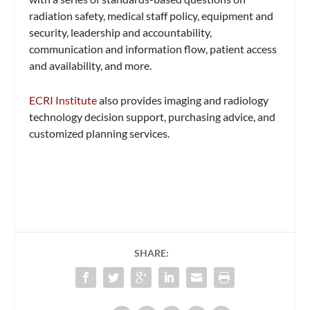
radiation safety, medical staff policy, equipment and
security, leadership and accountability,
communication and information flow, patient access
and availability, and more.
ECRI Institute
also provides imaging and radiology
technology decision support, purchasing advice, and
customized planning services.
SHARE: