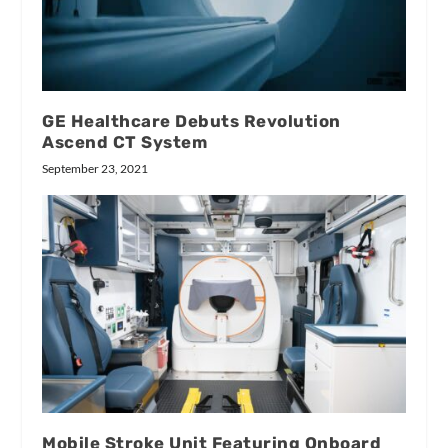
GE Healthcare Debuts Revolution
Ascend CT System
September 23, 2021
Mobile Stroke Unit Featuring Onboard