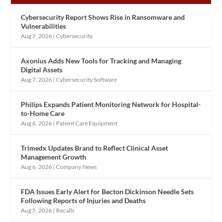
Cybersecurity Report Shows Rise in Ransomware and
Vulnerabilities
Aug 7, 2026
|
Cybersecurity
Axonius Adds New Tools for Tracking and Managing
Digital Assets
Aug 7, 2026
|
Cybersecurity Software
Philips Expands Patient Monitoring Network for Hospital-
to-Home Care
Aug 6, 2026
|
Patient Care Equipment
Trimedx Updates Brand to Reflect Clinical Asset
Management Growth
Aug 6, 2026
|
Company News
FDA Issues Early Alert for Becton Dickinson Needle Sets
Following Reports of Injuries and Deaths
Aug 5, 2026
|
Recalls