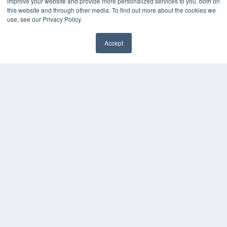
improve your website and provide more personalized services to you, both on
White Papers
this website and through other media. To find out more about the cookies we
Videos
use, see our Privacy Policy.
HELPFUL LINKS
Accept
Media Solutions Kit
✖
Subscribe Now
Submit An Article
Contact Us
COPYRIGHT
PRIVACY POLICY
TERMS OF SERVICE
© 2024 MEDQOR LLC. ALL RIGHTS RESERVED