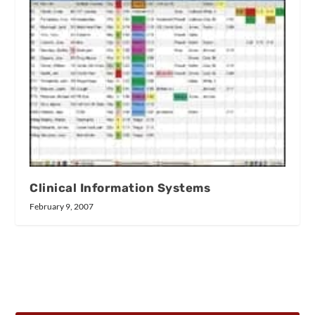
Clinical Information Systems
February 9, 2007