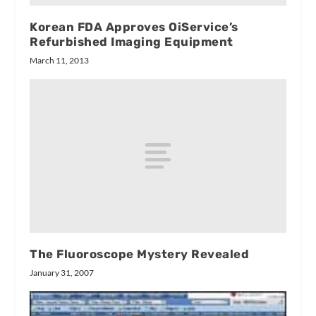
Korean FDA Approves OiService’s
Refurbished Imaging Equipment
March 11, 2013
The Fluoroscope Mystery Revealed
January 31, 2007