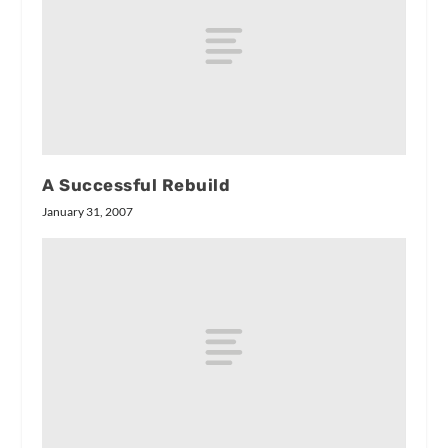
A Successful Rebuild
January 31, 2007