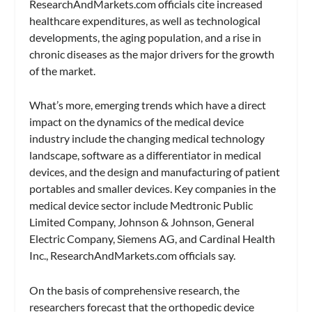
ResearchAndMarkets.com officials cite increased
healthcare expenditures, as well as technological
developments, the aging population, and a rise in
chronic diseases as the major drivers for the growth
of the market.
What’s more, emerging trends which have a direct
impact on the dynamics of the medical device
industry include the changing medical technology
landscape, software as a differentiator in medical
devices, and the design and manufacturing of patient
portables and smaller devices. Key companies in the
medical device sector include Medtronic Public
Limited Company, Johnson & Johnson, General
Electric Company, Siemens AG, and Cardinal Health
Inc., ResearchAndMarkets.com officials say.
On the basis of comprehensive research, the
researchers forecast that the orthopedic device