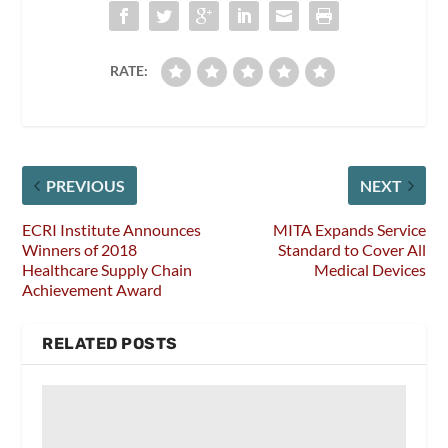
RATE:
PREVIOUS
NEXT
ECRI Institute Announces
MITA Expands Service
Winners of 2018
Standard to Cover All
Healthcare Supply Chain
Medical Devices
Achievement Award
RELATED POSTS