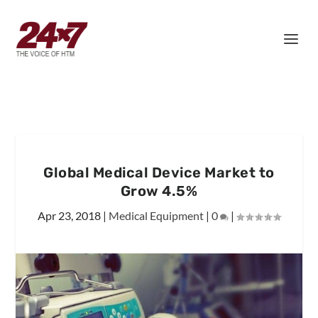
Global Medical Device Market to
Grow 4.5%
Apr 23, 2018
|
Medical Equipment
|
0
|