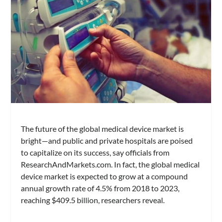
The future of the global medical device market is
bright—and public and private hospitals are poised
to capitalize on its success, say officials from
ResearchAndMarkets.com. In fact, the global medical
device market is expected to grow at a compound
annual growth rate of 4.5% from 2018 to 2023,
reaching $409.5 billion, researchers reveal.