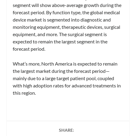
segment will show above-average growth during the
forecast period. By function type, the global medical
device market is segmented into diagnostic and
monitoring equipment, therapeutic devices, surgical
equipment, and more. The surgical segment is
expected to remain the largest segment in the
forecast period.
What’s more, North America is expected to remain
the largest market during the forecast period—
mainly due to a large target patient pool, coupled
with high adoption rates for advanced treatments in
this region.
SHARE: