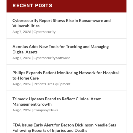
RECENT POSTS
Cybersecurity Report Shows Rise in Ransomware and
Vulnerabilities
Aug 7, 2026
|
Cybersecurity
Axonius Adds New Tools for Tracking and Managing
Digital Assets
Aug 7, 2026
|
Cybersecurity Software
Philips Expands Patient Monitoring Network for Hospital-
to-Home Care
Aug 6, 2026
|
Patient Care Equipment
Trimedx Updates Brand to Reflect Clinical Asset
Management Growth
Aug 6, 2026
|
Company News
FDA Issues Early Alert for Becton Dickinson Needle Sets
Following Reports of Injuries and Deaths