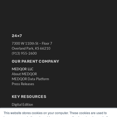
24×7
7300 W 110th St – Floor 7
Overland Park, KS 66210
(913) 955-2600
OUR PARENT COMPANY
MEDQOR LLC
About MEDQOR
MEDQOR Data Platform
Press Releases
KEY RESOURCES
Digital Edition
Podcasts
This website stores cookies on your computer. These cookies are used to
Webinars