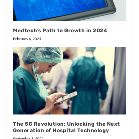
Medtech’s Path to Growth in 2024
February 6, 2024
The 5G Revolution: Unlocking the Next
Generation of Hospital Technology
September 3, 2021