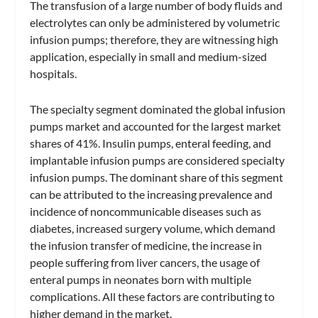
The transfusion of a large number of body fluids and
electrolytes can only be administered by volumetric
infusion pumps; therefore, they are witnessing high
application, especially in small and medium-sized
hospitals.
The specialty segment dominated the global infusion
pumps market and accounted for the largest market
shares of 41%. Insulin pumps, enteral feeding, and
implantable infusion pumps are considered specialty
infusion pumps. The dominant share of this segment
can be attributed to the increasing prevalence and
incidence of noncommunicable diseases such as
diabetes, increased surgery volume, which demand
the infusion transfer of medicine, the increase in
people suffering from liver cancers, the usage of
enteral pumps in neonates born with multiple
complications. All these factors are contributing to
higher demand in the market.