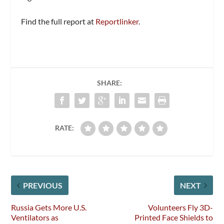
Find the full report at
Reportlinker
.
SHARE:
RATE:
PREVIOUS
NEXT
Russia Gets More U.S.
Volunteers Fly 3D-
Ventilators as
Printed Face Shields to