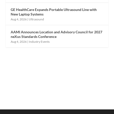
GE HealthCare Expands Portable Ultrasound Line with
New Laptop Systems
Aug 4, 2026
|
Ultrasound
AAMI Announces Location and Advisory Council for 2027
neXus Standards Conference
Aug 4, 2026
|
Industry Events