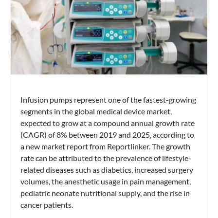
Infusion pumps represent one of the fastest-growing
segments in the global medical device market,
expected to grow at a compound annual growth rate
(CAGR) of 8% between 2019 and 2025, according to
a new market report from Reportlinker. The growth
rate can be attributed to the prevalence of lifestyle-
related diseases such as diabetics, increased surgery
volumes, the anesthetic usage in pain management,
pediatric neonate nutritional supply, and the rise in
cancer patients.