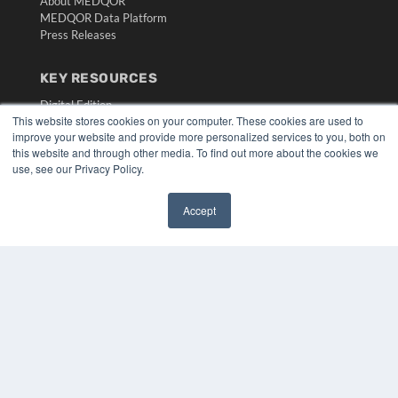
About MEDQOR
MEDQOR Data Platform
Press Releases
KEY RESOURCES
Digital Edition
This website stores cookies on your computer. These cookies are used to
Podcasts
improve your website and provide more personalized services to you, both on
Webinars
this website and through other media. To find out more about the cookies we
White Papers
use, see our Privacy Policy.
Videos
HELPFUL LINKS
Accept
✖
Media Solutions Kit
Subscribe Now
Submit An Article
Contact Us