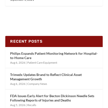
RECENT POSTS
Philips Expands Patient Monitoring Network for Hospital-
to-Home Care
Aug 6, 2026
|
Patient Care Equipment
Trimedx Updates Brand to Reflect Clinical Asset
Management Growth
Aug 6, 2026
|
Company News
FDA Issues Early Alert for Becton Dickinson Needle Sets
Following Reports of Injuries and Deaths
Aug 5, 2026
|
Recalls