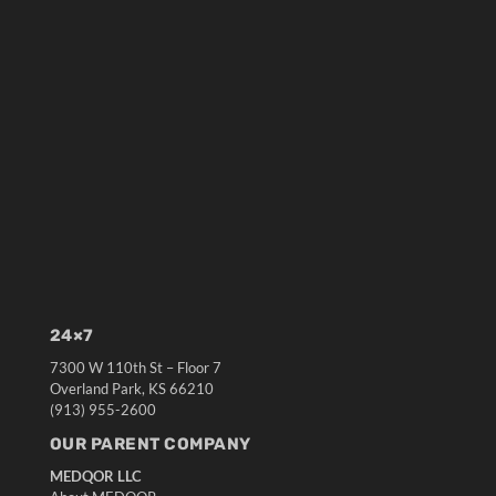
24×7
7300 W 110th St – Floor 7
Overland Park, KS 66210
(913) 955-2600
OUR PARENT COMPANY
MEDQOR LLC