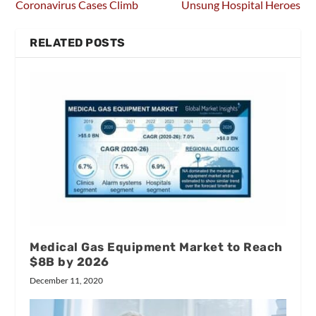
Coronavirus Cases Climb
Unsung Hospital Heroes
RELATED POSTS
Medical Gas Equipment Market to Reach
$8B by 2026
December 11, 2020