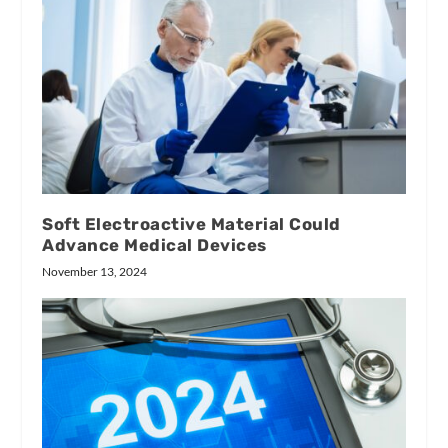
Soft Electroactive Material Could
Advance Medical Devices
November 13, 2024