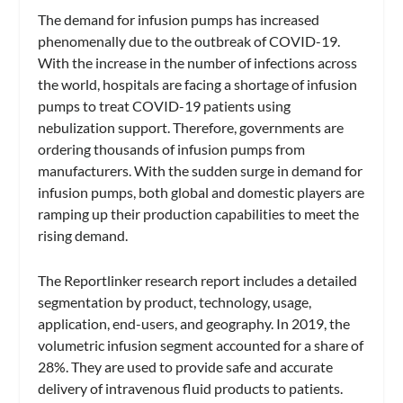
The demand for infusion pumps has increased
phenomenally due to the outbreak of COVID-19.
With the increase in the number of infections across
the world, hospitals are facing a shortage of infusion
pumps to treat COVID-19 patients using
nebulization support. Therefore, governments are
ordering thousands of infusion pumps from
manufacturers. With the sudden surge in demand for
infusion pumps, both global and domestic players are
ramping up their production capabilities to meet the
rising demand.
The Reportlinker research report includes a detailed
segmentation by product, technology, usage,
application, end-users, and geography. In 2019, the
volumetric infusion segment accounted for a share of
28%. They are used to provide safe and accurate
delivery of intravenous fluid products to patients.