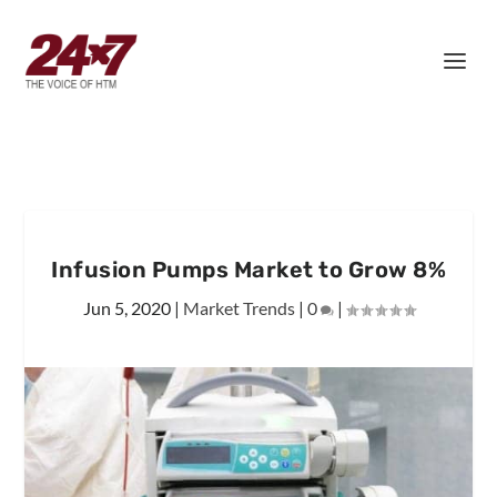
Infusion Pumps Market to Grow 8%
Jun 5, 2020
|
Market Trends
|
0
|