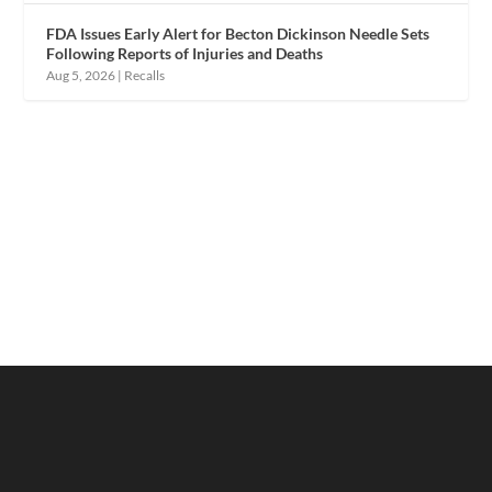
FDA Issues Early Alert for Becton Dickinson Needle Sets
Following Reports of Injuries and Deaths
Aug 5, 2026
|
Recalls