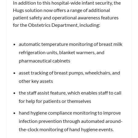
In addition to this hospital-wide infant security, the
Hugs solution now offers a range of additional
patient safety and operational awareness features
for the Obstetrics Department, including:
automatic temperature monitoring of breast milk
refrigeration units, blanket warmers, and
pharmaceutical cabinets
asset tracking of breast pumps, wheelchairs, and
other key assets
the staff assist feature, which enables staff to call
for help for patients or themselves
hand hygiene compliance monitoring to improve
infection prevention through automated around-
the-clock monitoring of hand hygiene events.