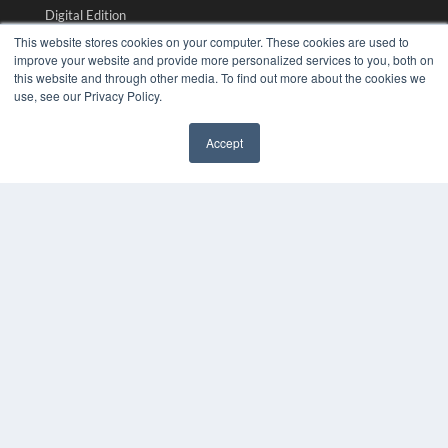
Digital Edition
Podcasts
This website stores cookies on your computer. These cookies are used to
Webinars
improve your website and provide more personalized services to you, both on
this website and through other media. To find out more about the cookies we
White Papers
use, see our Privacy Policy.
Videos
HELPFUL LINKS
Accept
✖
Media Solutions Kit
Subscribe Now
Submit An Article
Contact Us
COPYRIGHT
PRIVACY POLICY