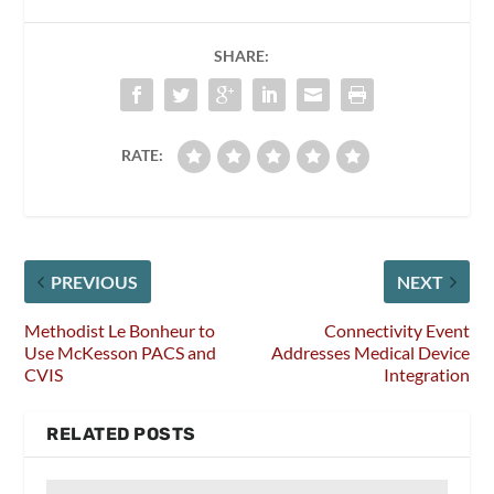
SHARE:
RATE:
PREVIOUS
NEXT
Methodist Le Bonheur to
Connectivity Event
Use McKesson PACS and
Addresses Medical Device
CVIS
Integration
RELATED POSTS