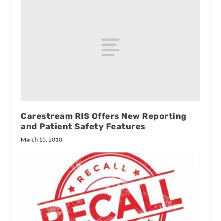
Carestream RIS Offers New Reporting
and Patient Safety Features
March 15, 2010