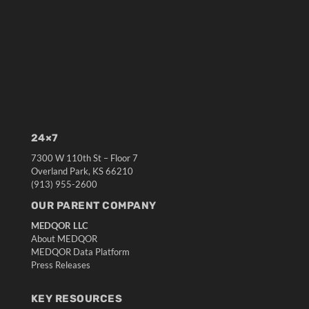
24×7
7300 W 110th St – Floor 7
Overland Park, KS 66210
(913) 955-2600
OUR PARENT COMPANY
MEDQOR LLC
About MEDQOR
MEDQOR Data Platform
Press Releases
KEY RESOURCES