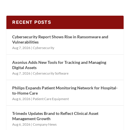
RECENT POSTS
Cybersecurity Report Shows Rise in Ransomware and
Vulnerabilities
Aug 7, 2026
|
Cybersecurity
Axonius Adds New Tools for Tracking and Managing
Digital Assets
Aug 7, 2026
|
Cybersecurity Software
Philips Expands Patient Monitoring Network for Hospital-
to-Home Care
Aug 6, 2026
|
Patient Care Equipment
Trimedx Updates Brand to Reflect Clinical Asset
Management Growth
Aug 6, 2026
|
Company News