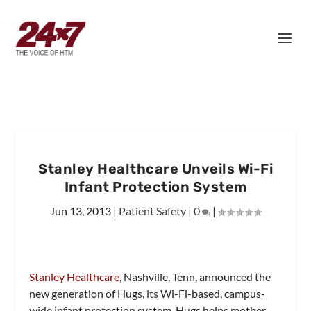
Stanley Healthcare Unveils Wi-Fi
Infant Protection System
Jun 13, 2013
|
Patient Safety
|
0
|
Stanley Healthcare
, Nashville, Tenn, announced the
new generation of Hugs, its Wi-Fi-based, campus-
wide infant protection system. Hugs helps mother