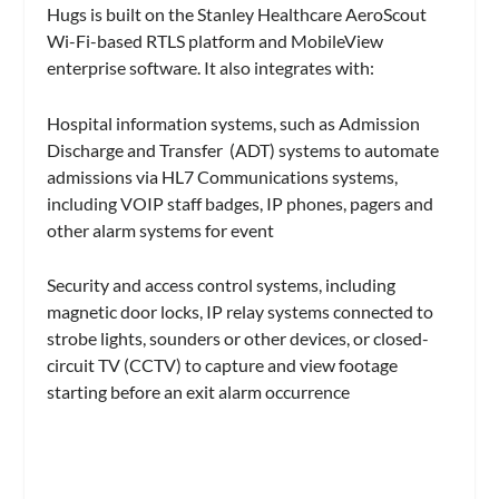
Hugs is built on the Stanley Healthcare AeroScout
Wi-Fi-based RTLS platform and MobileView
enterprise software. It also integrates with:
Hospital information systems, such as Admission
Discharge and Transfer (ADT) systems to automate
admissions via HL7 Communications systems,
including VOIP staff badges, IP phones, pagers and
other alarm systems for event
Security and access control systems, including
magnetic door locks, IP relay systems connected to
strobe lights, sounders or other devices, or closed-
circuit TV (CCTV) to capture and view footage
starting before an exit alarm occurrence