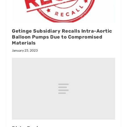
Getinge Subsidiary Recalls Intra-Aortic
Balloon Pumps Due to Compromised
Materials
January 25, 2023