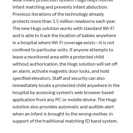
infant matching and prevents infant abduction.
Previous iterations of the technology already
protects more than 1.5 million newborns each year.
The new Hugs solution works with standard Wi-Fi
and is able to track the location of babies anywhere
in a hospital where Wi-Fi coverage exists—it is not
confined to particular units. If anyone attempts to
leave a monitored area with a protected child
without authorization, the Hugs solution will set off
an alarm, activate magnetic door locks, and hold
specified elevators. Staff and security can also
immediately locate a protected child anywhere in the
hospital by accessing system’s web browser based
application from any PC or mobile device. The Hugs
solution also provides automatic and audible alert
when an infant is brought to the wrong mother, in
support of the traditional matching ID band system.