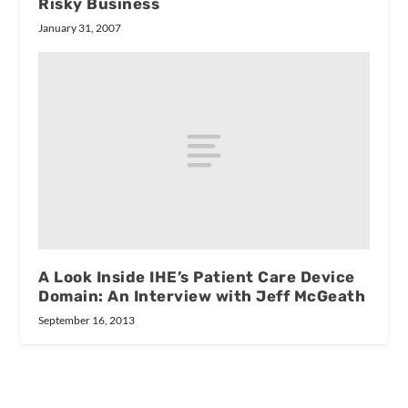
Risky Business
January 31, 2007
A Look Inside IHE’s Patient Care Device
Domain: An Interview with Jeff McGeath
September 16, 2013