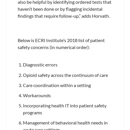
also be helpful by identifying ordered tests that
haven’t been done or by flagging incidental
findings that require follow-up,” adds Horvath.
Below is ECRI Institute’s 2018 list of patient
safety concerns (in numerical order):
Diagnostic errors
Opioid safety across the continuum of care
Care coordination within a setting
Workarounds
Incorporating health IT into patient safety
programs
Management of behavioral health needs in
acute care settings