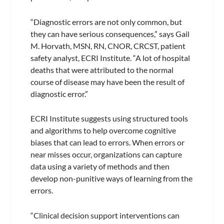
“Diagnostic errors are not only common, but
they can have serious consequences,” says Gail
M. Horvath, MSN, RN, CNOR, CRCST, patient
safety analyst, ECRI Institute. “A lot of hospital
deaths that were attributed to the normal
course of disease may have been the result of
diagnostic error.”
ECRI Institute suggests using structured tools
and algorithms to help overcome cognitive
biases that can lead to errors. When errors or
near misses occur, organizations can capture
data using a variety of methods and then
develop non-punitive ways of learning from the
errors.
“Clinical decision support interventions can