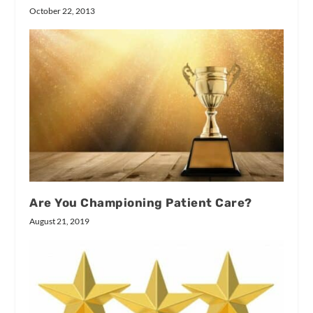
October 22, 2013
Are You Championing Patient Care?
August 21, 2019