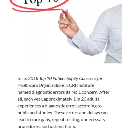
In its
2018 Top 10 Patient Safety Concerns for
Healthcare Organizations
,
ECRI Institute
named diagnostic errors its No.1 concern
.
After
all, each year, approximately 1 in 20 adults
experiences a diagnostic error, according to
published studies. These errors and delays can
lead to care gaps, repeat testing, unnecessary
procedures, and patient harm.