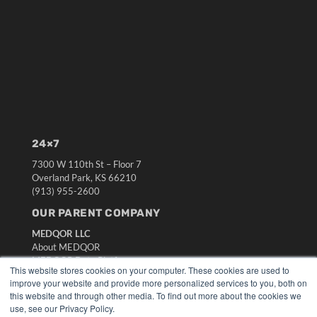
24×7
7300 W 110th St – Floor 7
Overland Park, KS 66210
(913) 955-2600
OUR PARENT COMPANY
MEDQOR LLC
About MEDQOR
MEDQOR Data Platform
This website stores cookies on your computer. These cookies are used to
Press Releases
improve your website and provide more personalized services to you, both on
this website and through other media. To find out more about the cookies we
use, see our Privacy Policy.
KEY RESOURCES