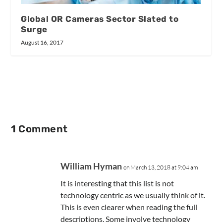
Global OR Cameras Sector Slated to
Surge
August 16, 2017
1 Comment
William Hyman
on March 13, 2018 at 9:04 am
It is interesting that this list is not
technology centric as we usually think of it.
This is even clearer when reading the full
descriptions. Some involve technology