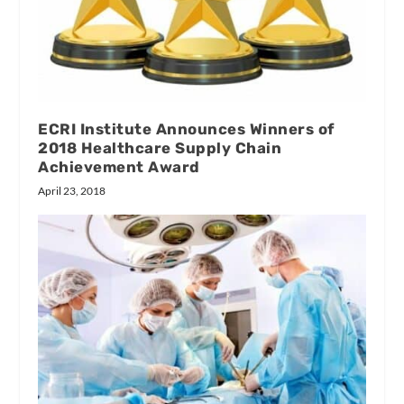
ECRI Institute Announces Winners of
2018 Healthcare Supply Chain
Achievement Award
April 23, 2018