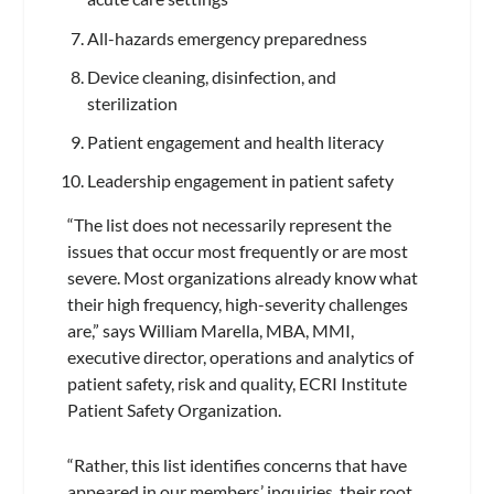
All-hazards emergency preparedness
Device cleaning, disinfection, and
sterilization
Patient engagement and health literacy
Leadership engagement in patient safety
“The list does not necessarily represent the
issues that occur most frequently or are most
severe. Most organizations already know what
their high frequency, high-severity challenges
are,” says William Marella, MBA, MMI,
executive director, operations and analytics of
patient safety, risk and quality, ECRI Institute
Patient Safety Organization.
“Rather, this list identifies concerns that have
appeared in our members’ inquiries, their root