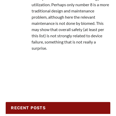
utilization. Perhaps only number 8 is a more
traditional design and maintenance
problem, although here the relevant
maintenance is not done by biomed. This
may show that overall safety (at least per
this list) is not strongly related to device
failure, something that is not really a
surprise.
RECENT POSTS