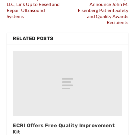
LLC, Link Up to Resell and
Announce John M.
Repair Ultrasound
Eisenberg Patient Safety
Systems
and Quality Awards
Recipients
RELATED POSTS
ECRI Offers Free Quality Improvement
Kit