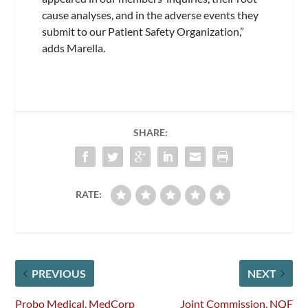
cause analyses, and in the adverse events they
submit to our Patient Safety Organization,”
adds Marella.
SHARE:
RATE:
PREVIOUS
NEXT
Probo Medical, MedCorp
Joint Commission, NQF