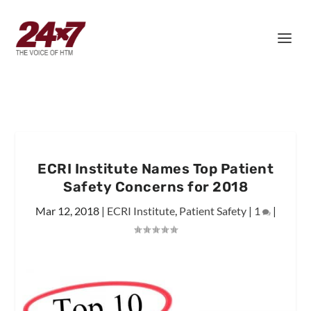
ECRI Institute Names Top Patient
Safety Concerns for 2018
Mar 12, 2018
|
ECRI Institute
,
Patient Safety
|
1
|