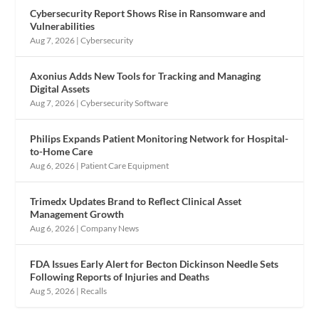
Cybersecurity Report Shows Rise in Ransomware and
Vulnerabilities
Aug 7, 2026
|
Cybersecurity
Axonius Adds New Tools for Tracking and Managing
Digital Assets
Aug 7, 2026
|
Cybersecurity Software
Philips Expands Patient Monitoring Network for Hospital-
to-Home Care
Aug 6, 2026
|
Patient Care Equipment
Trimedx Updates Brand to Reflect Clinical Asset
Management Growth
Aug 6, 2026
|
Company News
FDA Issues Early Alert for Becton Dickinson Needle Sets
Following Reports of Injuries and Deaths
Aug 5, 2026
|
Recalls