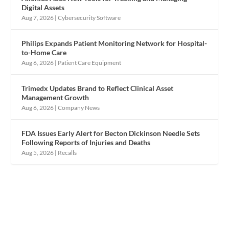
Digital Assets
Aug 7, 2026
|
Cybersecurity Software
Philips Expands Patient Monitoring Network for Hospital-
to-Home Care
Aug 6, 2026
|
Patient Care Equipment
Trimedx Updates Brand to Reflect Clinical Asset
Management Growth
Aug 6, 2026
|
Company News
FDA Issues Early Alert for Becton Dickinson Needle Sets
Following Reports of Injuries and Deaths
Aug 5, 2026
|
Recalls