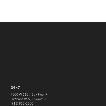
24×7
7300 W 110th St – Floor 7
Overland Park, KS 66210
(913) 955-2600