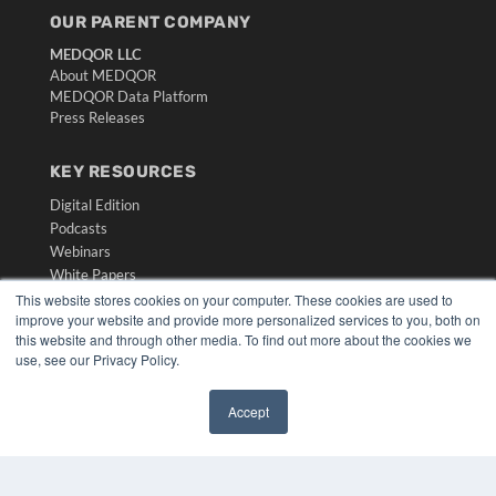
OUR PARENT COMPANY
MEDQOR LLC
About MEDQOR
MEDQOR Data Platform
Press Releases
KEY RESOURCES
Digital Edition
Podcasts
Webinars
White Papers
Videos
This website stores cookies on your computer. These cookies are used to
improve your website and provide more personalized services to you, both on
HELPFUL LINKS
this website and through other media. To find out more about the cookies we
use, see our Privacy Policy.
Media Solutions Kit
Subscribe Now
Accept
Submit An Article
✖
Contact Us