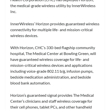
the medical-grade wireless utility by InnerWireless
Inc.
InnerWireless’ Horizon provides guaranteed wireless
connectivity for multiple life- and mission-critical
wireless devices.
With Horizon, CHC’s 330-bed flagship community
hospital, The Medical Center at Bowling Green, will
have guaranteed wireless coverage for life- and
mission-critical wireless devices and applications
including voice-grade 802.11 b/g, infusion pumps,
bedside medication administration, and bedside
blood bank automation.
Horizon’s guaranteed signal provides The Medical
Center’s clinicians and staff wireless coverage for
their cell phones, tablet PCs, and other handheld