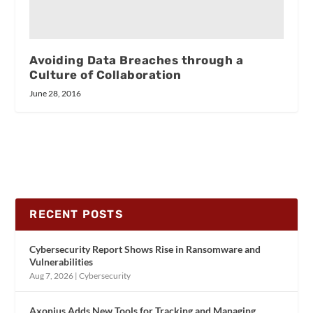
Avoiding Data Breaches through a
Culture of Collaboration
June 28, 2016
RECENT POSTS
Cybersecurity Report Shows Rise in Ransomware and
Vulnerabilities
Aug 7, 2026
|
Cybersecurity
Axonius Adds New Tools for Tracking and Managing