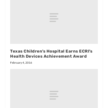
Texas Children’s Hospital Earns ECRI’s
Health Devices Achievement Award
February 4, 2016