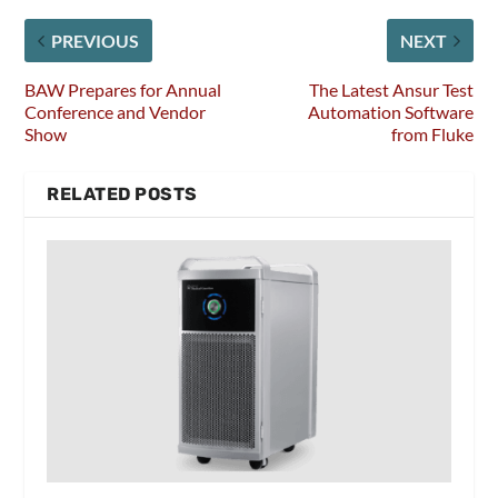
PREVIOUS
NEXT
BAW Prepares for Annual
The Latest Ansur Test
Conference and Vendor
Automation Software
Show
from Fluke
RELATED POSTS