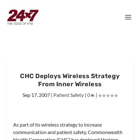
CHC Deploys Wireless Strategy
From Inner Wireless
Sep 17, 2007
|
Patient Safety
|
0
|
As part of its wireless strategy to increase
communication and patient safety, Commonwealth
Health Corporation (CHC) has deployed Horizon,