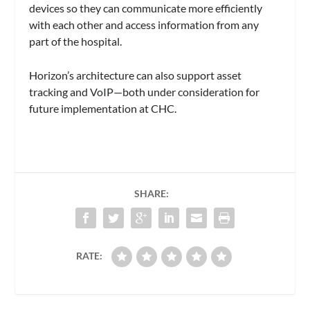
devices so they can communicate more efficiently
with each other and access information from any
part of the hospital.
Horizon’s architecture can also support asset
tracking and VoIP—both under consideration for
future implementation at CHC.
SHARE:
RATE: