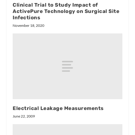
Clinical Trial to Study Impact of
ActivePure Technology on Surgical Site
Infections
November 18, 2020
Electrical Leakage Measurements
June 22, 2009