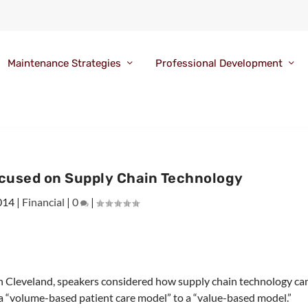
Maintenance Strategies
Professional Development
cused on Supply Chain Technology
014
|
Financial
|
0
|
n Cleveland, speakers considered how supply chain technology ca
m a “volume-based patient care model” to a “value-based model.”