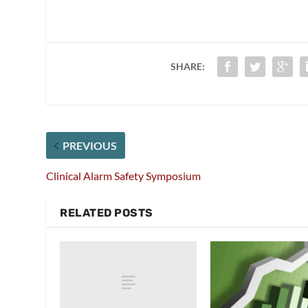
SHARE:
PREVIOUS
Clinical Alarm Safety Symposium
RELATED POSTS