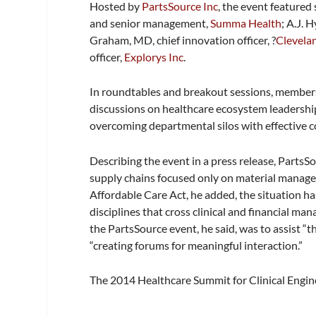
Hosted by
PartsSource Inc
, the event featured
and senior management,
Summa Health
; A.J. 
Graham, MD,
chief innovation officer, ?
Clevelan
officer,
Explorys Inc
.
In roundtables and breakout sessions, members 
discussions on healthcare ecosystem leadership
overcoming departmental silos with effective c
Describing the event in a press release, PartsSo
supply chains focused only on material managem
Affordable Care Act, he added, the situation h
disciplines that cross clinical and financial m
the PartsSource event, he said, was to assist “t
“creating forums for meaningful interaction.”
The 2014 Healthcare Summit for Clinical Engin