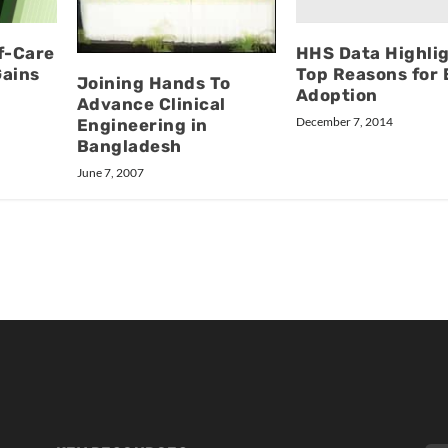
HHS Data Highli
f-Care
Top Reasons for
Gains
Joining Hands To
Adoption
Advance Clinical
December 7, 2014
Engineering in
Bangladesh
June 7, 2007