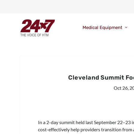
Medical Equipment
Cleveland Summit Fo
Oct 26, 2
In a 2-day summit held last September 22–23 i
cost-effectively help providers transition fro