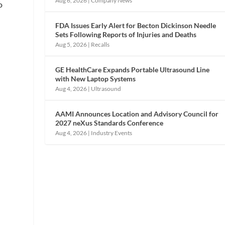
Aug 6, 2026
|
Company News
o
FDA Issues Early Alert for Becton Dickinson Needle
Sets Following Reports of Injuries and Deaths
Aug 5, 2026
|
Recalls
GE HealthCare Expands Portable Ultrasound Line
with New Laptop Systems
Aug 4, 2026
|
Ultrasound
AAMI Announces Location and Advisory Council for
2027 neXus Standards Conference
Aug 4, 2026
|
Industry Events