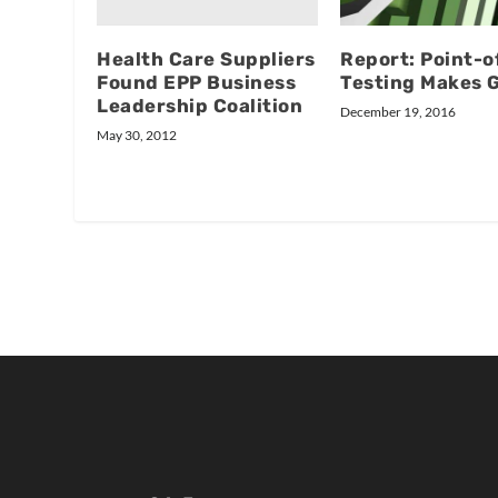
Health Care Suppliers
Report: Point-o
Found EPP Business
Testing Makes 
Leadership Coalition
December 19, 2016
May 30, 2012