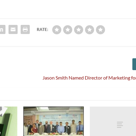
RATE:
Jason Smith Named Director of Marketing f