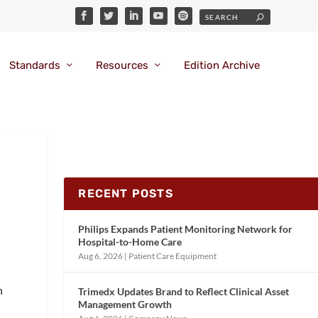
Standards
Resources
Edition Archive
RECENT POSTS
Philips Expands Patient Monitoring Network for
Hospital-to-Home Care
Aug 6, 2026
|
Patient Care Equipment
n
Trimedx Updates Brand to Reflect Clinical Asset
Management Growth