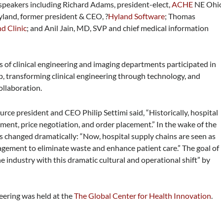
 speakers including Richard Adams, president-elect,
ACHE
NE Ohi
Hyland,
former president & CEO, ?
Hyland Software
; Thomas
d Clinic
; and Anil Jain, MD, SVP and chief medical information
of clinical engineering and imaging departments participated in
, transforming clinical engineering through technology, and
ollaboration.
urce president and CEO Philip Settimi said, “Historically, hospital
ent, price negotiation, and order placement.” In the wake of the
as changed dramatically: “Now, hospital supply chains are seen as
anagement to eliminate waste and enhance patient care.” The goal of
he industry with this dramatic cultural and operational shift” by
eering was held at the
The Global Center for Health Innovation
.