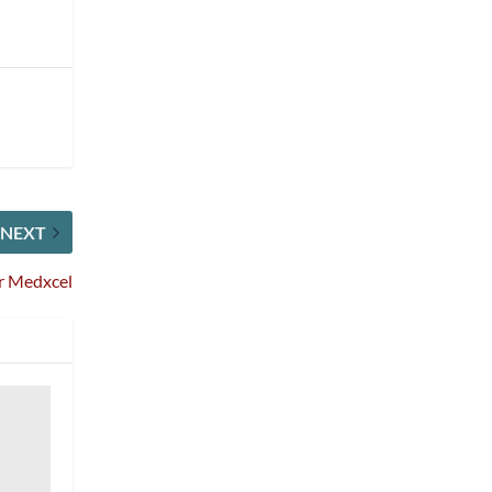
NEXT
or Medxcel