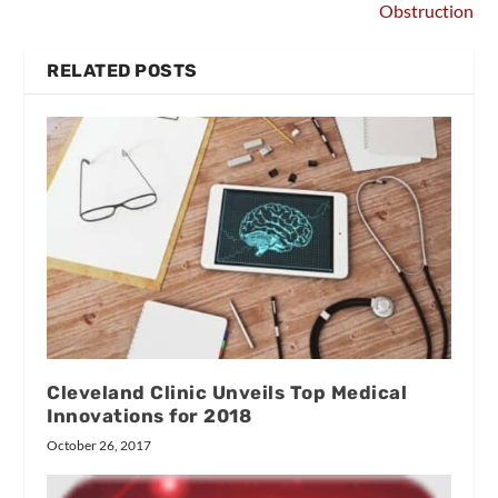
Obstruction
RELATED POSTS
Cleveland Clinic Unveils Top Medical
Innovations for 2018
October 26, 2017