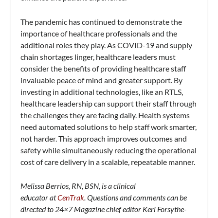
The pandemic has continued to demonstrate the
importance of healthcare professionals and the
additional roles they play. As COVID-19 and supply
chain shortages linger, healthcare leaders must
consider the benefits of providing healthcare staff
invaluable peace of mind and greater support. By
investing in additional technologies, like an RTLS,
healthcare leadership can support their staff through
the challenges they are facing daily. Health systems
need automated solutions to help staff work smarter,
not harder. This approach improves outcomes and
safety while simultaneously reducing the operational
cost of care delivery in a scalable, repeatable manner.
Melissa Berrios, RN, BSN, is a clinical
educator at
CenTrak
. Questions and comments can be
directed to 24×7 Magazine chief editor Keri Forsythe-