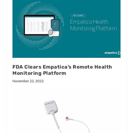
FDA Clears Empatica’s Remote Health
Monitoring Platform
November 22, 2022