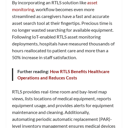
By incorporating an RTLS solution like
asset
monitoring
, workflow becomes even more
streamlined as caregivers have a fast and accurate
asset search tool at their fingertips. Precious time is
no longer wasted searching for available equipment.
Following IoT-enabled RTLS asset monitoring
deployments, hospitals have measured thousands of
hours reallocated to patient care and more than a
50% increase in staff satisfaction.
Further reading:
How RTLS Benefits Healthcare
Operations and Reduces Costs
RTLS provides real-time room and bay-level map
views, lists locations of medical equipment, reports
equipment usage, and provides alerts for equipment
maintenance and cleaning. Additionally,
automating periodic automatic replacement (PAR)-
level inventory management ensures medical devices