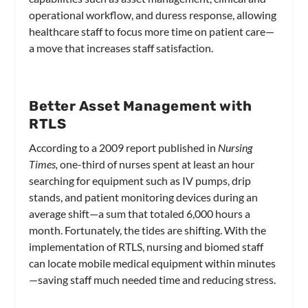
operational workflow, and duress response, allowing
healthcare staff to focus more time on patient care—
a move that increases staff satisfaction.
Better Asset Management with
RTLS
According to a 2009 report published in
Nursing
Times,
one-third of nurses spent at least an hour
searching for equipment such as IV pumps, drip
stands, and patient monitoring devices during an
average shift—a sum that totaled 6,000 hours a
month. Fortunately, the tides are shifting. With the
implementation of RTLS, nursing and biomed staff
can locate mobile medical equipment within minutes
—saving staff much needed time and reducing stress.