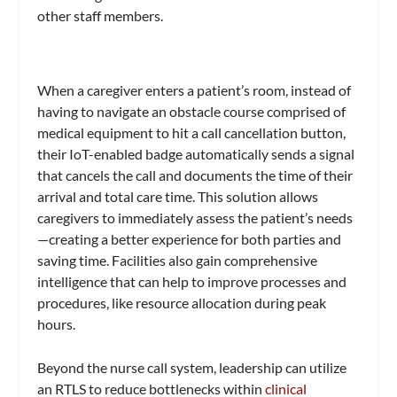
other staff members.
When a caregiver enters a patient’s room, instead of
having to navigate an obstacle course comprised of
medical equipment to hit a call cancellation button,
their IoT-enabled badge automatically sends a signal
that cancels the call and documents the time of their
arrival and total care time. This solution allows
caregivers to immediately assess the patient’s needs
—creating a better experience for both parties and
saving time. Facilities also gain comprehensive
intelligence that can help to improve processes and
procedures, like resource allocation during peak
hours.
Beyond the nurse call system, leadership can utilize
an RTLS to reduce bottlenecks within
clinical