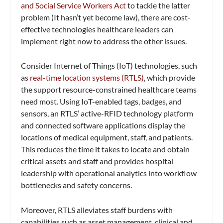
and Social Service Workers Act
to tackle the latter
problem (It hasn’t yet become law), there are cost-
effective technologies healthcare leaders can
implement right now to address the other issues.
Consider Internet of Things (IoT) technologies, such
as
real-time location systems (RTLS)
, which provide
the support resource-constrained healthcare teams
need most. Using IoT-enabled tags, badges, and
sensors, an RTLS’ active-RFID technology platform
and connected software applications display the
locations of medical equipment, staff, and patients.
This reduces the time it takes to locate and obtain
critical assets and staff and provides hospital
leadership with operational analytics into workflow
bottlenecks and safety concerns.
Moreover, RTLS alleviates staff burdens with
capabilities such as asset management, clinical and