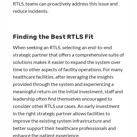
RTLS, teams can proactively address this issue and
reduce incidents.
Finding the Best RTLS Fit
When seeking an RTLS, selecting an end-to-end
strategic partner that offers a comprehensive suite of
solutions makes it easier to expand the system over
time to other aspects of facility operations. For many
healthcare facilities, after leveraging the insights
provided through the system and experiencing a
meaningful return on the initial investment, staff and
leadership often find themselves encouraged to
consider other RTLS use cases. An early investment
in the right strategic partner allows facilities to
improve the existing system infrastructure and
better support their healthcare professionals and
enhance the patient experience.