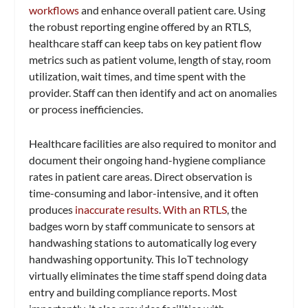
workflows
and enhance overall patient care. Using
the robust reporting engine offered by an RTLS,
healthcare staff can keep tabs on key patient flow
metrics such as patient volume, length of stay, room
utilization, wait times, and time spent with the
provider. Staff can then identify and act on anomalies
or process inefficiencies.
Healthcare facilities are also required to monitor and
document their ongoing hand-hygiene compliance
rates in patient care areas. Direct observation is
time-consuming and labor-intensive, and it often
produces
inaccurate results
.
With an RTLS
, the
badges worn by staff communicate to sensors at
handwashing stations to automatically log every
handwashing opportunity. This IoT technology
virtually eliminates the time staff spend doing data
entry and building compliance reports. Most