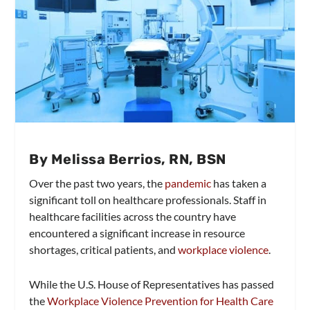
By Melissa Berrios, RN, BSN
Over the past two years, the
pandemic
has taken a
significant toll on healthcare professionals. Staff in
healthcare facilities across the country have
encountered a significant increase in resource
shortages, critical patients, and
workplace violence
.
While the U.S. House of Representatives has passed
the
Workplace Violence Prevention for Health Care