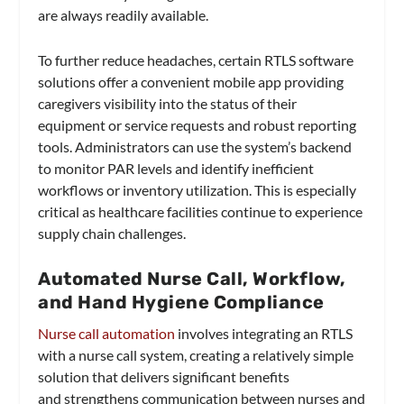
are always readily available.
To further reduce headaches, certain RTLS software
solutions offer a convenient mobile app providing
caregivers visibility into the status of their
equipment or service requests and robust reporting
tools. Administrators can use the system’s backend
to monitor PAR levels and identify inefficient
workflows or inventory utilization. This is especially
critical as healthcare facilities continue to experience
supply chain challenges.
Automated Nurse Call, Workflow,
and Hand Hygiene Compliance
Nurse call automation
involves integrating an RTLS
with a nurse call system, creating a relatively simple
solution that delivers significant benefits
and strengthens communication between nurses and