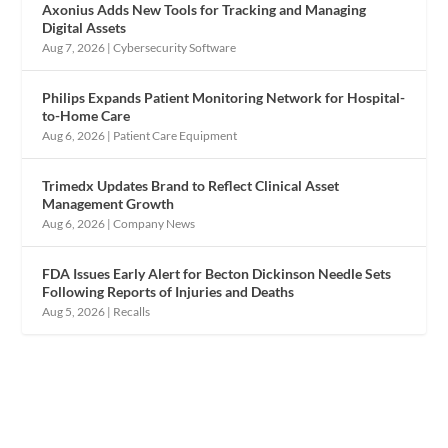
Axonius Adds New Tools for Tracking and Managing
Digital Assets
Aug 7, 2026
|
Cybersecurity Software
Philips Expands Patient Monitoring Network for Hospital-
to-Home Care
Aug 6, 2026
|
Patient Care Equipment
Trimedx Updates Brand to Reflect Clinical Asset
Management Growth
Aug 6, 2026
|
Company News
FDA Issues Early Alert for Becton Dickinson Needle Sets
Following Reports of Injuries and Deaths
Aug 5, 2026
|
Recalls