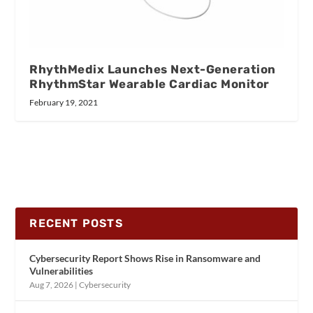
RhythMedix Launches Next-Generation
RhythmStar Wearable Cardiac Monitor
February 19, 2021
RECENT POSTS
Cybersecurity Report Shows Rise in Ransomware and
Vulnerabilities
Aug 7, 2026
|
Cybersecurity