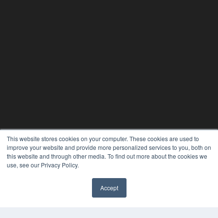
This website stores cookies on your computer. These cookies are used to
improve your website and provide more personalized services to you, both on
this website and through other media. To find out more about the cookies we
use, see our Privacy Policy.
24×7
7300 W 110th St – Floor 7
Accept
Overland Park, KS 66210
✖
(913) 955-2600
OUR PARENT COMPANY