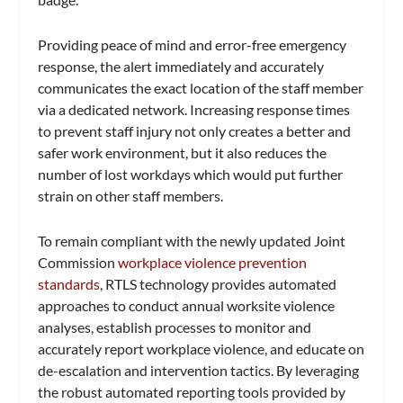
Providing peace of mind and error-free emergency
response, the alert immediately and accurately
communicates the exact location of the staff member
via a dedicated network. ​​Increasing response times
to prevent staff injury not only creates a better and
safer work environment, but it also reduces the
number of lost workdays which would put further
strain on other staff members.
To remain compliant with the newly updated Joint
Commission
workplace violence prevention
standards
, RTLS technology provides automated
approaches to conduct annual worksite violence
analyses, establish processes to monitor and
accurately report workplace violence, and educate on
de-escalation and intervention tactics. By leveraging
the robust automated reporting tools provided by