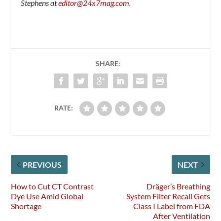
Stephens at
editor@24x7mag.com
.
SHARE:
RATE:
PREVIOUS
NEXT
How to Cut CT Contrast
Dräger’s Breathing
Dye Use Amid Global
System Filter Recall Gets
Shortage
Class I Label from FDA
After Ventilation