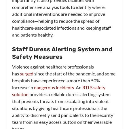
importantly, it also provides facilities with
comprehensive analysis tools to identify where
additional interventions are needed to improve
compliance—helping to reduce the spread of
healthcare-associated infections and keeping staff
and patients healthy.
Staff Duress Alerting System and
Safety Measures
Violence against healthcare professionals
has
surged
since the start of the pandemic, and some
hospitals have experienced a more than 50%
increase in
dangerous incidents
. An
RTLS safety
solution
provides a reliable duress alerting system
that prevents threats from escalating into violent
situations by giving healthcare professionals the
ability to discreetly send panic alerts to the security
team from an easy access button on their wearable
badge.