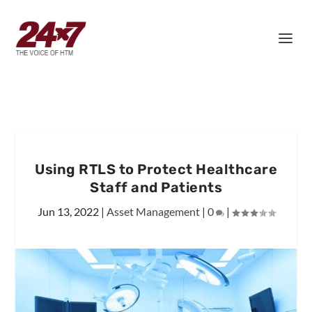
Using RTLS to Protect Healthcare
Staff and Patients
Jun 13, 2022
|
Asset Management
|
0
|