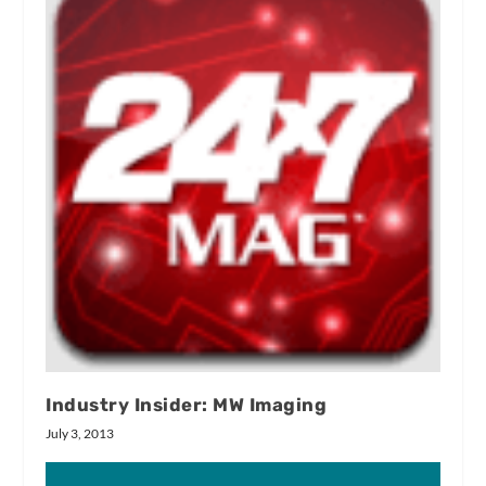
Industry Insider: MW Imaging
July 3, 2013